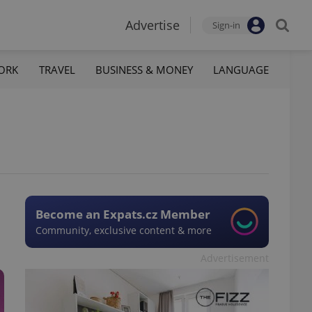
Advertise
Sign-in
ORK
TRAVEL
BUSINESS & MONEY
LANGUAGE
Become an Expats.cz Member
Community, exclusive content & more
Advertisement