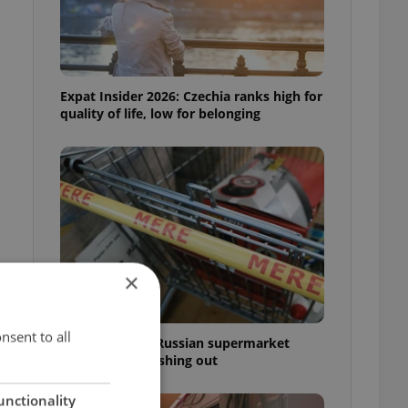
Expat Insider 2026: Czechia ranks high for
quality of life, low for belonging
×
nsent to all
Czechia blocks Russian supermarket
owners from cashing out
unctionality