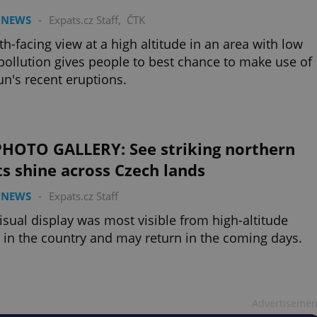
 NEWS
-
Expats.cz Staff
,
ČTK
th-facing view at a high altitude in an area with low
 pollution gives people to best chance to make use of
un's recent eruptions.
PHOTO GALLERY: See striking northern
ts shine across Czech lands
 NEWS
-
Expats.cz Staff
isual display was most visible from high-altitude
 in the country and may return in the coming days.
Advertisemen