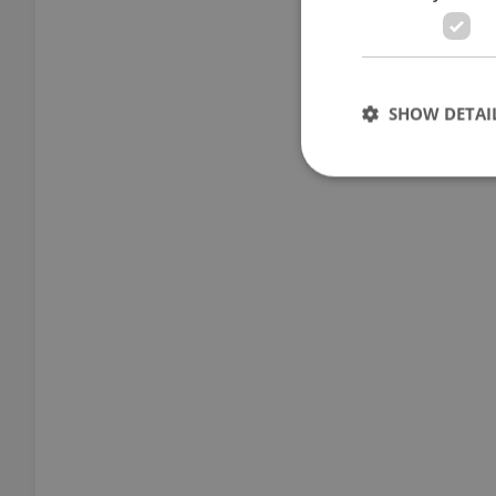
SHOW DETAI
Strictly necessary co
used properly without
Name
missing_agency_pro
ex_polls