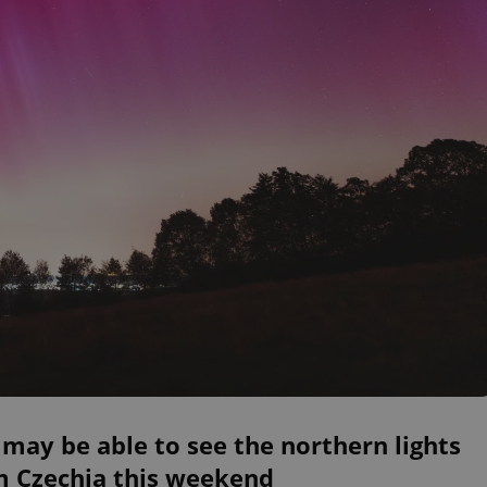
may be able to see the northern lights
m Czechia this weekend