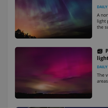
DAILY
A nor
light
the s
ligh
DAILY
The v
areas