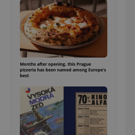
l purpose identifier
ariables. It is
 number, how it is
te, but a good
ed-in status for a
or long-term sign-ins
o ensure a
and maintain access
ring unnecessary
Months after opening, this Prague
pizzeria has been named among Europe’s
best
ch as real time
cs - which is a
 service. This
randomly generated
est in a site and
ites analytics
te.