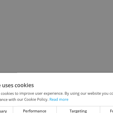
e uses cookies
 cookies to improve user experience. By using our website you co
ance with our Cookie Policy.
Read more
sary
Performance
Targeting
F