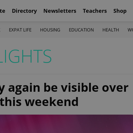
te
Directory
Newsletters
Teachers
Shop
K
EXPAT LIFE
HOUSING
EDUCATION
HEALTH
W
LIGHTS
 again be visible over
 this weekend