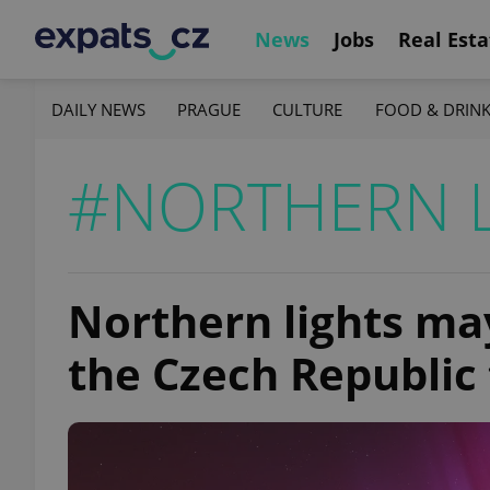
News
Jobs
Real Esta
DAILY NEWS
PRAGUE
CULTURE
FOOD & DRIN
#NORTHERN 
Northern lights may
the Czech Republic