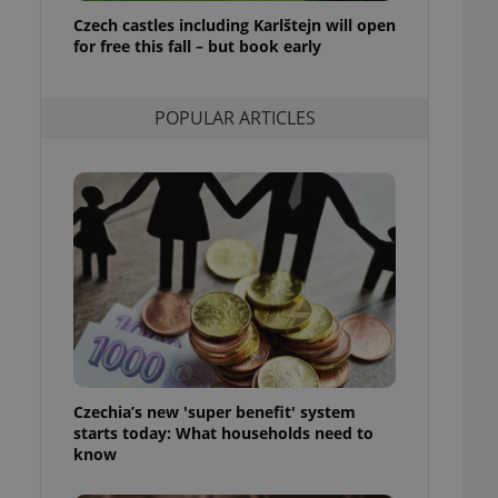
ensure best practices
Czech castles including Karlštejn will open
for free this fall – but book early
ob advertisers of a
is is necessary to
anding presence and
atedly triggered on
POPULAR ARTICLES
cord of user
ecessary to ensure
uizzes and to ensure
Expats.cz users of
formation that
site and informs
 them. This is
ortant information
 users.
-Script.com service
nsent preferences.
ipt.com cookie
Czechia’s new 'super benefit' system
and article usage
starts today: What households need to
necessary for us to
ty services and
know
ble.
ions based on the