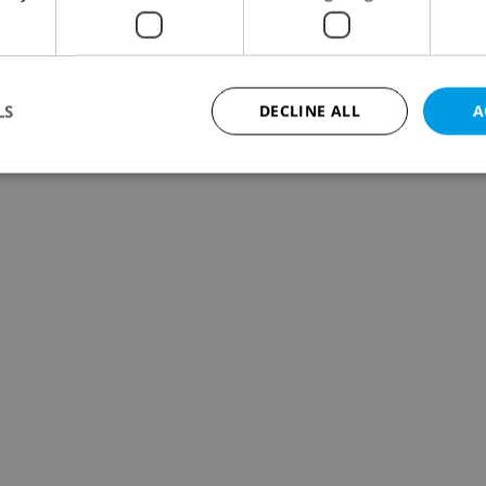
LS
DECLINE ALL
A
Strictly necessary
Performance
Targeting
Functionality
okies allow core website functionality such as user login and account management. Th
 strictly necessary cookies.
Provider
/
Expiration
Description
Domain
file_modal_displayed
.expats.cz
1 hour
This cookie is used to notify r
advertisers of a missing real e
on Expats.cz. This is necessary
visibility of client's real esta
users and to ensure a notice i
triggered on each page load.
.expats.cz
1 year
This cookie is used to keep re
on polls. This is necessary to 