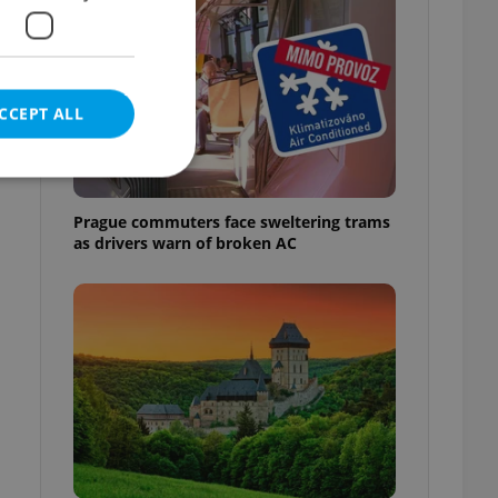
CCEPT ALL
Prague commuters face sweltering trams
as drivers warn of broken AC
e website cannot be
eal estate
state agency profile
 to provide full
te positions to end
s not repeatedly
cord of user votes
ensure the correct