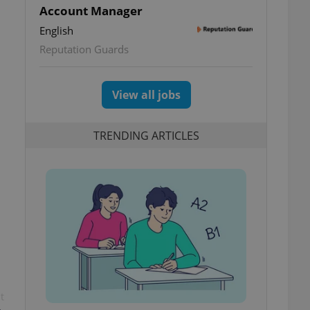
Account Manager
English
Reputation Guards
View all jobs
TRENDING ARTICLES
t