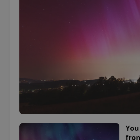
You 
fro