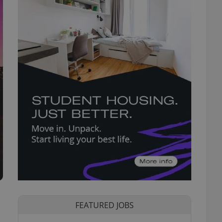
FEATURED JOBS