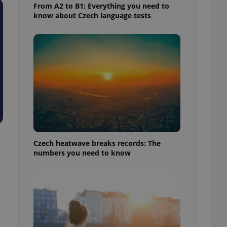
From A2 to B1: Everything you need to
know about Czech language tests
Czech heatwave breaks records: The
numbers you need to know