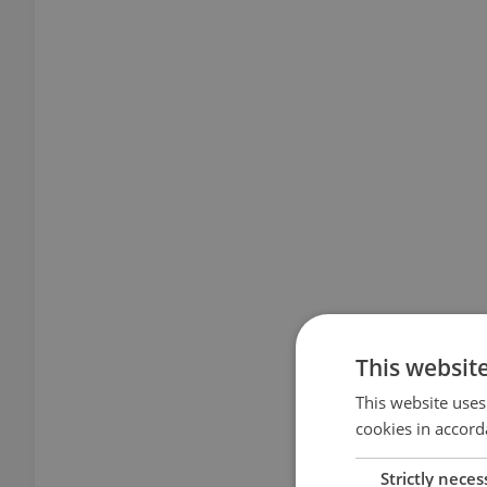
This websit
This website uses
cookies in accord
Strictly neces