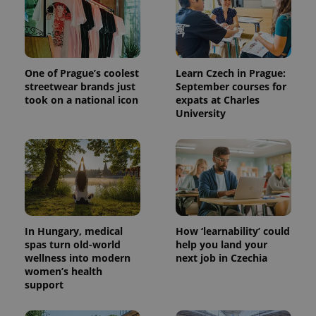
One of Prague’s coolest
Learn Czech in Prague:
streetwear brands just
September courses for
took on a national icon
expats at Charles
University
^qs_[0-9]+$
.expats.cz
1 m
In Hungary, medical
How ‘learnability’ could
spas turn old-world
help you land your
wellness into modern
next job in Czechia
women’s health
^eps_[0-9]+$
.expats.cz
1 m
support