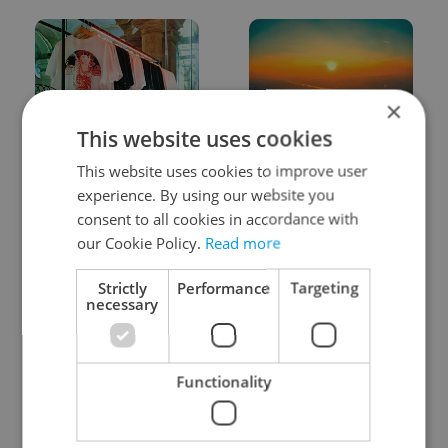
×
This website uses cookies
One of Prague’s coolest
Czech heatwave breaks
This website uses cookies to improve user
streetwear brands just
records: The numbers
took on a national icon
you need to know
experience. By using our website you
consent to all cookies in accordance with
our Cookie Policy.
Read more
Strictly
Performance
Targeting
necessary
Learn Czech in Prague:
VIDEO: A Czech
September courses for
carmaker wants Brits
Functionality
expats at Charles
to stop saying its name
University
wrong