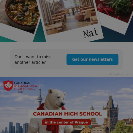
Don't want to miss
Get our newsletters
another article?
Advertisement