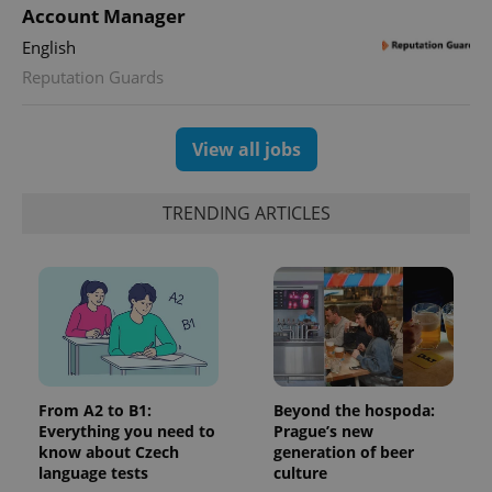
Account Manager
English
Reputation Guards
View all jobs
TRENDING ARTICLES
From A2 to B1:
Beyond the hospoda:
Everything you need to
Prague’s new
know about Czech
generation of beer
language tests
culture