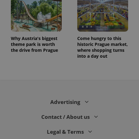
Why Austria's biggest
Come hungry to this
theme park is worth
historic Prague market,
the drive from Prague
where shopping turns
into a day out
CookieScriptConsent
1 m
CookieScript
.expats.cz
Advertising
Contact / About us
Legal & Terms
expss
.www.expats.cz
12 