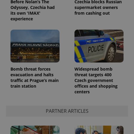
Before Nolan’s The
Czechia blocks Russian
Odyssey, Czechia had
supermarket owners
its own 'IMAX'
from cashing out
experience
Google
Privacy Policy
Bomb threat forces
Widespread bomb
evacuation and halts
threat targets 400
ex_polls
.expats.cz
1 
traffic at Prague’s main
Czech government
train station
offices and shopping
centers
PARTNER ARTICLES
add_logo_profile_modal_displayed
.expats.cz
1 