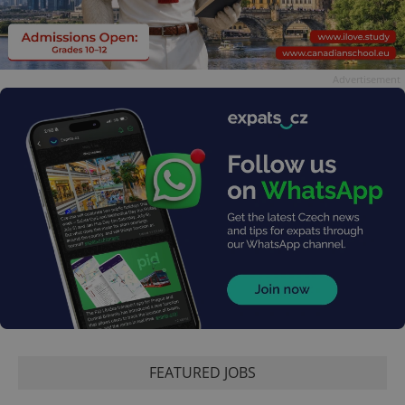
Advertisement
FEATURED JOBS