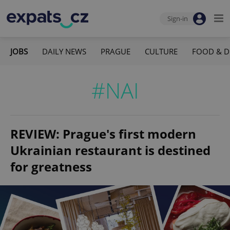
Sign-in
JOBS
DAILY NEWS
PRAGUE
CULTURE
FOOD & D
#NAI
REVIEW: Prague's first modern
Ukrainian restaurant is destined
for greatness