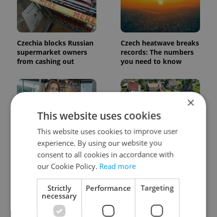
Czechia blocks Russian
Czech heatwave breaks
supermarket owners
records: The numbers
from cashing out
you need to know
×
This website uses cookies
This website uses cookies to improve user
experience. By using our website you
Czech Labour Code
7 hidden legal issues
changes raise
foreign buyers must
consent to all cookies in accordance with
questions for freelance
check before signing in
our Cookie Policy.
Read more
workers
Czechia
Strictly
Performance
Targeting
necessary