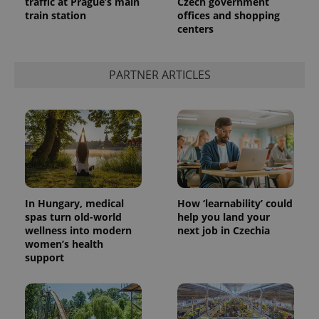
traffic at Prague’s main
Czech government
train station
offices and shopping
centers
add_logo_profile_modal_displayed
.expats.cz
1 
PARTNER ARTICLES
In Hungary, medical
How ‘learnability’ could
spas turn old-world
help you land your
^qs_[0-9]+$
.expats.cz
1 m
wellness into modern
next job in Czechia
women’s health
support