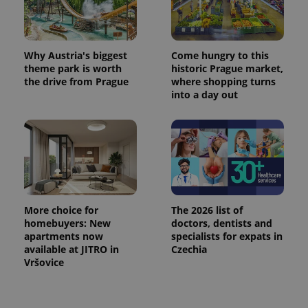
^eps_[0-9]+$
.expats.cz
1 m
Why Austria's biggest
Come hungry to this
theme park is worth
historic Prague market,
the drive from Prague
where shopping turns
into a day out
More choice for
The 2026 list of
CookieScriptConsent
1 m
CookieScript
homebuyers: New
doctors, dentists and
.expats.cz
apartments now
specialists for expats in
available at JITRO in
Czechia
Vršovice