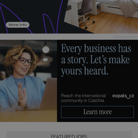
Advertisement
FEATURED JOBS