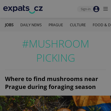
Sign-in
JOBS
DAILY NEWS
PRAGUE
CULTURE
FOOD & D
#MUSHROOM
PICKING
Where to find mushrooms near
Prague during foraging season