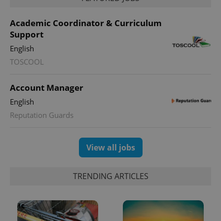
Academic Coordinator & Curriculum
Support
English
TOSCOOL
Account Manager
English
Reputation Guards
View all jobs
TRENDING ARTICLES