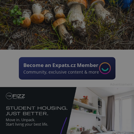
Become an Expats.cz Member
Community, exclusive content & more
Advertisement