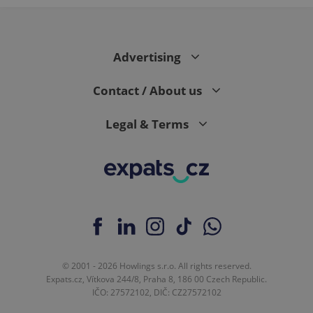
expss
.www.expats.cz
12 
Advertising
Contact / About us
Legal & Terms
PHPSESSID
PHP.net
min
.www.expats.cz
© 2001 - 2026 Howlings s.r.o. All rights reserved.
Expats.cz, Vítkova 244/8, Praha 8, 186 00 Czech Republic.
IČO: 27572102, DIČ: CZ27572102