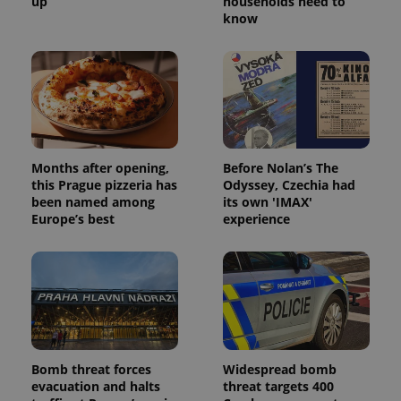
up
households need to
know
Provider
/
Name
Expi
Domain
missing_agency_profile_modal_displayed
.expats.cz
1 
Months after opening,
Before Nolan’s The
this Prague pizzeria has
Odyssey, Czechia had
been named among
its own 'IMAX'
Europe’s best
experience
Google
Privacy Policy
ex_polls
.expats.cz
1 
Bomb threat forces
Widespread bomb
evacuation and halts
threat targets 400