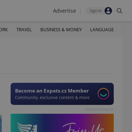
Advertise
Sign-in
ORK
TRAVEL
BUSINESS & MONEY
LANGUAGE
Become an Expats.cz Member
Community, exclusive content & more
Advertisement