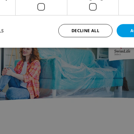
oungest girl to reach the base camp at Everest, a
ey that totaled 270 kilometers.
LS
DECLINE ALL
A
Advertisemen
Strictly necessary
Performance
Targeting
Functionality
okies allow core website functionality such as user login and account management. Th
 strictly necessary cookies.
Provider
/
Expiration
Description
Domain
file_modal_displayed
.expats.cz
1 hour
This cookie is used to notify r
advertisers of a missing real e
on Expats.cz. This is necessary
visibility of client's real esta
users and to ensure a notice i
triggered on each page load.
.expats.cz
1 year
This cookie is used to keep re
on polls. This is necessary to 