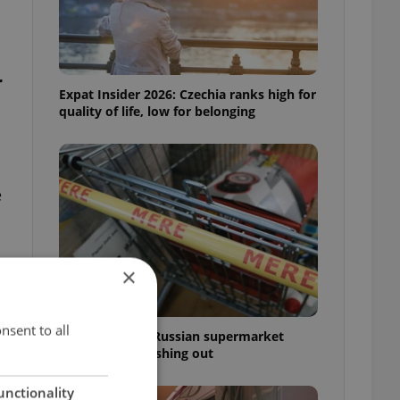
r
Expat Insider 2026: Czechia ranks high for
quality of life, low for belonging
e
×
nsent to all
Czechia blocks Russian supermarket
owners from cashing out
unctionality