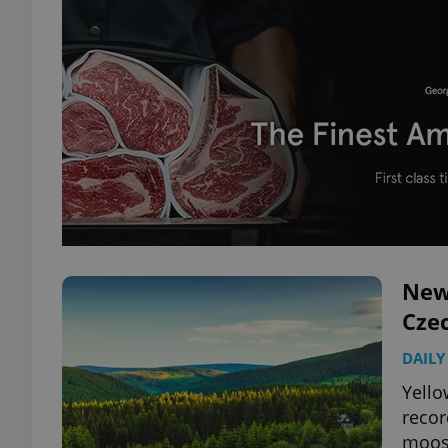
New
Cze
DAILY
Yello
recor
moos