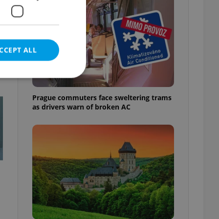
CCEPT ALL
t
Prague commuters face sweltering trams
as drivers warn of broken AC
e website cannot be
eal estate
state agency profile
 to provide full
te positions to end
s not repeatedly
cord of user votes
ensure the correct