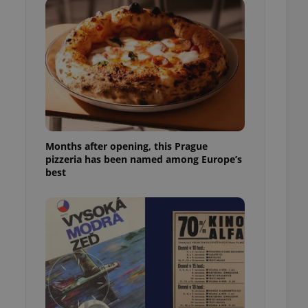
l purpose identifier
ariables. It is
 number, how it is
te, but a good
ed-in status for a
or long-term sign-ins
o ensure a
and maintain access
ring unnecessary
Months after opening, this Prague
pizzeria has been named among Europe’s
best
ch as real time
cs - which is a
 service. This
randomly generated
est in a site and
ites analytics
te.