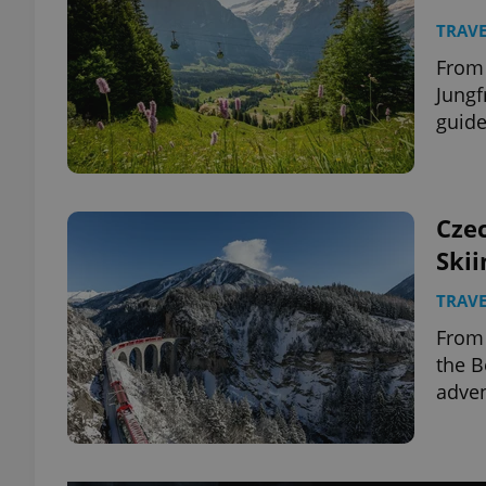
TRAVE
From
Jungf
guide
Czec
Skii
TRAVE
From 
the B
adven