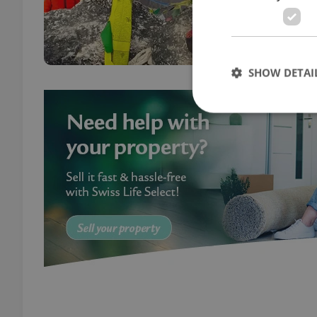
the y
journ
SHOW DETAI
Strictly necessary co
used properly without
Name
missing_agency_pro
ex_polls