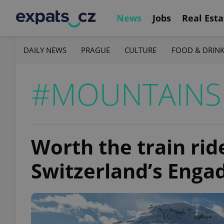
News
Jobs
Real Esta
DAILY NEWS
PRAGUE
CULTURE
FOOD & DRIN
#MOUNTAINS
Worth the train rid
Switzerland’s Enga