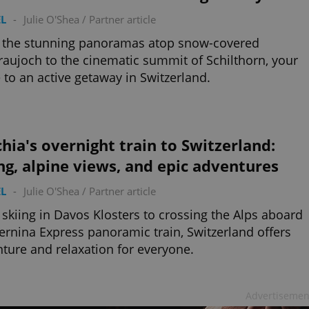
L
-
Julie O'Shea
/
Partner article
 the stunning panoramas atop snow-covered
raujoch to the cinematic summit of Schilthorn, your
 to an active getaway in Switzerland.
hia's overnight train to Switzerland:
ng, alpine views, and epic adventures
L
-
Julie O'Shea
/
Partner article
skiing in Davos Klosters to crossing the Alps aboard
ernina Express panoramic train, Switzerland offers
ture and relaxation for everyone.
Advertisemen