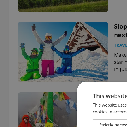
Slo
next
TRAVE
Make 
star 
in ju
This websit
4-ye
rea
This website uses
cookies in accord
DAILY
Strictly neces
At th