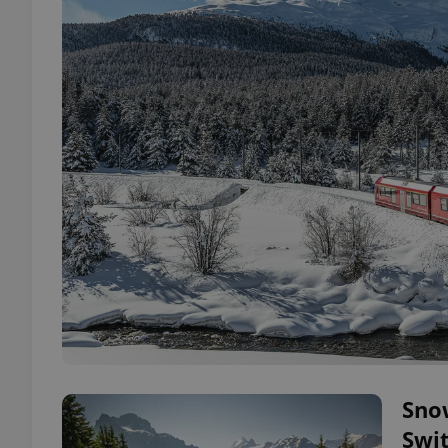
Snow
Swi