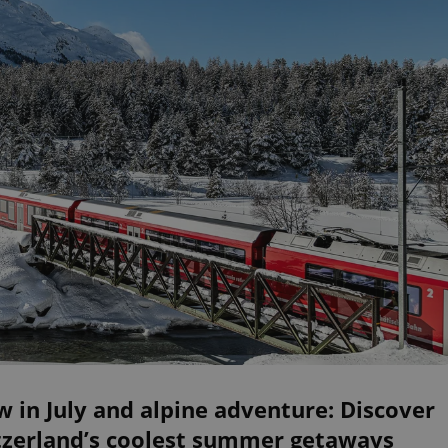
 in July and alpine adventure: Discover
tzerland’s coolest summer getaways