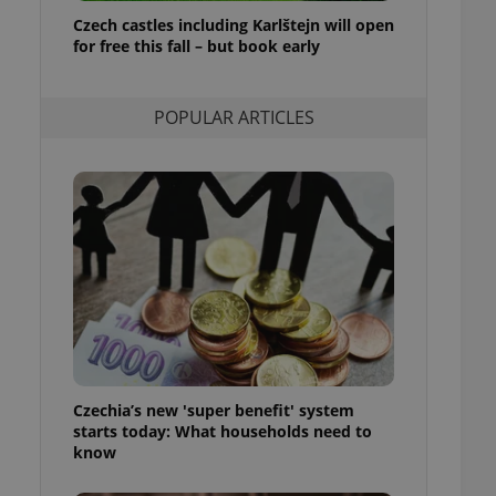
ensure best practices
Czech castles including Karlštejn will open
for free this fall – but book early
ob advertisers of a
is is necessary to
anding presence and
atedly triggered on
POPULAR ARTICLES
cord of user
ecessary to ensure
uizzes and to ensure
Expats.cz users of
formation that
site and informs
 them. This is
ortant information
 users.
-Script.com service
nsent preferences.
ipt.com cookie
Czechia’s new 'super benefit' system
and article usage
starts today: What households need to
necessary for us to
ty services and
know
ble.
ions based on the