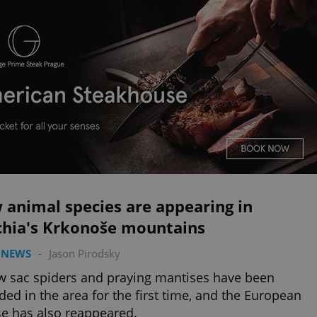
 animal species are appearing in
chia's Krkonoše mountains
 NEWS
-
Jason Pirodsky
w sac spiders and praying mantises have been
ded in the area for the first time, and the European
e has also reappeared.