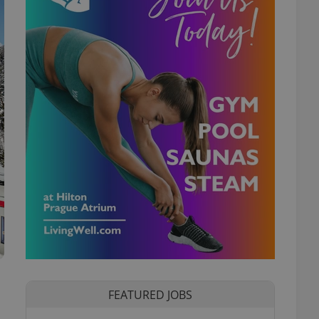
FEATURED JOBS