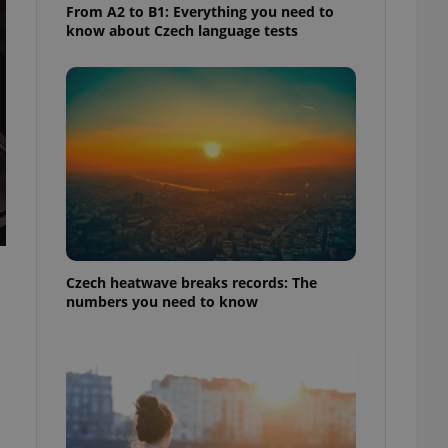
From A2 to B1: Everything you need to
know about Czech language tests
Czech heatwave breaks records: The
numbers you need to know