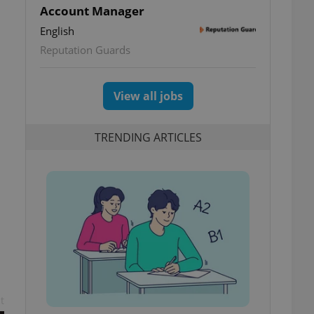
Account Manager
English
Reputation Guards
View all jobs
TRENDING ARTICLES
t