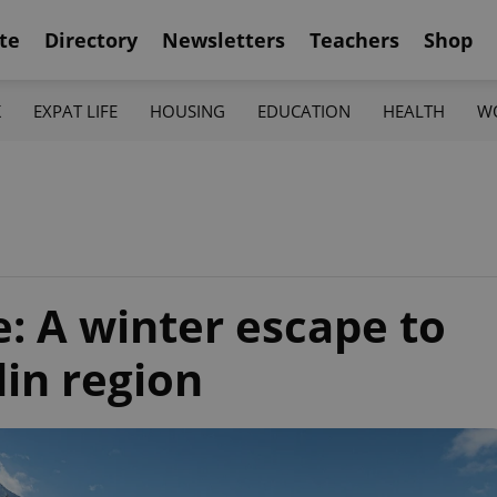
te
Directory
Newsletters
Teachers
Shop
K
EXPAT LIFE
HOUSING
EDUCATION
HEALTH
W
e: A winter escape to
din region