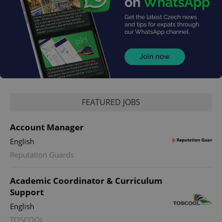
FEATURED JOBS
Account Manager
English
Reputation Guards
Academic Coordinator & Curriculum
Support
English
TOSCOOL