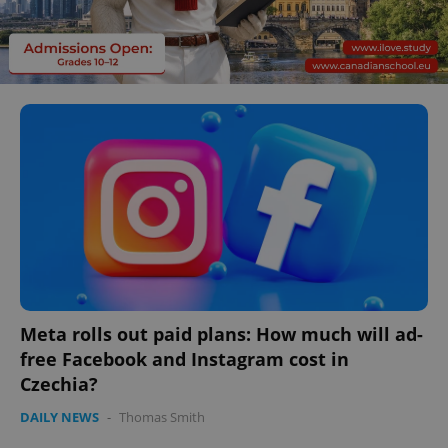
Meta rolls out paid plans: How much will ad-
free Facebook and Instagram cost in
Czechia?
DAILY NEWS
-
Thomas Smith