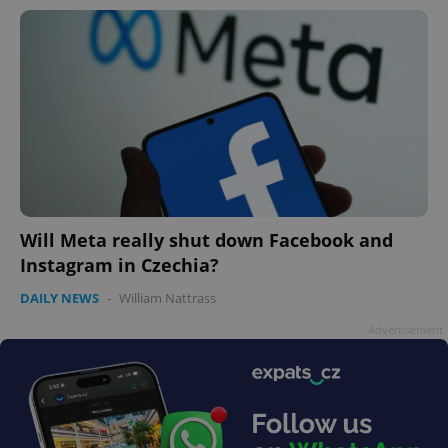
Will Meta really shut down Facebook and
Instagram in Czechia?
DAILY NEWS
-
William Nattrass
Advertisement