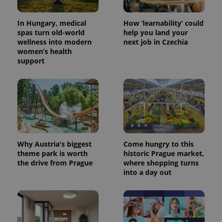
In Hungary, medical
How ‘learnability’ could
spas turn old-world
help you land your
wellness into modern
next job in Czechia
women’s health
support
CookieScriptConsent
1 m
CookieScript
.expats.cz
Why Austria's biggest
Come hungry to this
theme park is worth
historic Prague market,
the drive from Prague
where shopping turns
into a day out
expss
.www.expats.cz
12 