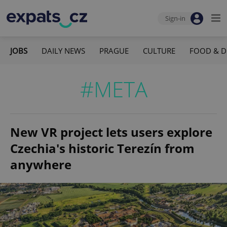
Sign-in
JOBS
DAILY NEWS
PRAGUE
CULTURE
FOOD & D
#META
New VR project lets users explore
Czechia's historic Terezín from
anywhere