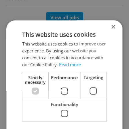
View all jobs
×
This website uses cookies
TRENDING ARTICLES
This website uses cookies to improve user
experience. By using our website you
consent to all cookies in accordance with
our Cookie Policy.
Read more
Strictly
Performance
Targeting
necessary
Czechia blocks Russian
Czech heatwave breaks
supermarket owners
records: The numbers
from cashing out
you need to know
Functionality