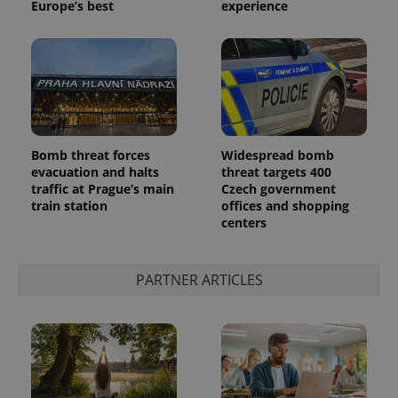
Europe’s best
experience
Bomb threat forces
Widespread bomb
^qs_[0-9]+$
.expats.cz
1 m
evacuation and halts
threat targets 400
traffic at Prague’s main
Czech government
train station
offices and shopping
centers
PARTNER ARTICLES
^eps_[0-9]+$
.expats.cz
1 m