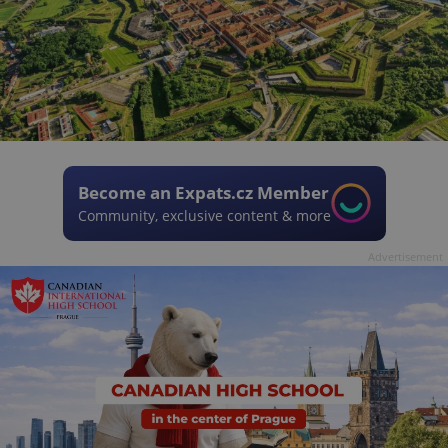
Become an Expats.cz Member
Community, exclusive content & more
Advertisement