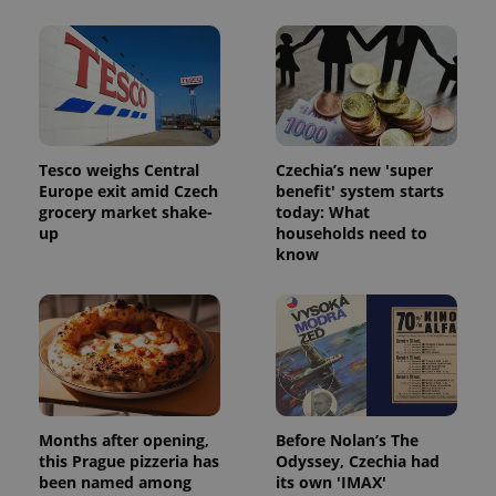
Tesco weighs Central
Czechia’s new 'super
Europe exit amid Czech
benefit' system starts
grocery market shake-
today: What
Google
up
households need to
Privacy Policy
know
ex_polls
.expats.cz
1 
Months after opening,
Before Nolan’s The
add_logo_profile_modal_displayed
.expats.cz
1 
this Prague pizzeria has
Odyssey, Czechia had
been named among
its own 'IMAX'