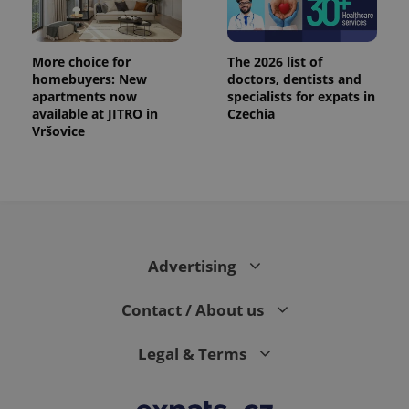
More choice for
The 2026 list of
homebuyers: New
doctors, dentists and
apartments now
specialists for expats in
available at JITRO in
Czechia
Vršovice
PHPSESSID
PHP.net
min
.www.expats.cz
Advertising
Contact / About us
Legal & Terms