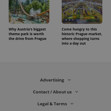
Why Austria's biggest
Come hungry to this
theme park is worth
historic Prague market,
the drive from Prague
where shopping turns
into a day out
CookieScriptConsent
1 m
CookieScript
.expats.cz
Advertising
Contact / About us
Legal & Terms
expss
.www.expats.cz
12 