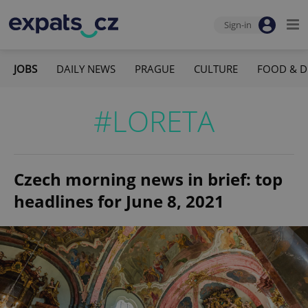
Sign-in
JOBS
DAILY NEWS
PRAGUE
CULTURE
FOOD & D
#LORETA
Czech morning news in brief: top
headlines for June 8, 2021