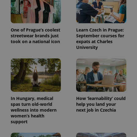
One of Prague’s coolest
Learn Czech in Prague:
streetwear brands just
September courses for
took on a national icon
expats at Charles
University
^qs_[0-9]+$
.expats.cz
1 m
In Hungary, medical
How ‘learnability’ could
spas turn old-world
help you land your
wellness into modern
next job in Czechia
women’s health
^eps_[0-9]+$
.expats.cz
1 m
support