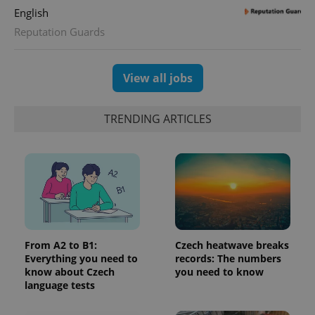
English
Reputation Guards
View all jobs
TRENDING ARTICLES
From A2 to B1:
Czech heatwave breaks
Everything you need to
records: The numbers
know about Czech
you need to know
language tests