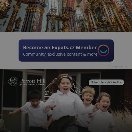
Become an Expats.cz Member
Community, exclusive content & more
Advertisement