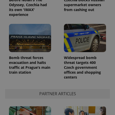
Odyssey, Czechia had
supermarket owners
its own 'IMAX'
from cashing out
experience
Google
Bomb threat forces
Widespread bomb
Privacy Policy
evacuation and halts
threat targets 400
ex_polls
.expats.cz
1 
traffic at Prague’s main
Czech government
train station
offices and shopping
centers
PARTNER ARTICLES
add_logo_profile_modal_displayed
.expats.cz
1 