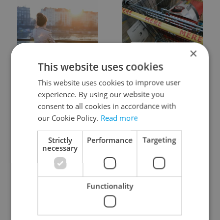
×
Expat Insider 2026:
Czechia blocks Russian
This website uses cookies
Czechia ranks high for
supermarket owners
quality of life, low for
from cashing out
This website uses cookies to improve user
belonging
experience. By using our website you
consent to all cookies in accordance with
our Cookie Policy.
Read more
Strictly
Performance
Targeting
necessary
Prague commuters face
Czech castles including
sweltering trams as
Karlštejn will open for
Functionality
drivers warn of broken
free this fall – but book
AC
early