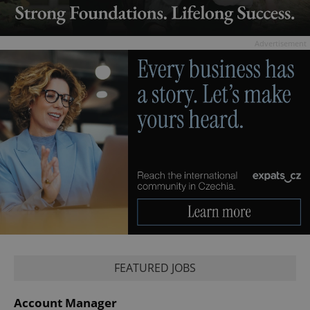
Advertisement
FEATURED JOBS
Account Manager