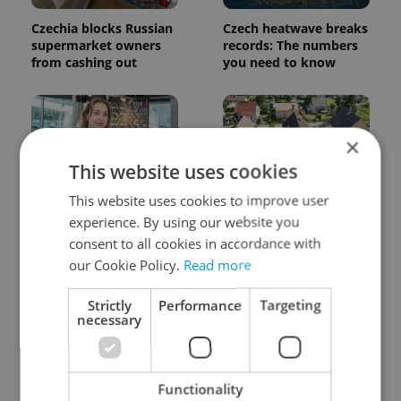
Czechia blocks Russian
Czech heatwave breaks
supermarket owners
records: The numbers
from cashing out
you need to know
×
This website uses cookies
This website uses cookies to improve user
Czech Labour Code
7 hidden legal issues
experience. By using our website you
changes raise
foreign buyers must
consent to all cookies in accordance with
questions for freelance
check before signing in
our Cookie Policy.
Read more
workers
Czechia
Strictly
Performance
Targeting
necessary
Functionality