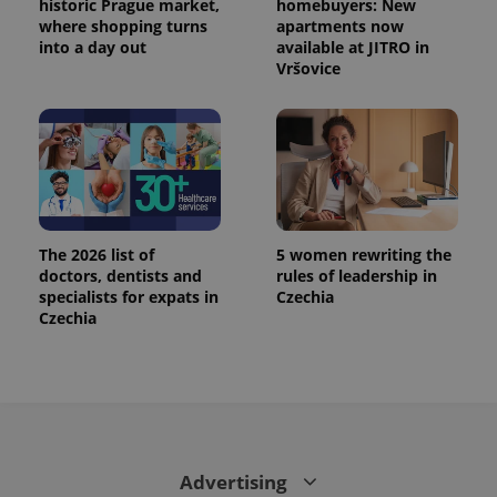
historic Prague market,
homebuyers: New
where shopping turns
apartments now
into a day out
available at JITRO in
Vršovice
The 2026 list of
5 women rewriting the
doctors, dentists and
rules of leadership in
CookieScriptConsent
1 m
specialists for expats in
Czechia
CookieScript
.expats.cz
Czechia
Advertising