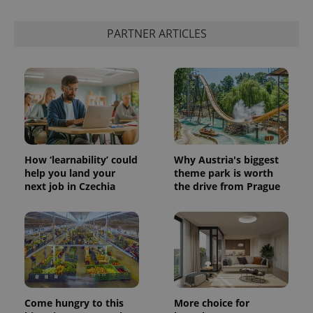
add_logo_profile_modal_displayed
.expats.cz
1 
PARTNER ARTICLES
How ‘learnability’ could
Why Austria's biggest
help you land your
theme park is worth
^qs_[0-9]+$
.expats.cz
1 m
next job in Czechia
the drive from Prague
Come hungry to this
More choice for
^eps_[0-9]+$
.expats.cz
1 m