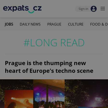
Sign-in
JOBS
DAILY NEWS
PRAGUE
CULTURE
FOOD & D
#LONG READ
Prague is the thumping new
heart of Europe's techno scene