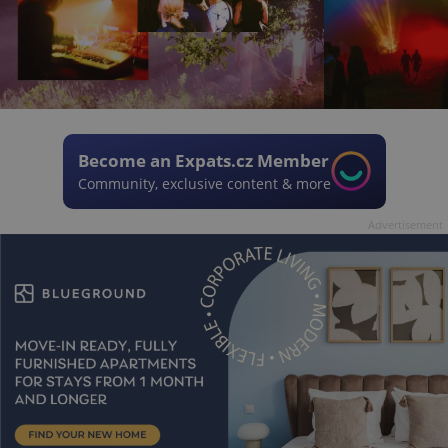
Become an Expats.cz Member
Community, exclusive content & more
Advertisement