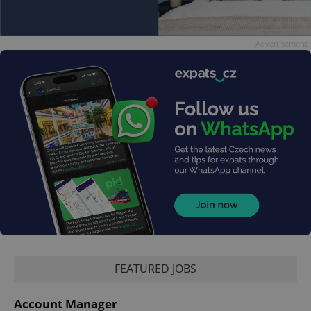
Advertisement
FEATURED JOBS
Account Manager