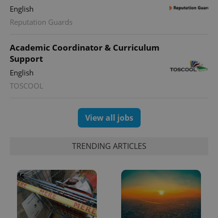
English
Reputation Guards
Academic Coordinator & Curriculum
Support
English
TOSCOOL
View all jobs
TRENDING ARTICLES