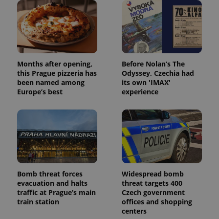
missing_agency_profile_modal_displayed
.expats.cz
1 
Months after opening,
Before Nolan’s The
this Prague pizzeria has
Odyssey, Czechia had
been named among
its own 'IMAX'
Europe’s best
experience
Google
Privacy Policy
ex_polls
.expats.cz
1 
Bomb threat forces
Widespread bomb
evacuation and halts
threat targets 400
traffic at Prague’s main
Czech government
train station
offices and shopping
centers