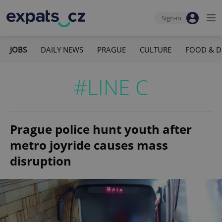
Sign-in
JOBS
DAILY NEWS
PRAGUE
CULTURE
FOOD & D
#LINE C
Prague police hunt youth after
metro joyride causes mass
disruption