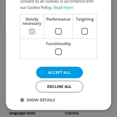
consent to all cookies in accordance with
our Cookie Policy.
Read more
Strictly
Performance
Targeting
necessary
Expat Insider 2026:
Czech Labour Code
Functionality
Czechia ranks high for
changes raise
quality of life, low for
questions for freelance
belonging
workers
ACCEPT ALL
DECLINE ALL
From A2 to B1:
7 hidden legal issues
SHOW DETAILS
Everything you need to
foreign buyers must
know about Czech
check before signing in
language tests
Czechia