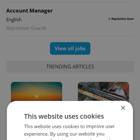
Account Manager
English
Reputation Guards
View all jobs
TRENDING ARTICLES
×
This website uses cookies
Czech heatwave breaks
Czechia blocks Russian
This website uses cookies to improve user
records: The numbers
supermarket owners
experience. By using our website you
you need to know
from cashing out