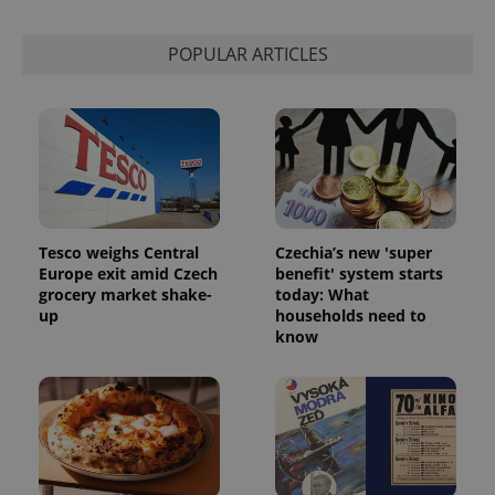
Strictly necessary
Performance
Targeting
Functionality
POPULAR ARTICLES
Strictly necessary cookies allow core website
functionality such as user login and account
management. The website cannot be used properly
without strictly necessary cookies.
Provider
/
Name
Expi
Domain
missing_agency_profile_modal_displayed
.expats.cz
1 
Tesco weighs Central
Czechia’s new 'super
Europe exit amid Czech
benefit' system starts
grocery market shake-
today: What
up
households need to
know
Google