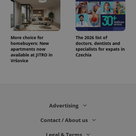
.expats.cz
More choice for
The 2026 list of
homebuyers: New
doctors, dentists and
apartments now
specialists for expats in
available at JITRO in
Czechia
Vršovice
expss
.www.expats.cz
12 
Advertising
Contact / About us
PHPSESSID
PHP.net
min
.www.expats.cz
Legal & Terms