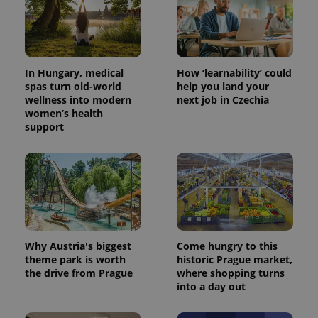
In Hungary, medical
How ‘learnability’ could
spas turn old-world
help you land your
wellness into modern
next job in Czechia
women’s health
support
^eps_[0-9]+$
.expats.cz
1 m
Why Austria's biggest
Come hungry to this
theme park is worth
historic Prague market,
the drive from Prague
where shopping turns
into a day out
CookieScriptConsent
1 m
CookieScript