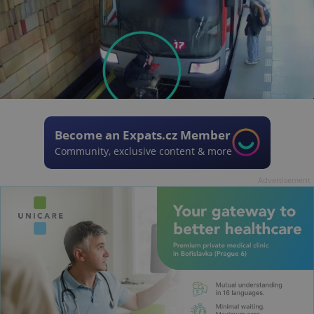
Become an Expats.cz Member
Community, exclusive content & more
Advertisement