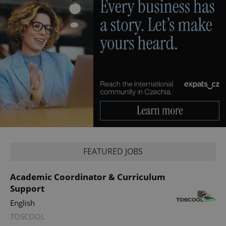
FEATURED JOBS
Academic Coordinator & Curriculum
Support
English
TOSCOOL