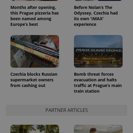
Privacy Policy
Months after opening,
Before Nolan’s The
ex_polls
.expats.cz
1 
this Prague pizzeria has
Odyssey, Czechia had
been named among
its own 'IMAX'
Europe’s best
experience
add_logo_profile_modal_displayed
.expats.cz
1 
Czechia blocks Russian
Bomb threat forces
supermarket owners
evacuation and halts
from cashing out
traffic at Prague’s main
train station
PARTNER ARTICLES
^qs_[0-9]+$
.expats.cz
1 m