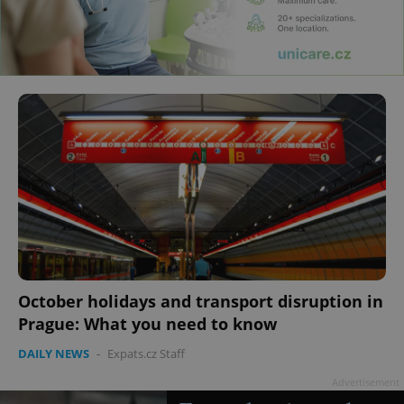
October holidays and transport disruption in
Prague: What you need to know
DAILY NEWS
-
Expats.cz Staff
Advertisement