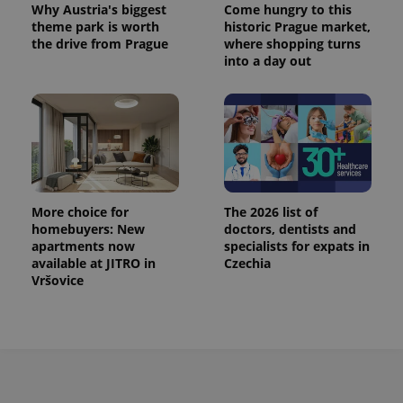
Why Austria's biggest
Come hungry to this
^eps_[0-9]+$
.expats.cz
1 m
theme park is worth
historic Prague market,
the drive from Prague
where shopping turns
into a day out
More choice for
The 2026 list of
homebuyers: New
doctors, dentists and
apartments now
specialists for expats in
CookieScriptConsent
1 m
CookieScript
available at JITRO in
Czechia
.expats.cz
Vršovice