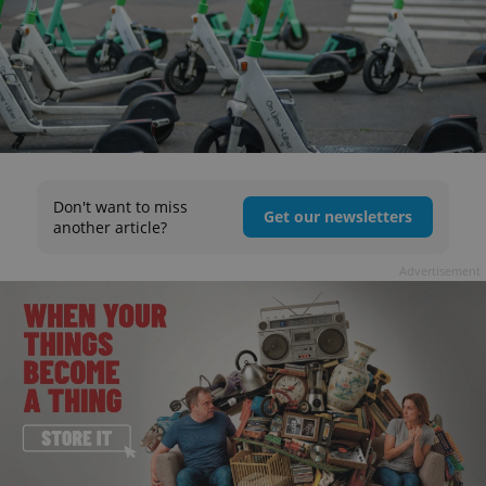
Don't want to miss
Get our newsletters
another article?
Advertisement