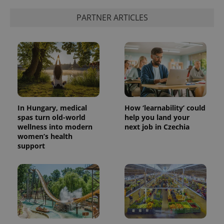
PARTNER ARTICLES
add_logo_profile_modal_displayed
.expats.cz
1 
In Hungary, medical
How ‘learnability’ could
spas turn old-world
help you land your
wellness into modern
next job in Czechia
women’s health
^qs_[0-9]+$
.expats.cz
1 m
support