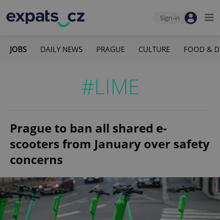
Sign-in
JOBS
DAILY NEWS
PRAGUE
CULTURE
FOOD & D
#LIME
Prague to ban all shared e-
scooters from January over safety
concerns