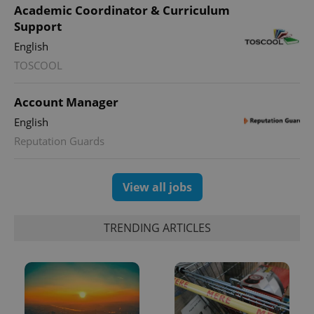
Academic Coordinator & Curriculum
Support
English
TOSCOOL
Account Manager
English
Reputation Guards
View all jobs
TRENDING ARTICLES