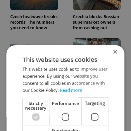
Czech heatwave breaks
Czechia blocks Russian
records: The numbers
supermarket owners
you need to know
from cashing out
×
This website uses cookies
This website uses cookies to improve user
experience. By using our website you
Expat Insider 2026:
Czech Labour Code
Czechia ranks high for
changes raise
consent to all cookies in accordance with
quality of life, low for
questions for freelance
our Cookie Policy.
Read more
belonging
workers
Strictly
Performance
Targeting
necessary
Functionality