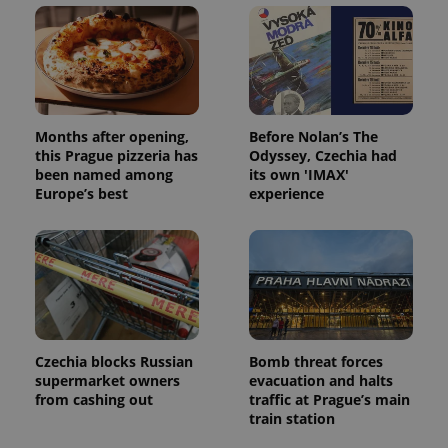
Domain
missing_agency_profile_modal_displayed
.expats.cz
1 
Months after opening,
Before Nolan’s The
this Prague pizzeria has
Odyssey, Czechia had
been named among
its own 'IMAX'
Europe’s best
experience
Google
Privacy Policy
ex_polls
.expats.cz
1 
Czechia blocks Russian
Bomb threat forces
supermarket owners
evacuation and halts
from cashing out
traffic at Prague’s main
train station