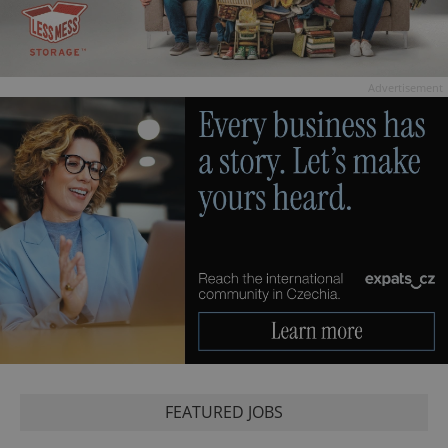
Advertisement
FEATURED JOBS