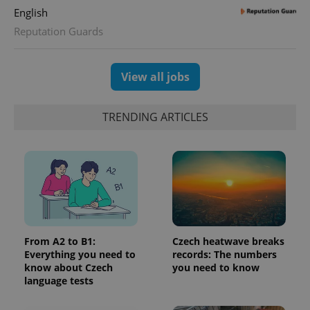
English
Reputation Guards
View all jobs
TRENDING ARTICLES
From A2 to B1:
Czech heatwave breaks
Everything you need to
records: The numbers
know about Czech
you need to know
language tests