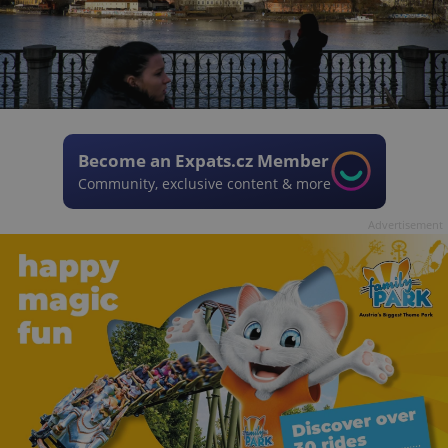
Become an Expats.cz Member
Community, exclusive content & more
Advertisement