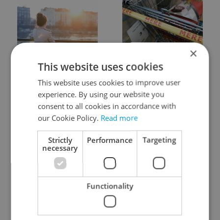
×
Expat Insider 2026:
Czechia blocks Russian
This website uses cookies
Czechia ranks high for
supermarket owners
quality of life, low for
from cashing out
This website uses cookies to improve user
belonging
experience. By using our website you
consent to all cookies in accordance with
our Cookie Policy.
Read more
Strictly
Performance
Targeting
necessary
Prague commuters face
Czech castles including
sweltering trams as
Karlštejn will open for
Functionality
drivers warn of broken
free this fall – but book
AC
early