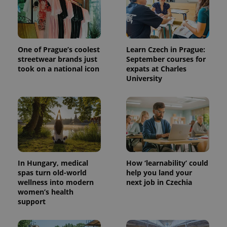
One of Prague’s coolest
Learn Czech in Prague:
streetwear brands just
September courses for
took on a national icon
expats at Charles
University
^qs_[0-9]+$
.expats.cz
1 m
In Hungary, medical
How ‘learnability’ could
spas turn old-world
help you land your
wellness into modern
next job in Czechia
women’s health
^eps_[0-9]+$
.expats.cz
1 m
support