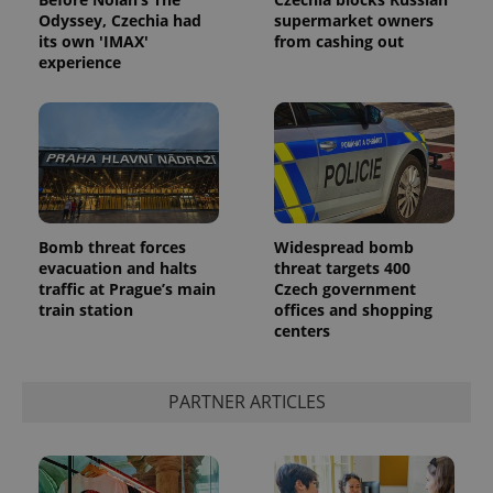
Odyssey, Czechia had
supermarket owners
its own 'IMAX'
from cashing out
experience
Google
Bomb threat forces
Widespread bomb
Privacy Policy
evacuation and halts
threat targets 400
ex_polls
.expats.cz
1 
traffic at Prague’s main
Czech government
train station
offices and shopping
centers
PARTNER ARTICLES
add_logo_profile_modal_displayed
.expats.cz
1 