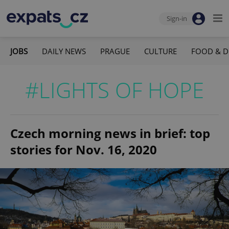
Sign-in
JOBS
DAILY NEWS
PRAGUE
CULTURE
FOOD & D
#LIGHTS OF HOPE
Czech morning news in brief: top
stories for Nov. 16, 2020