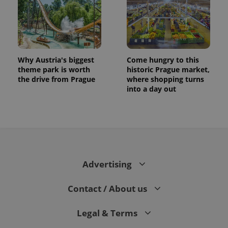
Why Austria's biggest
Come hungry to this
theme park is worth
historic Prague market,
the drive from Prague
where shopping turns
into a day out
CookieScriptConsent
1 m
CookieScript
.expats.cz
Advertising
Contact / About us
Legal & Terms
expss
.www.expats.cz
12 