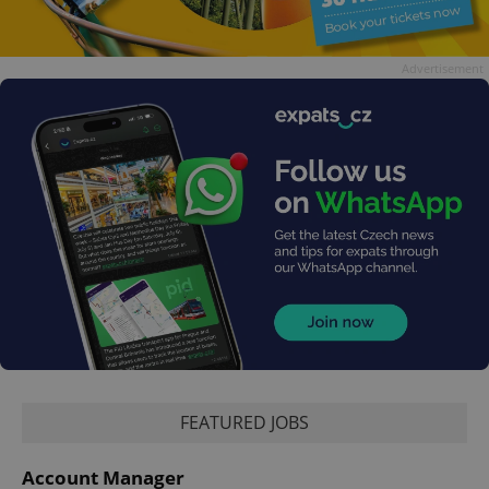
Advertisement
FEATURED JOBS
Account Manager