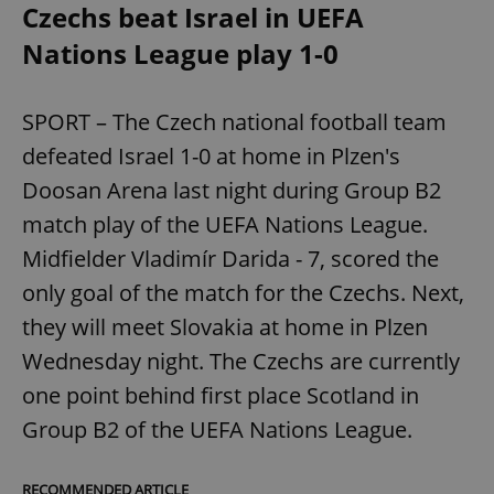
Czechs beat Israel in UEFA
Nations League play 1-0
SPORT – The Czech national football team
defeated Israel 1-0 at home in Plzen's
Doosan Arena last night during Group B2
match play of the UEFA Nations League.
Midfielder Vladimír Darida - 7, scored the
only goal of the match for the Czechs. Next,
they will meet Slovakia at home in Plzen
Wednesday night. The Czechs are currently
one point behind first place Scotland in
Group B2 of the UEFA Nations League.
RECOMMENDED ARTICLE