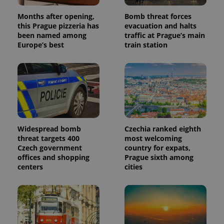
Months after opening,
Bomb threat forces
this Prague pizzeria has
evacuation and halts
been named among
traffic at Prague’s main
Europe’s best
train station
Widespread bomb
Czechia ranked eighth
threat targets 400
most welcoming
Czech government
country for expats,
offices and shopping
Prague sixth among
centers
cities