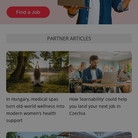
PARTNER ARTICLES
In Hungary, medical spas
How ‘learnability’ could help
turn old-world wellness into
you land your next job in
modern women’s health
Czechia
support