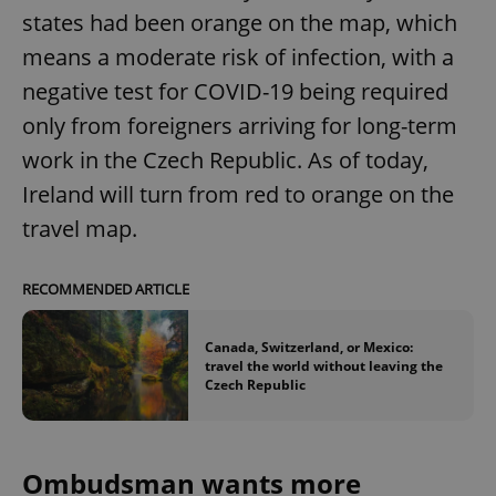
states had been orange on the map, which
means a moderate risk of infection, with a
negative test for COVID-19 being required
only from foreigners arriving for long-term
work in the Czech Republic. As of today,
Ireland will turn from red to orange on the
travel map.
RECOMMENDED ARTICLE
Canada, Switzerland, or Mexico:
travel the world without leaving the
Czech Republic
Ombudsman wants more