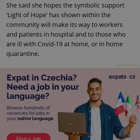
She said she hopes the symbolic support
'Light of Hope' has shown within the
community will make its way to workers
and patients in hospital and to those who
are ill with Covid-19 at home, or in home
quarantine.
Advertisement