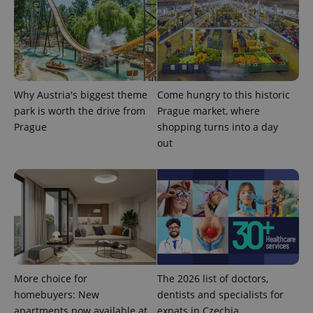
Why Austria's biggest theme
Come hungry to this historic
park is worth the drive from
Prague market, where
Prague
shopping turns into a day
out
More choice for
The 2026 list of doctors,
homebuyers: New
dentists and specialists for
apartments now available at
expats in Czechia