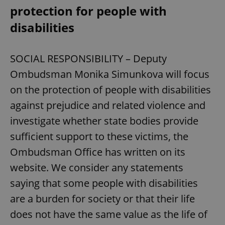
protection for people with
disabilities
SOCIAL RESPONSIBILITY – Deputy
Ombudsman Monika Simunkova will focus
on the protection of people with disabilities
against prejudice and related violence and
investigate whether state bodies provide
sufficient support to these victims, the
Ombudsman Office has written on its
website. We consider any statements
saying that some people with disabilities
are a burden for society or that their life
does not have the same value as the life of