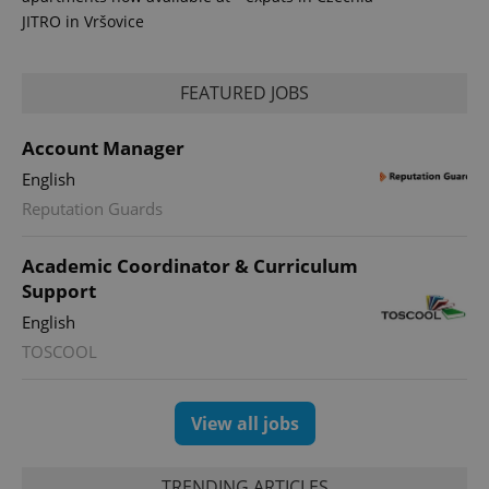
JITRO in Vršovice
FEATURED JOBS
Account Manager
English
Reputation Guards
Academic Coordinator & Curriculum
Support
English
TOSCOOL
View all jobs
TRENDING ARTICLES