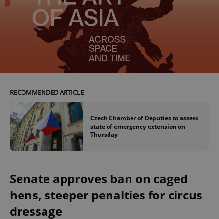
RECOMMENDED ARTICLE
Czech Chamber of Deputies to assess
state of emergency extension on
Thursday
Senate approves ban on caged
hens, steeper penalties for circus
dressage