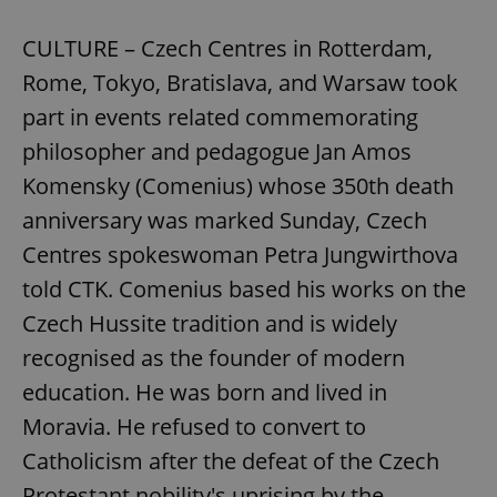
CULTURE – Czech Centres in Rotterdam,
Rome, Tokyo, Bratislava, and Warsaw took
part in events related commemorating
philosopher and pedagogue Jan Amos
add_logo_profile_modal_displayed
.expats.cz
1 
Komensky (Comenius) whose 350th death
anniversary was marked Sunday, Czech
Centres spokeswoman Petra Jungwirthova
told CTK. Comenius based his works on the
Czech Hussite tradition and is widely
recognised as the founder of modern
education. He was born and lived in
Moravia. He refused to convert to
^qs_[0-9]+$
.expats.cz
1 m
Catholicism after the defeat of the Czech
Protestant nobility's uprising by the