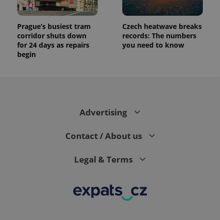
Prague’s busiest tram
Czech heatwave breaks
corridor shuts down
records: The numbers
for 24 days as repairs
you need to know
begin
Advertising
Contact / About us
Legal & Terms