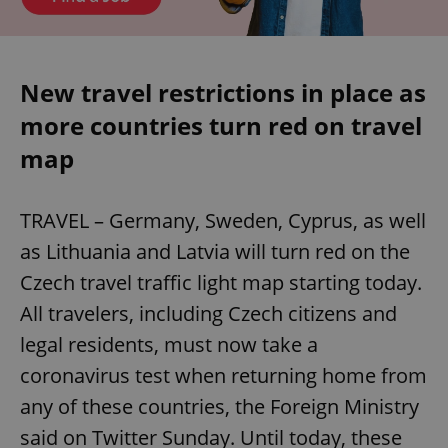
New travel restrictions in place as
more countries turn red on travel
map
TRAVEL – Germany, Sweden, Cyprus, as well
as Lithuania and Latvia will turn red on the
Czech travel traffic light map starting today.
All travelers, including Czech citizens and
legal residents, must now take a
coronavirus test when returning home from
any of these countries, the Foreign Ministry
said on Twitter Sunday. Until today, these