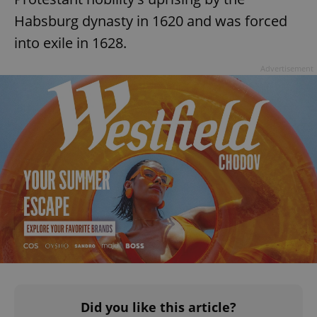
Habsburg dynasty in 1620 and was forced
into exile in 1628.
Advertisement
^eps_[0-9]+$
.expats.cz
1 m
CookieScriptConsent
1 m
CookieScript
.expats.cz
Did you like this article?