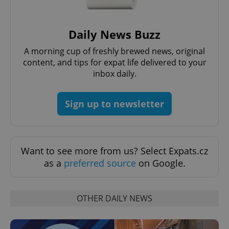
Daily News Buzz
A morning cup of freshly brewed news, original
content, and tips for expat life delivered to your
inbox daily.
Sign up to newsletter
exprt
.expats.cz
6 m
Want to see more from us? Select Expats.cz
as a
preferred source
on Google.
OTHER DAILY NEWS