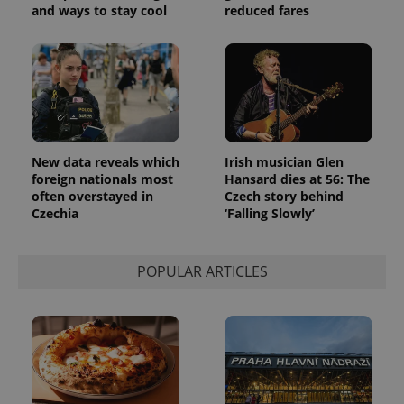
and ways to stay cool
reduced fares
New data reveals which
Irish musician Glen
foreign nationals most
Hansard dies at 56: The
often overstayed in
Czech story behind
Czechia
‘Falling Slowly’
POPULAR ARTICLES