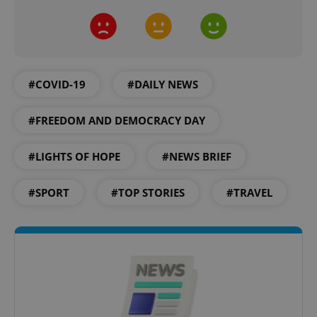
#COVID-19
#DAILY NEWS
expss
.www.expats.cz
12 
#FREEDOM AND DEMOCRACY DAY
#LIGHTS OF HOPE
#NEWS BRIEF
#SPORT
#TOP STORIES
#TRAVEL
PHPSESSID
PHP.net
min
.www.expats.cz