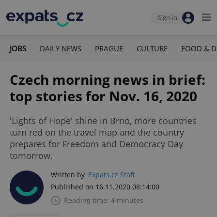
Sign-in
JOBS
DAILY NEWS
PRAGUE
CULTURE
FOOD & D
Czech morning news in brief:
top stories for Nov. 16, 2020
'Lights of Hope' shine in Brno, more countries
turn red on the travel map and the country
prepares for Freedom and Democracy Day
tomorrow.
Written by
Expats.cz Staff
Published on 16.11.2020 08:14:00
Reading time: 4 minutes