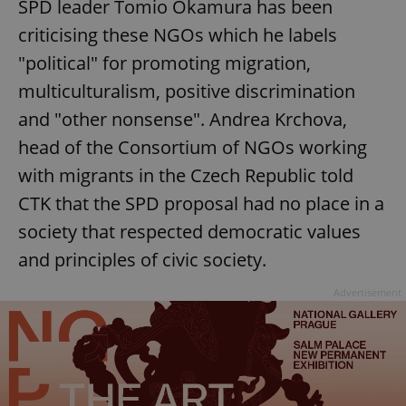
SPD leader Tomio Okamura has been
criticising these NGOs which he labels
"political" for promoting migration,
multiculturalism, positive discrimination
and "other nonsense". Andrea Krchova,
head of the Consortium of NGOs working
with migrants in the Czech Republic told
CTK that the SPD proposal had no place in a
society that respected democratic values
and principles of civic society.
Advertisement