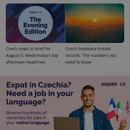
number as
a client
identifier. It
is included
in each
page
request in
a site and
used to
calculate
visitor,
session
Czech news in brief for
Czech heatwave breaks
and
August 5: Wednesday's top
records: The numbers you
campaign
data for
afternoon headlines
need to know
the sites
analytics
reports.
Advertisement
_ga_LSHBD1S1X4
.expats.cz
1 year 1
This cookie
month
is used by
Google
Analytics to
persist
session
state.