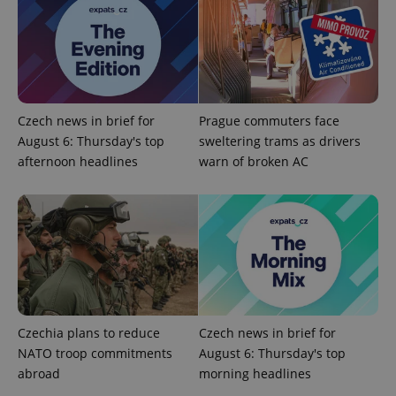
Provider
Name
Expiration
Description
/
Domain
Provider
Name
Expiration
Description
_ga
1 year 1
This cookie
Google
/
Domain
month
name is
Czech news in brief for
Prague commuters face
LLC
associated
.expats.cz
_fbp
3 months
Used by
Meta
August 6: Thursday's top
sweltering trams as drivers
with
Facebook to
Platform
Google
deliver a
afternoon headlines
warn of broken AC
Inc.
Universal
series of
.expats.cz
Analytics -
advertisement
which is a
products such
significant
as real time
update to
bidding from
Google's
third party
more
advertisers
commonly
used
analytics
service.
This cookie
is used to
distinguish
Czechia plans to reduce
Czech news in brief for
unique
NATO troop commitments
August 6: Thursday's top
users by
assigning a
abroad
morning headlines
randomly
generated