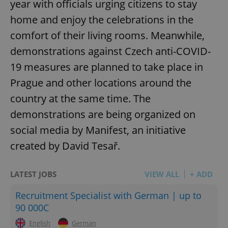
year with officials urging citizens to stay
home and enjoy the celebrations in the
comfort of their living rooms. Meanwhile,
demonstrations against Czech anti-COVID-
19 measures are planned to take place in
Prague and other locations around the
country at the same time. The
demonstrations are being organized on
social media by Manifest, an initiative
created by David Tesař.
LATEST JOBS
VIEW ALL
+ ADD
Recruitment Specialist with German | up to
90 000C
English
German