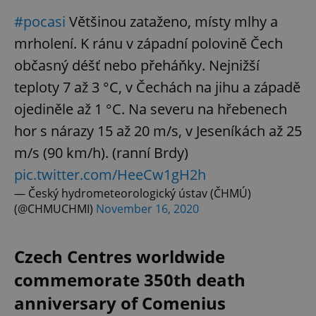
Strictly necessary cookies allow core website
#pocasi
Většinou zataženo, místy mlhy a
functionality such as user login and account
management. The website cannot be used properly
mrholení. K ránu v západní polovině Čech
without strictly necessary cookies.
občasný déšť nebo přeháňky. Nejnižší
Provider
/
Name
Expi
Domain
teploty 7 až 3 °C, v Čechách na jihu a západě
missing_agency_profile_modal_displayed
.expats.cz
1 
ojediněle až 1 °C. Na severu na hřebenech
hor s nárazy 15 až 20 m/s, v Jeseníkách až 25
m/s (90 km/h). (ranní Brdy)
pic.twitter.com/HeeCw1gH2h
— Český hydrometeorologický ústav (ČHMÚ)
(@CHMUCHMI)
November 16, 2020
Czech Centres worldwide
Google
commemorate 350th death
Privacy Policy
anniversary of Comenius
ex_polls
.expats.cz
1 