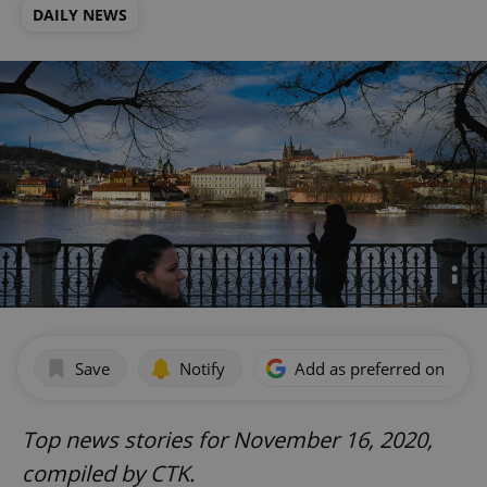
DAILY NEWS
Save
Notify
Add as preferred on Goog
Top news stories for November 16, 2020,
compiled by CTK.