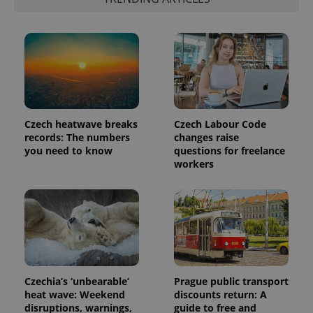
Czech heatwave breaks
Czech Labour Code
records: The numbers
changes raise
you need to know
questions for freelance
workers
Czechia’s ‘unbearable’
Prague public transport
heat wave: Weekend
discounts return: A
disruptions, warnings,
guide to free and