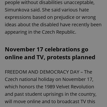
people without disabilities unacceptable,
Simunkova said. She said various hate
expressions based on prejudice or wrong
ideas about the disabled have recently been
appearing in the Czech Republic.
November 17 celebrations go
online and TV, protests planned
FREEDOM AND DEMOCRACY DAY – The
Czech national holiday on November 17,
which honors the 1989 Velvet Revolution
and past student uprisings in the country,
will move online and to broadcast TV this