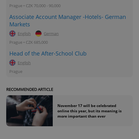
Prague • CZK 70,000 - 90,000
Associate Account Manager -Hotels- German
Markets
English
German
Prague • CZK 685,000
Head of the After-School Club
English
Prague
RECOMMENDED ARTICLE
November 17 will be celebrated
online this year, but its meaning is
more important than ever