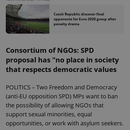
Czech Republic discover final
opponents for Euro 2020 group after
penalty drama
Consortium of NGOs: SPD
proposal has "no place in society
that respects democratic values
POLITICS – Two Freedom and Democracy
(anti-EU opposition SPD) MPs want to ban
the possibility of allowing NGOs that
support sexual minorities, equal
opportunities, or work with asylum seekers.