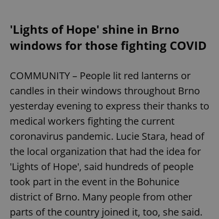
'Lights of Hope' shine in Brno
windows for those fighting COVID
COMMUNITY – People lit red lanterns or
candles in their windows throughout Brno
yesterday evening to express their thanks to
medical workers fighting the current
coronavirus pandemic. Lucie Stara, head of
the local organization that had the idea for
'Lights of Hope', said hundreds of people
took part in the event in the Bohunice
district of Brno. Many people from other
parts of the country joined it, too, she said.