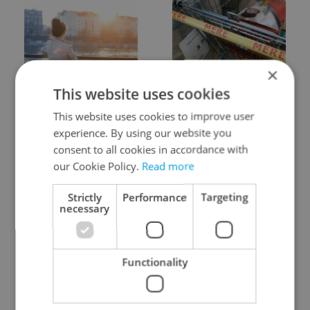
×
Expat Insider 2026:
Czechia blocks Russian
This website uses cookies
Czechia ranks high for
supermarket owners
quality of life, low for
from cashing out
This website uses cookies to improve user
belonging
experience. By using our website you
consent to all cookies in accordance with
our Cookie Policy.
Read more
Strictly
Performance
Targeting
necessary
Prague commuters face
Czech castles including
sweltering trams as
Karlštejn will open for
Functionality
drivers warn of broken
free this fall – but book
AC
early