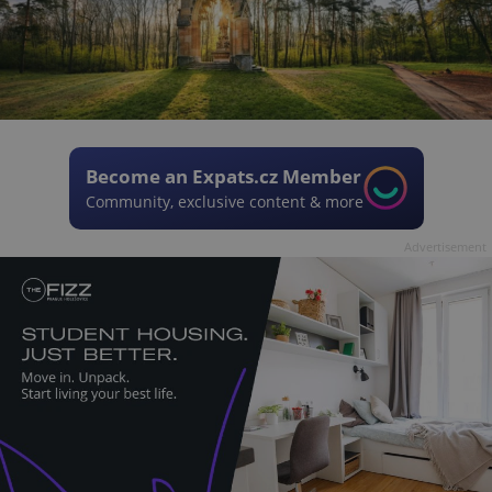
Become an Expats.cz Member
Community, exclusive content & more
Advertisement