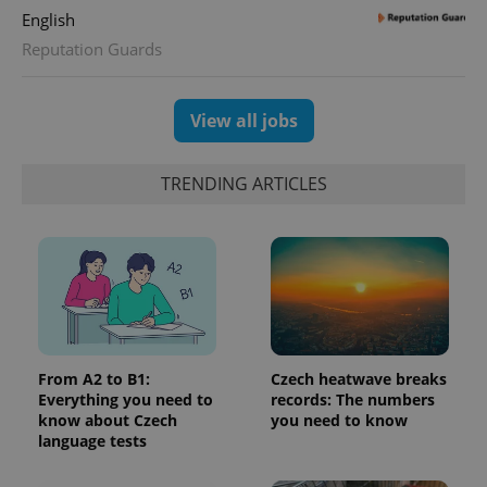
English
Reputation Guards
View all jobs
TRENDING ARTICLES
From A2 to B1:
Czech heatwave breaks
Everything you need to
records: The numbers
know about Czech
you need to know
language tests