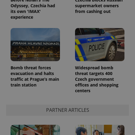
Odyssey, Czechia had
supermarket owners
its own 'IMAX'
from cashing out
experience
Google
Bomb threat forces
Widespread bomb
Privacy Policy
evacuation and halts
threat targets 400
ex_polls
.expats.cz
1 
traffic at Prague’s main
Czech government
train station
offices and shopping
centers
PARTNER ARTICLES
add_logo_profile_modal_displayed
.expats.cz
1 