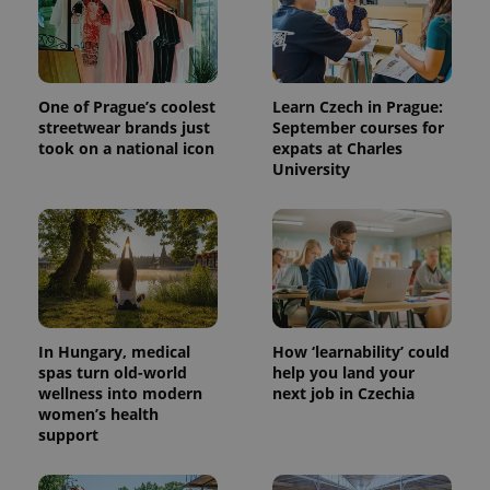
One of Prague’s coolest
Learn Czech in Prague:
streetwear brands just
September courses for
took on a national icon
expats at Charles
University
^qs_[0-9]+$
.expats.cz
1 m
In Hungary, medical
How ‘learnability’ could
spas turn old-world
help you land your
wellness into modern
next job in Czechia
women’s health
^eps_[0-9]+$
.expats.cz
1 m
support