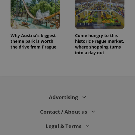
Why Austria's biggest
Come hungry to this
theme park is worth
historic Prague market,
the drive from Prague
where shopping turns
into a day out
CookieScriptConsent
1 m
CookieScript
.expats.cz
Advertising
Contact / About us
Legal & Terms
expss
.www.expats.cz
12 