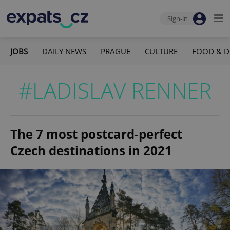
Sign-in
JOBS
DAILY NEWS
PRAGUE
CULTURE
FOOD & D
#LADISLAV RENNER
The 7 most postcard-perfect
Czech destinations in 2021