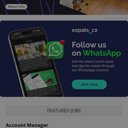
Advertisement
FEATURED JOBS
Account Manager