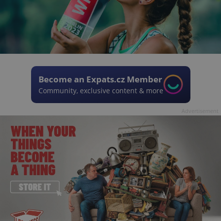
Become an Expats.cz Member
Community, exclusive content & more
Advertisement