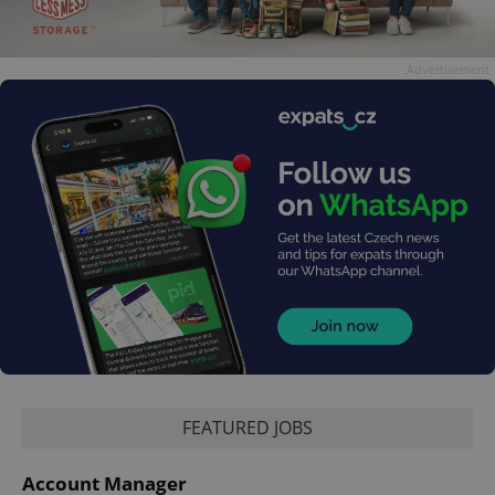
Advertisement
FEATURED JOBS
Account Manager