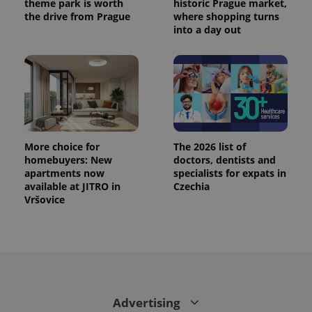
theme park is worth
historic Prague market,
the drive from Prague
where shopping turns
into a day out
More choice for
The 2026 list of
homebuyers: New
doctors, dentists and
apartments now
specialists for expats in
CookieScriptConsent
1 m
available at JITRO in
Czechia
CookieScript
.expats.cz
Vršovice
Advertising