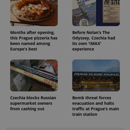
missing_agency_profile_modal_displayed
.expats.cz
1 
Months after opening,
Before Nolan’s The
this Prague pizzeria has
Odyssey, Czechia had
been named among
its own 'IMAX'
Europe’s best
experience
Google
Privacy Policy
ex_polls
.expats.cz
1 
Czechia blocks Russian
Bomb threat forces
supermarket owners
evacuation and halts
from cashing out
traffic at Prague’s main
train station