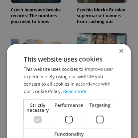
Czech heatwave breaks
Czechia blocks Russian
records: The numbers
supermarket owners
you need to know
from cashing out
×
This website uses cookies
This website uses cookies to improve user
Expat Insider 2026:
Czech Labour Code
experience. By using our website you
Czechia ranks high for
changes raise
consent to all cookies in accordance with
quality of life, low for
questions for freelance
our Cookie Policy.
Read more
belonging
workers
Strictly
Performance
Targeting
necessary
Functionality