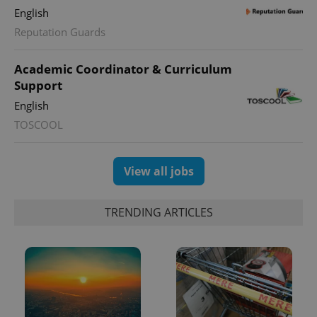
English
Reputation Guards
Academic Coordinator & Curriculum
Support
English
TOSCOOL
View all jobs
TRENDING ARTICLES