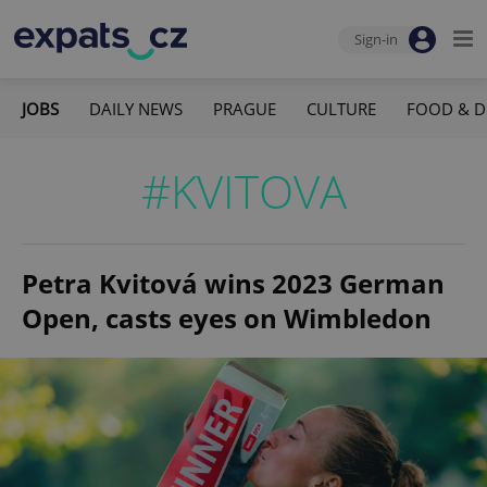
Sign-in
JOBS
DAILY NEWS
PRAGUE
CULTURE
FOOD & D
#KVITOVA
Petra Kvitová wins 2023 German
Open, casts eyes on Wimbledon