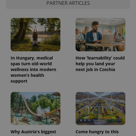
PARTNER ARTICLES
add_logo_profile_modal_displayed
.expats.cz
1 
In Hungary, medical
How ‘learnability’ could
spas turn old-world
help you land your
wellness into modern
next job in Czechia
women’s health
^qs_[0-9]+$
.expats.cz
1 m
support
Why Austria's biggest
Come hungry to this
^eps_[0-9]+$
.expats.cz
1 m