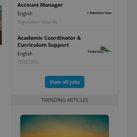
Account Manager
English
Reputation Guards
Academic Coordinator &
Curriculum Support
English
TOSCOOL
View all jobs
TRENDING ARTICLES