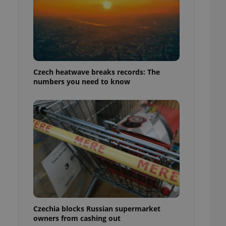
Czech heatwave breaks records: The
numbers you need to know
Czechia blocks Russian supermarket
owners from cashing out