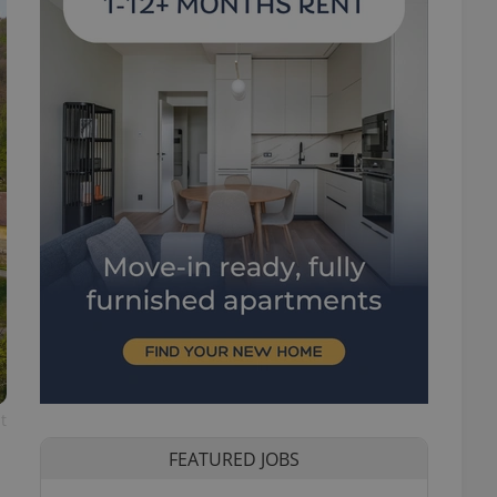
t
FEATURED JOBS