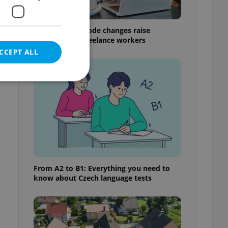
Czech Labour Code changes raise
questions for freelance workers
CCEPT ALL
e website cannot be
eal estate
From A2 to B1: Everything you need to
state agency profile
know about Czech language tests
 to provide full
te positions to end
s not repeatedly
cord of user votes
ensure the correct