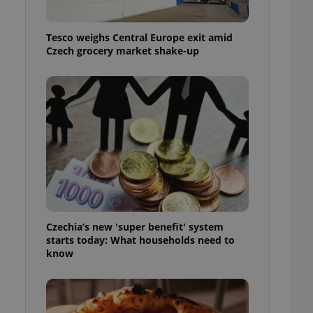
l purpose identifier
ariables. It is
 number, how it is
Tesco weighs Central Europe exit amid
te, but a good
ed-in status for a
Czech grocery market shake-up
or long-term sign-ins
o ensure a
and maintain access
ring unnecessary
ch as real time
cs - which is a
 service. This
randomly generated
Czechia’s new 'super benefit' system
est in a site and
starts today: What households need to
ites analytics
know
te.