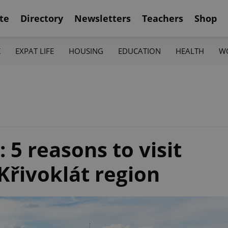
te
Directory
Newsletters
Teachers
Shop
K
EXPAT LIFE
HOUSING
EDUCATION
HEALTH
W
: 5 reasons to visit
Křivoklát region