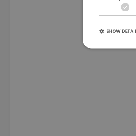
SHOW DETAI
Strictly necessary co
used properly without
Name
missing_agency_pro
ex_polls