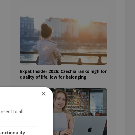
Expat Insider 2026: Czechia ranks high for
quality of life, low for belonging
×
nsent to all
unctionality