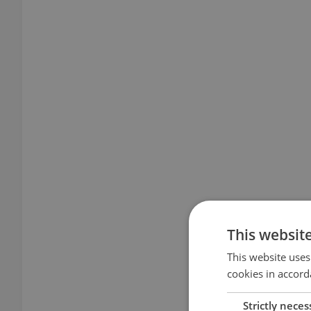
This websit
This website uses
cookies in accord
Strictly neces