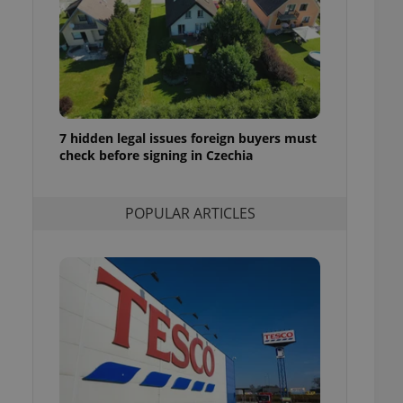
ensure best practices
ob advertisers of a
is is necessary to
anding presence and
atedly triggered on
cord of user
ecessary to ensure
7 hidden legal issues foreign buyers must
uizzes and to ensure
check before signing in Czechia
Expats.cz users of
formation that
POPULAR ARTICLES
site and informs
 them. This is
ortant information
 users.
-Script.com service
nsent preferences.
ipt.com cookie
and article usage
necessary for us to
ty services and
ble.
ions based on the