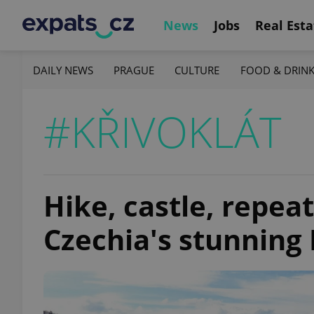
News
Jobs
Real Esta
DAILY NEWS
PRAGUE
CULTURE
FOOD & DRIN
#KŘIVOKLÁT
Hike, castle, repeat
Czechia's stunning 