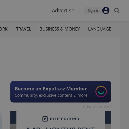
Advertise
Sign-in
ORK
TRAVEL
BUSINESS & MONEY
LANGUAGE
Become an Expats.cz Member
Community, exclusive content & more
Advertisement