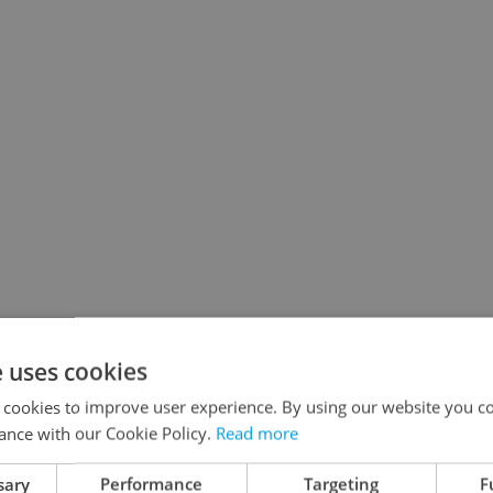
e uses cookies
 cookies to improve user experience. By using our website you co
ance with our Cookie Policy.
Read more
sary
Performance
Targeting
F