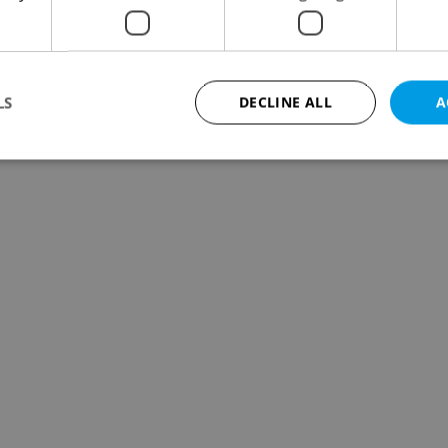
LS
DECLINE ALL
A
Strictly necessary
Performance
Targeting
Functionality
okies allow core website functionality such as user login and account management. Th
 strictly necessary cookies.
Provider
/
Expiration
Description
Domain
file_modal_displayed
.expats.cz
1 hour
This cookie is used to notify r
advertisers of a missing real e
on Expats.cz. This is necessary
visibility of client's real esta
users and to ensure a notice i
triggered on each page load.
.expats.cz
1 year
This cookie is used to keep re
on polls. This is necessary to 