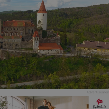
Advertisemen