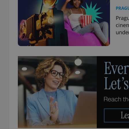
PRAG
Pragu
cine
under