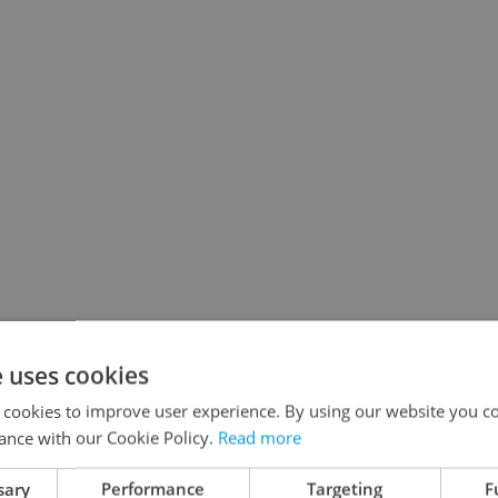
e uses cookies
 cookies to improve user experience. By using our website you co
ance with our Cookie Policy.
Read more
sary
Performance
Targeting
F