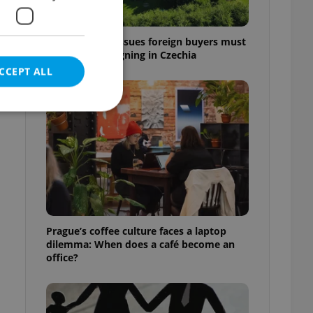
7 hidden legal issues foreign buyers must
check before signing in Czechia
CCEPT ALL
e website cannot be
eal estate
Prague’s coffee culture faces a laptop
state agency profile
dilemma: When does a café become an
 to provide full
office?
te positions to end
s not repeatedly
cord of user votes
ensure the correct