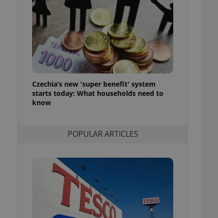
ensure best practices
ob advertisers of a
is is necessary to
anding presence and
atedly triggered on
cord of user
ecessary to ensure
uizzes and to ensure
Czechia’s new 'super benefit' system
starts today: What households need to
Expats.cz users of
know
formation that
site and informs
 them. This is
ortant information
POPULAR ARTICLES
 users.
-Script.com service
nsent preferences.
ipt.com cookie
and article usage
necessary for us to
ty services and
ble.
ions based on the