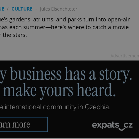
UE
/
CULTURE
-
Jules Eisenchteter
e’s gardens, atriums, and parks turn into open-air
mas each summer—here’s where to catch a movie
 the stars.
Advertisemen