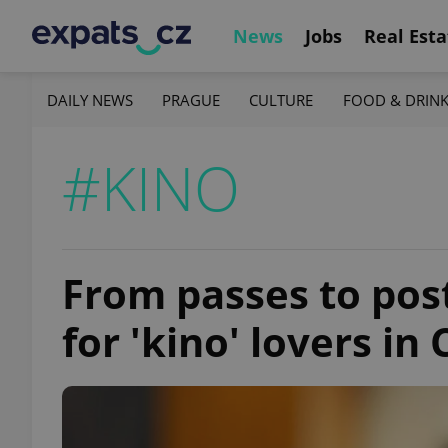
News
Jobs
Real Esta
DAILY NEWS
PRAGUE
CULTURE
FOOD & DRIN
#KINO
From passes to post
for 'kino' lovers in