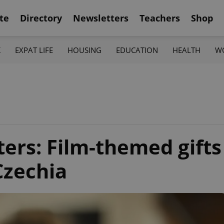
te
Directory
Newsletters
Teachers
Shop
K
EXPAT LIFE
HOUSING
EDUCATION
HEALTH
W
ers: Film-themed gifts
 Czechia