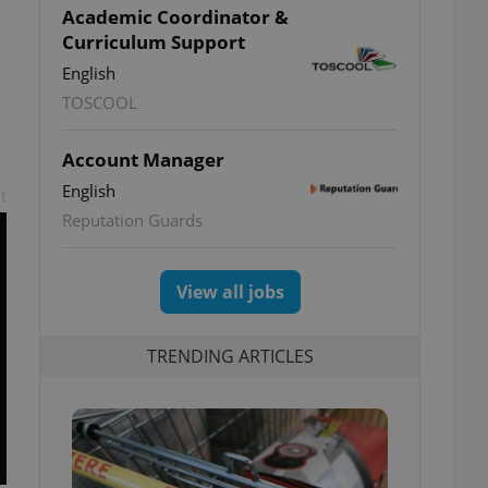
Academic Coordinator &
Curriculum Support
English
TOSCOOL
Account Manager
English
t
Reputation Guards
View all jobs
TRENDING ARTICLES