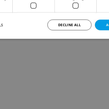
LS
DECLINE ALL
A
Strictly necessary
Performance
Targeting
Functionality
okies allow core website functionality such as user login and account management. Th
 strictly necessary cookies.
Provider
/
Expiration
Description
Domain
file_modal_displayed
.expats.cz
1 hour
This cookie is used to notify r
advertisers of a missing real e
on Expats.cz. This is necessary
visibility of client's real esta
users and to ensure a notice i
triggered on each page load.
.expats.cz
1 year
This cookie is used to keep re
on polls. This is necessary to 