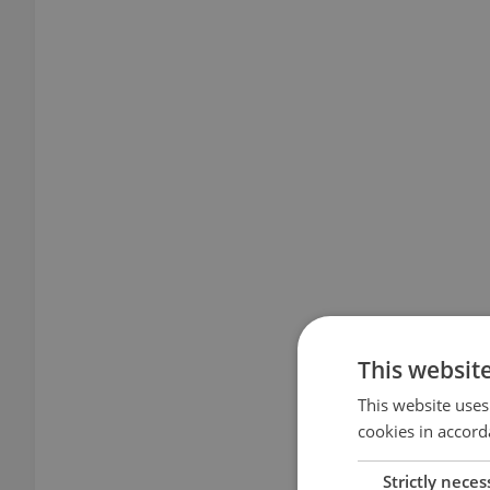
This websit
This website uses
cookies in accord
Strictly neces