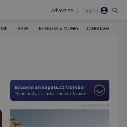
Advertise
Sign-in
ORK
TRAVEL
BUSINESS & MONEY
LANGUAGE
Become an Expats.cz Member
Community, exclusive content & more
Advertisement