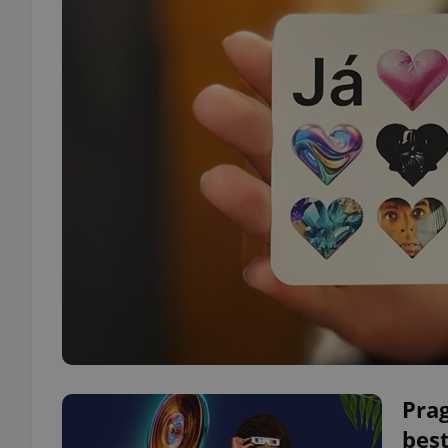
Pra
best