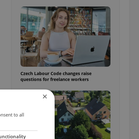
Czech Labour Code changes raise
questions for freelance workers
×
nsent to all
unctionality