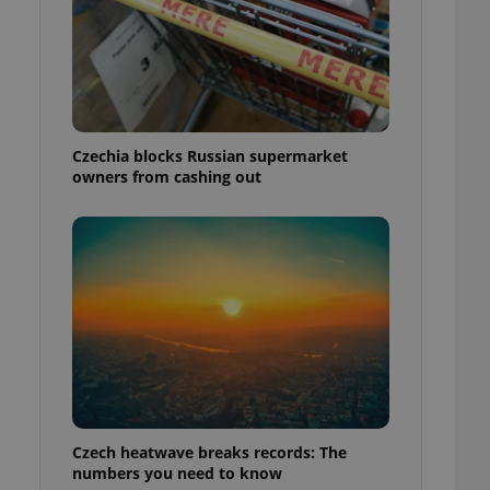
Czechia blocks Russian supermarket
owners from cashing out
Czech heatwave breaks records: The
numbers you need to know