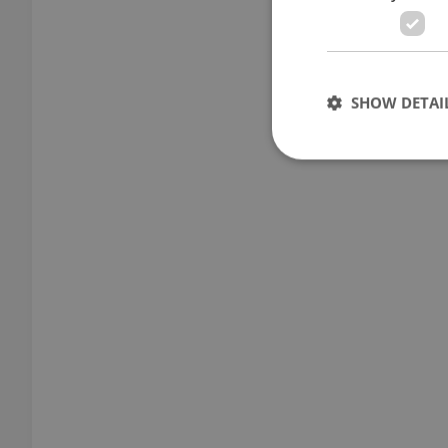
SHOW DETAI
Strictly necessary co
used properly without
Name
missing_agency_pro
ex_polls