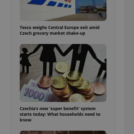
l purpose identifier
ariables. It is
 number, how it is
te, but a good
ed-in status for a
Tesco weighs Central Europe exit amid
Czech grocery market shake-up
or long-term sign-ins
o ensure a
and maintain access
ring unnecessary
ch as real time
cs - which is a
 service. This
randomly generated
est in a site and
ites analytics
Czechia’s new 'super benefit' system
starts today: What households need to
te.
know