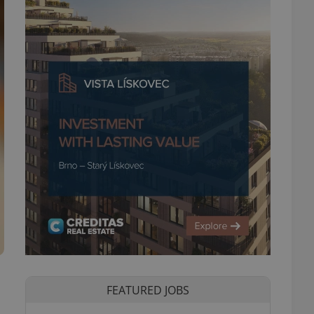
FEATURED JOBS