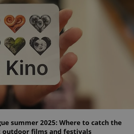
gue summer 2025: Where to catch the
 outdoor films and festivals