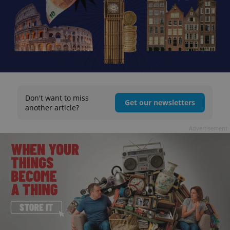
Don't want to miss
Get our newsletters
another article?
Advertisement