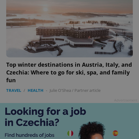
Top winter destinations in Austria, Italy, and
Czechia: Where to go for ski, spa, and family
fun
TRAVEL
/
HEALTH
-
Julie O'Shea
/
Partner article
Advertisement