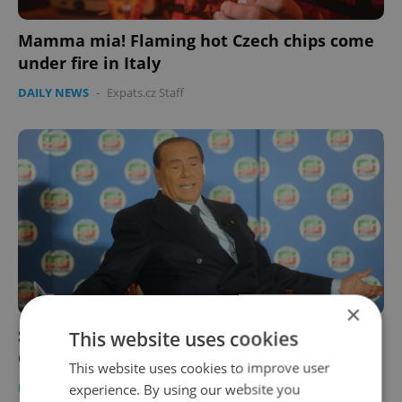
Mamma mia! Flaming hot Czech chips come
under fire in Italy
DAILY NEWS
-
Expats.cz Staff
×
Silvio Berlusconi's close encounters with
This website uses cookies
Czech politicians remembered
This website uses cookies to improve user
DAILY NEWS
-
Expats.cz Staff
experience. By using our website you