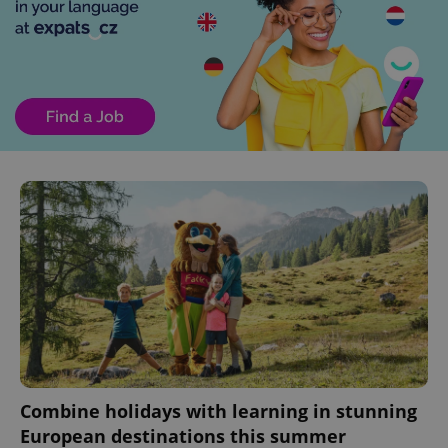
Combine holidays with learning in stunning
European destinations this summer