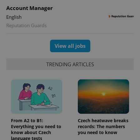
^qs_[0-9]+$
.expats.cz
1 m
Account Manager
English
Reputation Guards
View all jobs
^eps_[0-9]+$
.expats.cz
1 m
TRENDING ARTICLES
From A2 to B1:
Czech heatwave breaks
Everything you need to
records: The numbers
know about Czech
you need to know
language tests