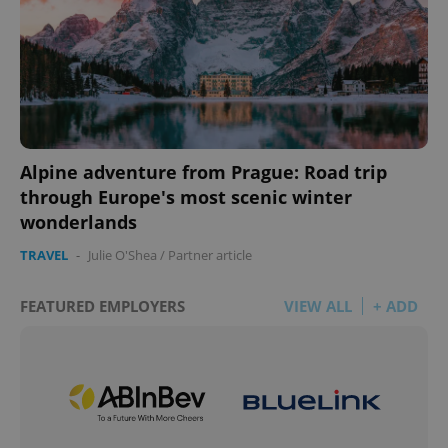
Alpine adventure from Prague: Road trip
through Europe's most scenic winter
wonderlands
TRAVEL
-
Julie O'Shea
/
Partner article
FEATURED EMPLOYERS
VIEW ALL
+ ADD