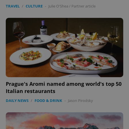
TRAVEL
/
CULTURE
-
Julie O'Shea
/
Partner article
Prague's Aromi named among world's top 50
Italian restaurants
DAILY NEWS
/
FOOD & DRINK
-
Jason Pirodsky