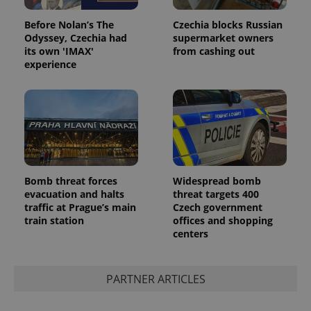
Before Nolan’s The
Czechia blocks Russian
Odyssey, Czechia had
supermarket owners
its own 'IMAX'
from cashing out
experience
Provider
Name
Expiration
Description
/
Domain
Provider
Name
Expiration
Description
_ga
1 year 1
This cookie
Google
/
Domain
month
name is
LLC
associated
.expats.cz
_fbp
3 months
Used by
Meta
with
Facebook to
Platform
Google
deliver a
Inc.
Universal
series of
Bomb threat forces
Widespread bomb
.expats.cz
Analytics -
advertisement
evacuation and halts
threat targets 400
which is a
products such
significant
traffic at Prague’s main
Czech government
as real time
update to
bidding from
train station
offices and shopping
Google's
third party
centers
more
advertisers
commonly
used
analytics
service.
PARTNER ARTICLES
This cookie
is used to
distinguish