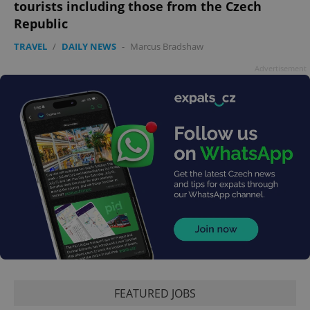
Google
tourists including those from the Czech
Privacy Policy
Republic
ex_polls
.expats.cz
1 
TRAVEL
/
DAILY NEWS
-
Marcus Bradshaw
Advertisement
add_logo_profile_modal_displayed
.expats.cz
1 
FEATURED JOBS