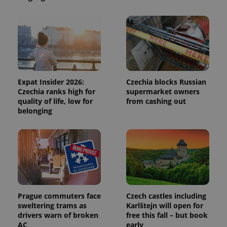
CookieScriptConsent
1 m
CookieScript
.expats.cz
Expat Insider 2026:
Czechia blocks Russian
Czechia ranks high for
supermarket owners
quality of life, low for
from cashing out
expss
.www.expats.cz
12 
belonging
Prague commuters face
Czech castles including
sweltering trams as
Karlštejn will open for
PHPSESSID
PHP.net
drivers warn of broken
free this fall – but book
min
.www.expats.cz
AC
early