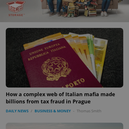
How a complex web of Italian mafia made
billions from tax fraud in Prague
DAILY NEWS
/
BUSINESS & MONEY
-
Thomas Smith