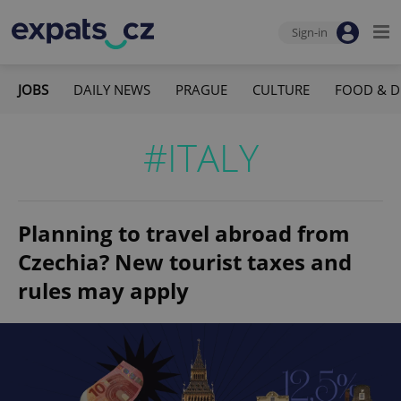
Sign-in
JOBS
DAILY NEWS
PRAGUE
CULTURE
FOOD & D
#ITALY
Planning to travel abroad from
Czechia? New tourist taxes and
rules may apply