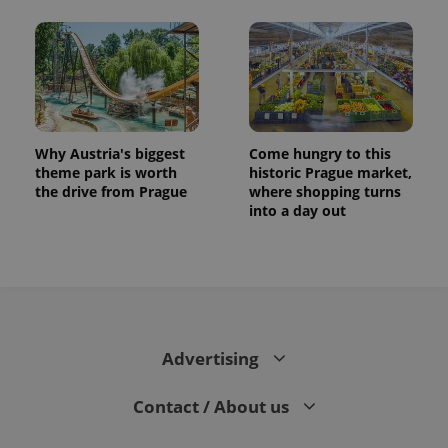
Why Austria's biggest
Come hungry to this
theme park is worth
historic Prague market,
the drive from Prague
where shopping turns
into a day out
Advertising
Contact / About us