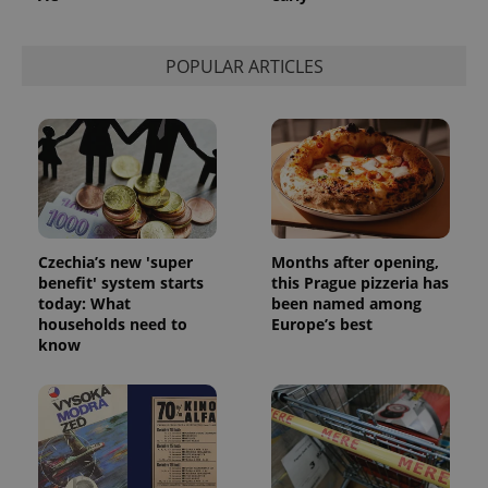
POPULAR ARTICLES
Czechia’s new 'super
Months after opening,
benefit' system starts
this Prague pizzeria has
today: What
been named among
households need to
Europe’s best
exprt
.expats.cz
6 m
know