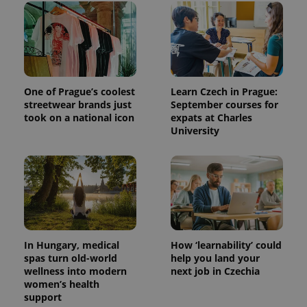
unique
users by
assigning a
randomly
generated
number as
a client
identifier. It
is included
in each
One of Prague’s coolest
Learn Czech in Prague:
page
streetwear brands just
September courses for
request in
took on a national icon
expats at Charles
a site and
used to
University
calculate
visitor,
session
and
campaign
data for
the sites
analytics
reports.
_ga_LSHBD1S1X4
.expats.cz
1 year 1
This cookie
month
is used by
In Hungary, medical
How ‘learnability’ could
Google
spas turn old-world
help you land your
Analytics to
wellness into modern
next job in Czechia
persist
session
women’s health
state.
support