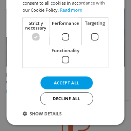
consent to all cookies in accordance with
our Cookie Policy.
Read more
Strictly
Performance
Targeting
necessary
Functionality
Prague’s Charles Bridge ranked among the
world’s most beautiful sights
ACCEPT ALL
PRAGUE
/
DAILY NEWS
-
Expats.cz Staff
DECLINE ALL
Advertisement
SHOW DETAILS