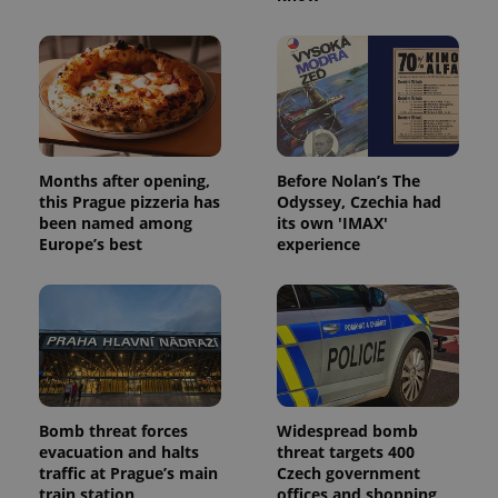
Provider
/
Name
Expi
Domain
missing_agency_profile_modal_displayed
.expats.cz
1 
Months after opening,
Before Nolan’s The
this Prague pizzeria has
Odyssey, Czechia had
been named among
its own 'IMAX'
Europe’s best
experience
Google
Privacy Policy
ex_polls
.expats.cz
1 
Bomb threat forces
Widespread bomb
evacuation and halts
threat targets 400
traffic at Prague’s main
Czech government
train station
offices and shopping