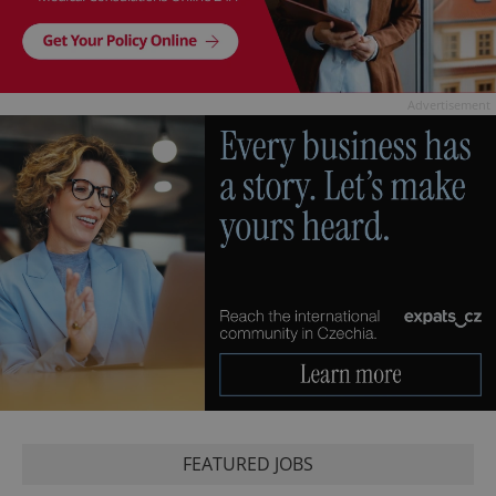
Advertisement
FEATURED JOBS