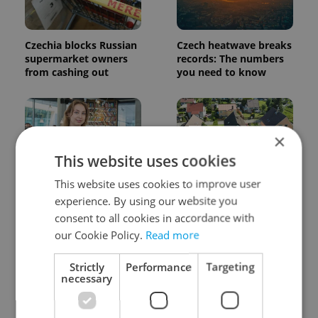
Czechia blocks Russian
Czech heatwave breaks
supermarket owners
records: The numbers
from cashing out
you need to know
×
This website uses cookies
This website uses cookies to improve user
Czech Labour Code
7 hidden legal issues
experience. By using our website you
changes raise
foreign buyers must
consent to all cookies in accordance with
questions for freelance
check before signing in
workers
Czechia
our Cookie Policy.
Read more
Strictly
Performance
Targeting
necessary