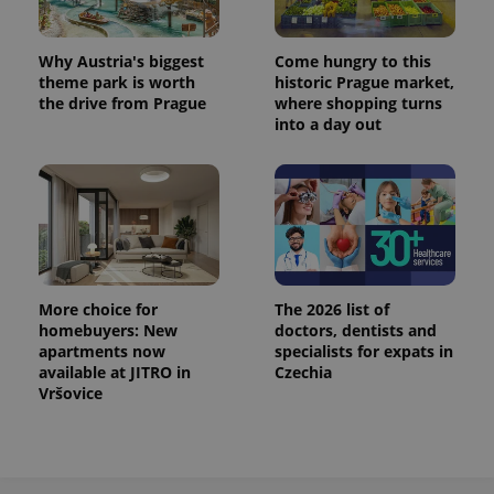
^eps_[0-9]+$
.expats.cz
1 m
Why Austria's biggest
Come hungry to this
theme park is worth
historic Prague market,
the drive from Prague
where shopping turns
into a day out
More choice for
The 2026 list of
homebuyers: New
doctors, dentists and
CookieScriptConsent
1 m
CookieScript
.expats.cz
apartments now
specialists for expats in
available at JITRO in
Czechia
Vršovice