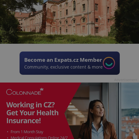
Become an Expats.cz Member
Community, exclusive content & more
Advertisement