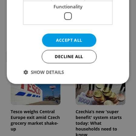
Functionality
Prague’s coffee culture
Czechia’s new 'super
faces a laptop
benefit' system starts
dilemma: When does a
today: What
café become an office?
households need to
know
ACCEPT ALL
DECLINE ALL
POPULAR ARTICLES
SHOW DETAILS
Strictly necessary
Performance
Targeting
Functionality
Tesco weighs Central
Czechia’s new 'super
Strictly necessary cookies allow core website
Europe exit amid Czech
benefit' system starts
functionality such as user login and account
grocery market shake-
today: What
management. The website cannot be used properly
up
households need to
without strictly necessary cookies.
know