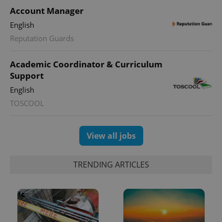
Account Manager
English
Reputation Guards
Academic Coordinator & Curriculum
Support
English
TOSCOOL
View all jobs
TRENDING ARTICLES