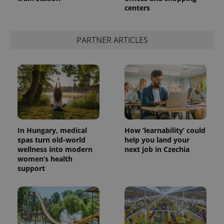
centers
add_logo_profile_modal_displayed
.expats.cz
1 
PARTNER ARTICLES
In Hungary, medical
How ‘learnability’ could
spas turn old-world
help you land your
wellness into modern
next job in Czechia
^qs_[0-9]+$
.expats.cz
1 m
women’s health
support