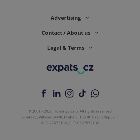
Advertising
expss
.www.expats.cz
12 
Contact / About us
Legal & Terms
PHPSESSID
PHP.net
min
.www.expats.cz
© 2001 - 2026 Howlings s.r.o. All rights reserved.
Expats.cz, Vítkova 244/8, Praha 8, 186 00 Czech Republic.
IČO: 27572102, DIČ: CZ27572102