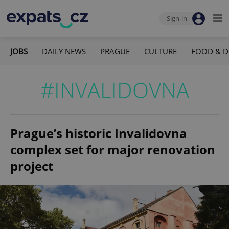
Sign-in
JOBS
DAILY NEWS
PRAGUE
CULTURE
FOOD & D
#INVALIDOVNA
Prague’s historic Invalidovna
complex set for major renovation
project