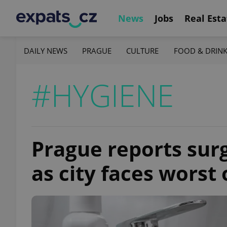
News
Jobs
Real Esta
DAILY NEWS
PRAGUE
CULTURE
FOOD & DRIN
#HYGIENE
Prague reports surg
as city faces worst