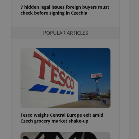
ensure best practices
7 hidden legal issues foreign buyers must
check before signing in Czechia
ob advertisers of a
is is necessary to
anding presence and
atedly triggered on
POPULAR ARTICLES
cord of user
ecessary to ensure
uizzes and to ensure
Expats.cz users of
formation that
site and informs
 them. This is
ortant information
 users.
-Script.com service
nsent preferences.
ipt.com cookie
Tesco weighs Central Europe exit amid
and article usage
Czech grocery market shake-up
necessary for us to
ty services and
ble.
ions based on the