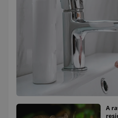
A ra
resi