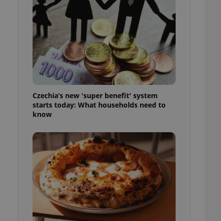
l purpose identifier
ariables. It is
 number, how it is
te, but a good
ed-in status for a
or long-term sign-ins
o ensure a
and maintain access
ring unnecessary
Czechia’s new 'super benefit' system
starts today: What households need to
know
ch as real time
cs - which is a
 service. This
randomly generated
est in a site and
ites analytics
te.