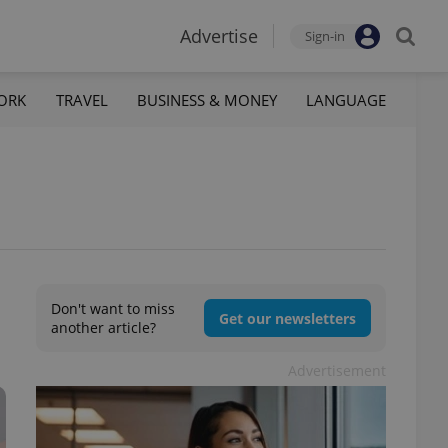
Advertise
Sign-in
ORK
TRAVEL
BUSINESS & MONEY
LANGUAGE
Don't want to miss
Get our newsletters
another article?
Advertisement