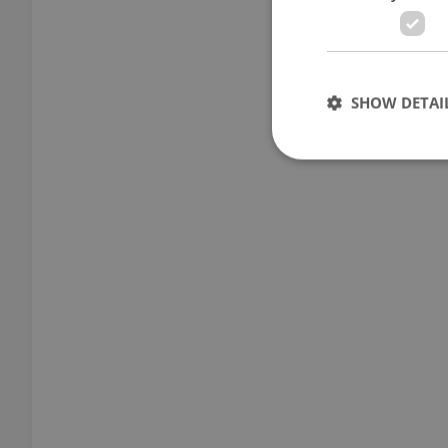
SHOW DETAI
Strictly necessary co
used properly without
Name
missing_agency_pro
ex_polls