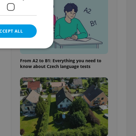
CCEPT ALL
From A2 to B1: Everything you need to
know about Czech language tests
e website cannot be
eal estate
state agency profile
 to provide full
te positions to end
s not repeatedly
cord of user votes
ensure the correct