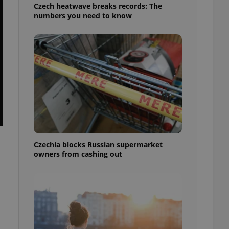
Czech heatwave breaks records: The
numbers you need to know
Czechia blocks Russian supermarket
owners from cashing out