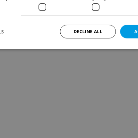
LS
DECLINE ALL
A
Strictly necessary
Performance
Targeting
Functionality
okies allow core website functionality such as user login and account management. Th
 strictly necessary cookies.
Provider
/
Expiration
Description
Domain
file_modal_displayed
.expats.cz
1 hour
This cookie is used to notify r
advertisers of a missing real e
on Expats.cz. This is necessary
visibility of client's real esta
users and to ensure a notice i
triggered on each page load.
.expats.cz
1 year
This cookie is used to keep re
on polls. This is necessary to 