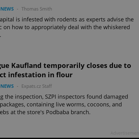
 NEWS
-
Thomas Smith
apital is infested with rodents as experts advise the
c on how to appropriately deal with the whiskered
.
ue Kaufland temporarily closes due to
ct infestation in flour
 NEWS
-
Expats.cz Staff
g the inspection, SZPI inspectors found damaged
 packages, containing live worms, cocoons, and
bs at the store's Podbaba branch.
Advertisemen