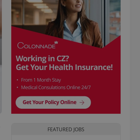
y
FEATURED JOBS