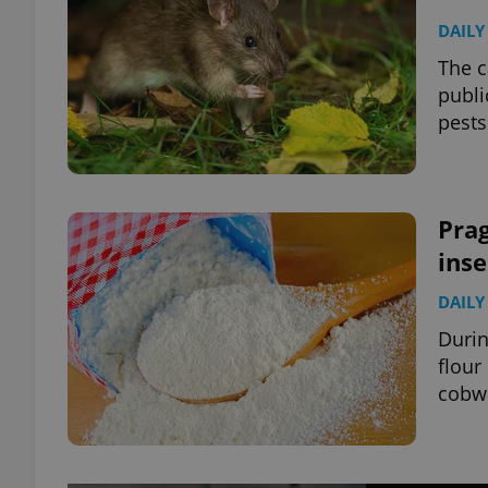
DAILY
The c
publi
pests
Prag
inse
DAILY
Durin
flour
cobwe