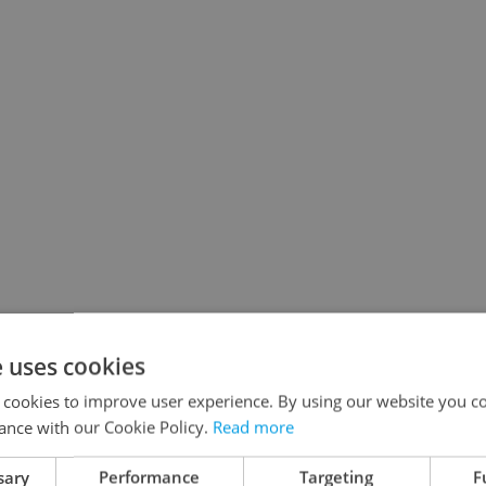
e uses cookies
 cookies to improve user experience. By using our website you co
ance with our Cookie Policy.
Read more
sary
Performance
Targeting
F