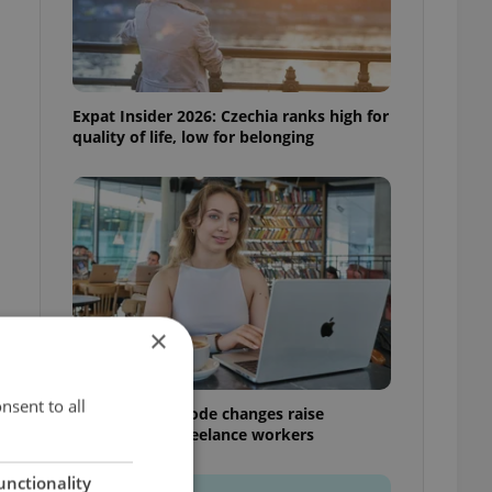
Expat Insider 2026: Czechia ranks high for
quality of life, low for belonging
×
nsent to all
Czech Labour Code changes raise
questions for freelance workers
unctionality