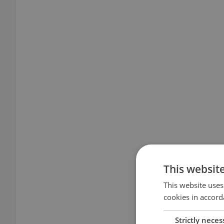
This websit
This website uses
cookies in accord
Strictly neces