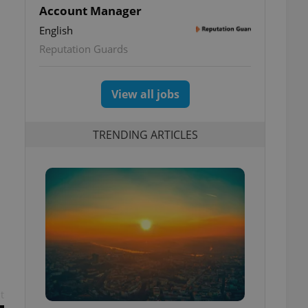
Account Manager
English
Reputation Guards
View all jobs
TRENDING ARTICLES
t