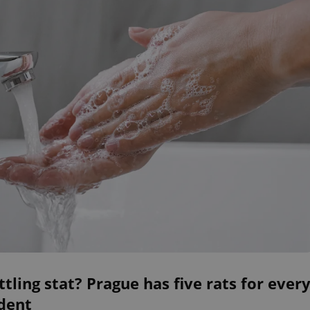
ttling stat? Prague has five rats for ever
dent