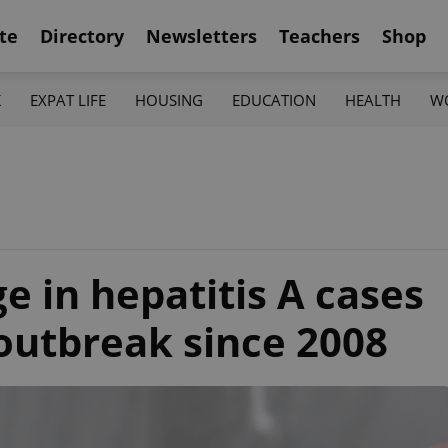
te
Directory
Newsletters
Teachers
Shop
K
EXPAT LIFE
HOUSING
EDUCATION
HEALTH
W
e in hepatitis A cases
 outbreak since 2008