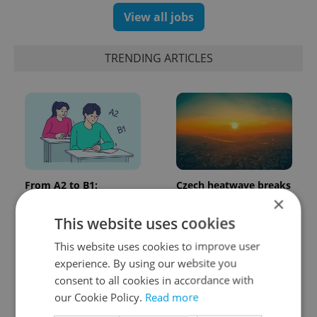
View all jobs
TRENDING ARTICLES
From A2 to B1:
Czech heatwave breaks
Everything you need to
records: The numbers
×
know about Czech
you need to know
This website uses cookies
language tests
This website uses cookies to improve user
experience. By using our website you
consent to all cookies in accordance with
our Cookie Policy.
Read more