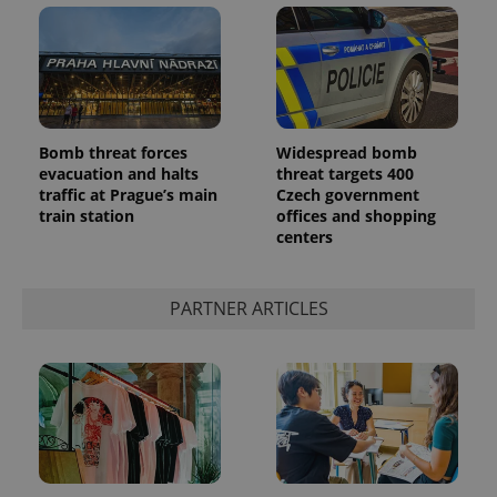
Bomb threat forces
Widespread bomb
evacuation and halts
threat targets 400
add_logo_profile_modal_displayed
.expats.cz
1 
traffic at Prague’s main
Czech government
train station
offices and shopping
centers
PARTNER ARTICLES
^qs_[0-9]+$
.expats.cz
1 m