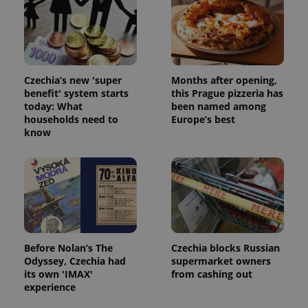
Strictly necessary cookies allow core website
functionality such as user login and account
management. The website cannot be used properly
without strictly necessary cookies.
Provider
/
Name
Expi
Czechia’s new 'super
Months after opening,
Domain
benefit' system starts
this Prague pizzeria has
missing_agency_profile_modal_displayed
.expats.cz
1 
today: What
been named among
households need to
Europe’s best
know
Before Nolan’s The
Czechia blocks Russian
Odyssey, Czechia had
supermarket owners
Google
its own 'IMAX'
from cashing out
Privacy Policy
experience
ex_polls
.expats.cz
1 