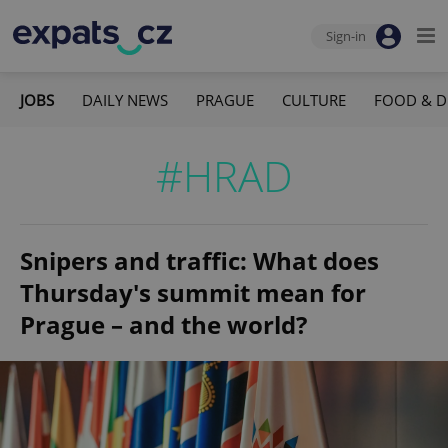
Sign-in
JOBS
DAILY NEWS
PRAGUE
CULTURE
FOOD & D
#HRAD
Snipers and traffic: What does
Thursday's summit mean for
Prague – and the world?