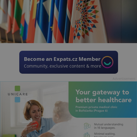
Become an Expats.cz Member
Community, exclusive content & more
Advertisement