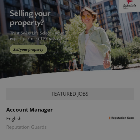
FEATURED JOBS
Account Manager
English
Reputation Guards