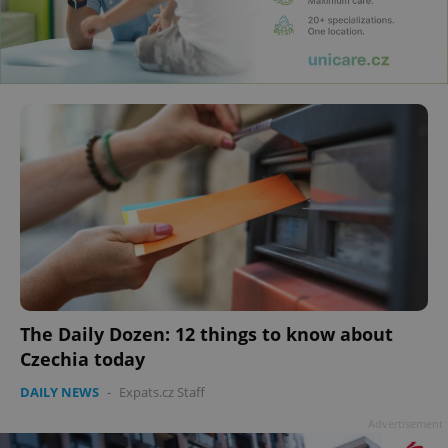
The Daily Dozen: 12 things to know about
Czechia today
DAILY NEWS
-
Expats.cz Staff
Advertisement