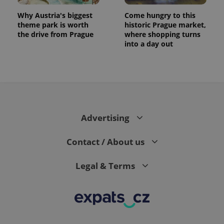
Why Austria's biggest
Come hungry to this
theme park is worth
historic Prague market,
the drive from Prague
where shopping turns
into a day out
expss
.www.expats.cz
12 
Advertising
Contact / About us
Legal & Terms
PHPSESSID
PHP.net
min
.www.expats.cz