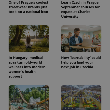
One of Prague’s coolest
Learn Czech in Prague:
streetwear brands just
September courses for
took on a national icon
expats at Charles
University
^eps_[0-9]+$
.expats.cz
1 m
In Hungary, medical
How ‘learnability’ could
spas turn old-world
help you land your
wellness into modern
next job in Czechia
women’s health
support
CookieScriptConsent
1 m
CookieScript
.expats.cz