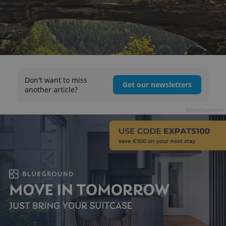
Don't want to miss
Get our newsletters
another article?
Advertisement