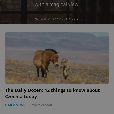
The Daily Dozen: 12 things to know about
Czechia today
DAILY NEWS
-
Expats.cz Staff