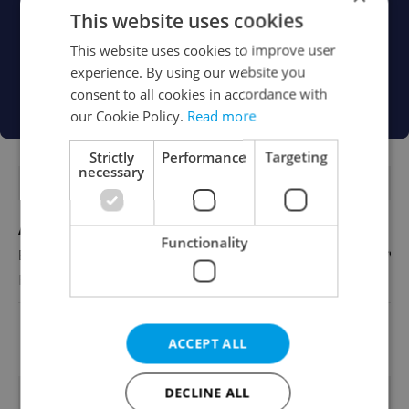
This website uses cookies
This website uses cookies to improve user
experience. By using our website you
consent to all cookies in accordance with
our Cookie Policy.
Read more
Strictly
Performance
Targeting
necessary
FEATURED JOBS
Account Manager
Functionality
English
Reputation Guards
View all jobs
ACCEPT ALL
TRENDING ARTICLES
DECLINE ALL