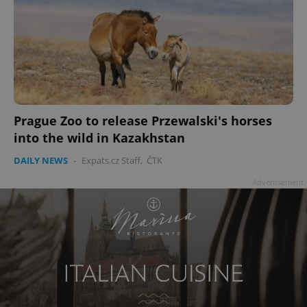
Prague Zoo to release Przewalski's horses
into the wild in Kazakhstan
DAILY NEWS
-
Expats.cz Staff
,
ČTK
Advertisement