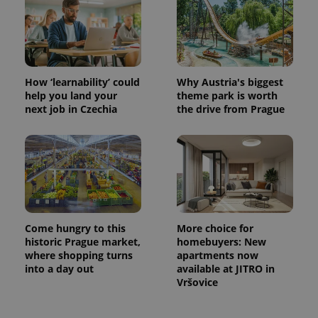
PHPSESSID
PHP.net
min
.www.expats.cz
How ‘learnability’ could
Why Austria's biggest
help you land your
theme park is worth
next job in Czechia
the drive from Prague
Come hungry to this
More choice for
historic Prague market,
homebuyers: New
where shopping turns
apartments now
into a day out
available at JITRO in
exprt
.expats.cz
6 m
Vršovice