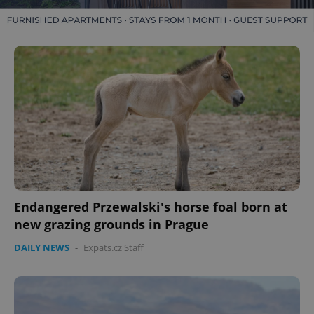
Endangered Przewalski's horse foal born at
new grazing grounds in Prague
DAILY NEWS
-
Expats.cz Staff