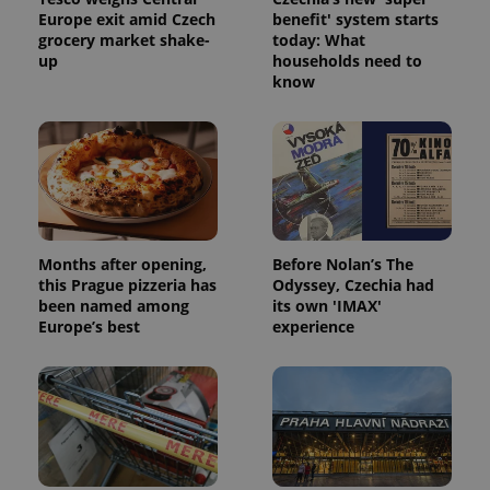
Europe exit amid Czech
benefit' system starts
grocery market shake-
today: What
up
households need to
know
^qs_[0-9]+$
.expats.cz
1 m
Months after opening,
Before Nolan’s The
this Prague pizzeria has
Odyssey, Czechia had
^eps_[0-9]+$
.expats.cz
1 m
been named among
its own 'IMAX'
Europe’s best
experience