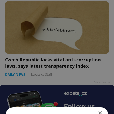
Czech Republic lacks vital anti-corruption
laws, says latest transparency index
DAILY NEWS
-
Expats.cz Staff
Advertisement
×