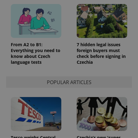
Google
Privacy Policy
ex_polls
.expats.cz
1 
From A2 to B1:
7 hidden legal issues
Everything you need to
foreign buyers must
know about Czech
check before signing in
language tests
Czechia
POPULAR ARTICLES
add_logo_profile_modal_displayed
.expats.cz
1 
Tesco weighs Central
Czechia’s new 'super