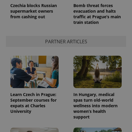
Czechia blocks Russian
Bomb threat forces
supermarket owners
evacuation and halts
from cashing out
traffic at Prague’s main
train station
CookieScriptConsent
1 m
CookieScript
.expats.cz
PARTNER ARTICLES
expss
.www.expats.cz
12 
Learn Czech in Prague:
In Hungary, medical
September courses for
spas turn old-world
expats at Charles
wellness into modern
University
women’s health
support