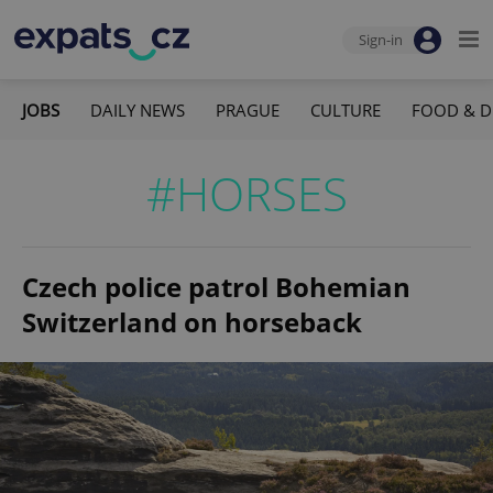
Sign-in
JOBS
DAILY NEWS
PRAGUE
CULTURE
FOOD & D
#HORSES
Czech police patrol Bohemian
Switzerland on horseback