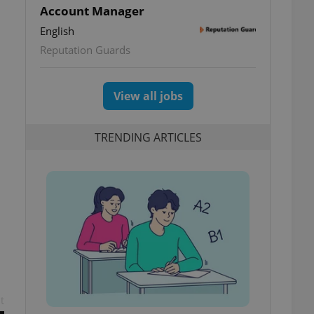
Account Manager
English
Reputation Guards
View all jobs
TRENDING ARTICLES
t