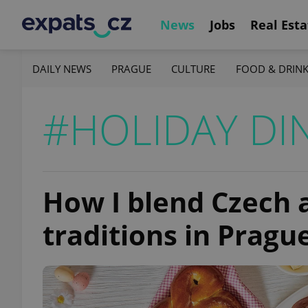
News
Jobs
Real Esta
DAILY NEWS
PRAGUE
CULTURE
FOOD & DRIN
#HOLIDAY DI
How I blend Czech 
traditions in Pragu