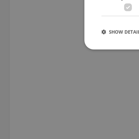
SHOW DETAI
Strictly necessary co
used properly without
Name
missing_agency_pro
ex_polls