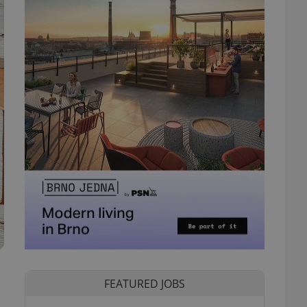
FEATURED JOBS