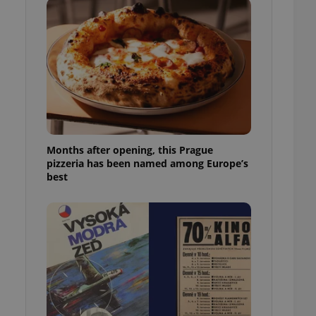
l purpose identifier
ariables. It is
 number, how it is
te, but a good
ed-in status for a
or long-term sign-ins
o ensure a
and maintain access
ring unnecessary
Months after opening, this Prague
pizzeria has been named among Europe’s
best
ch as real time
cs - which is a
 service. This
randomly generated
est in a site and
ites analytics
te.