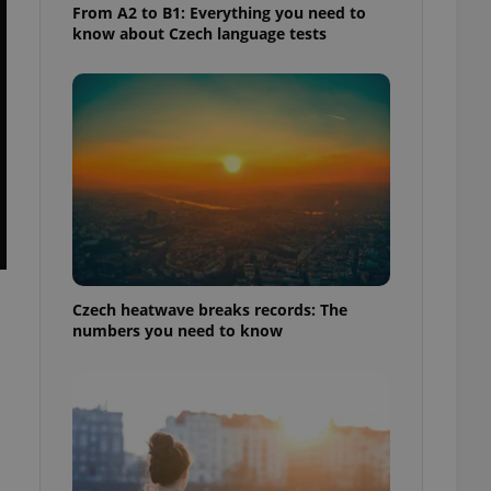
From A2 to B1: Everything you need to
know about Czech language tests
Czech heatwave breaks records: The
numbers you need to know