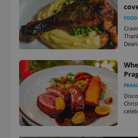
cov
FOOD 
Cravi
Thank
Dean
Wher
Prag
PRAG
Disco
Chris
celeb