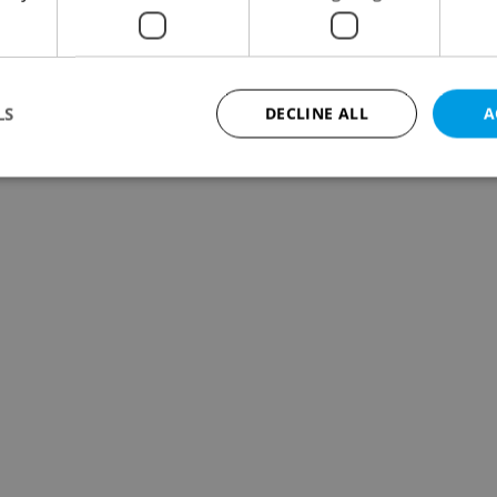
LS
DECLINE ALL
A
Strictly necessary
Performance
Targeting
Functionality
okies allow core website functionality such as user login and account management. Th
 strictly necessary cookies.
Provider
/
Expiration
Description
Domain
file_modal_displayed
.expats.cz
1 hour
This cookie is used to notify r
advertisers of a missing real e
on Expats.cz. This is necessary
visibility of client's real esta
users and to ensure a notice i
triggered on each page load.
.expats.cz
1 year
This cookie is used to keep re
on polls. This is necessary to 