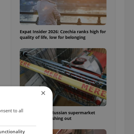
Expat Insider 2026: Czechia ranks high for
quality of life, low for belonging
×
nsent to all
Czechia blocks Russian supermarket
owners from cashing out
unctionality