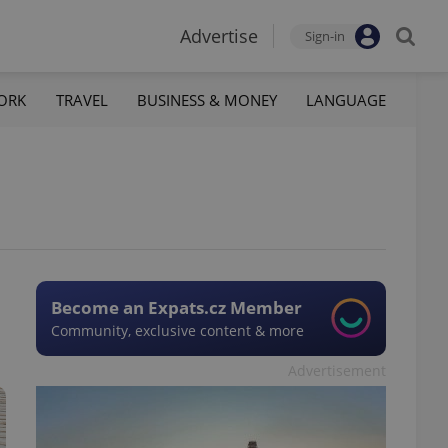
Advertise
Sign-in
ORK
TRAVEL
BUSINESS & MONEY
LANGUAGE
Become an Expats.cz Member
Community, exclusive content & more
Advertisement