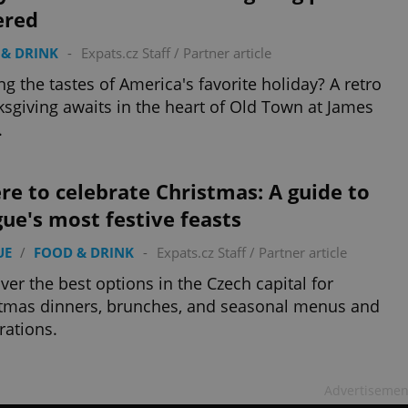
ered
& DRINK
-
Expats.cz Staff
/
Partner article
ng the tastes of America's favorite holiday? A retro
sgiving awaits in the heart of Old Town at James
.
e to celebrate Christmas: A guide to
ue's most festive feasts
UE
/
FOOD & DRINK
-
Expats.cz Staff
/
Partner article
ver the best options in the Czech capital for
tmas dinners, brunches, and seasonal menus and
rations.
Advertisemen