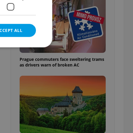
CCEPT ALL
Prague commuters face sweltering trams
as drivers warn of broken AC
e website cannot be
eal estate
state agency profile
 to provide full
te positions to end
s not repeatedly
cord of user votes
ensure the correct