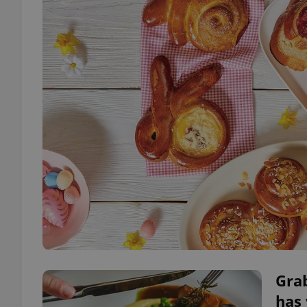
Grab
has 