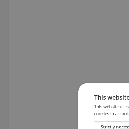
This websit
This website uses
cookies in accord
Strictly neces