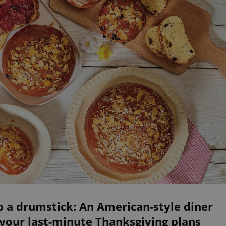
 a drumstick: An American-style diner
your last-minute Thanksgiving plans