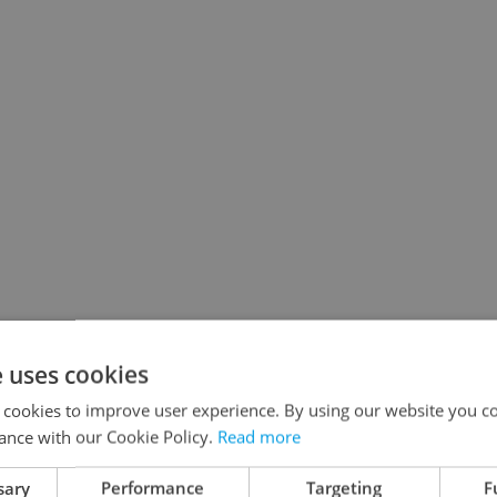
e uses cookies
 cookies to improve user experience. By using our website you co
ance with our Cookie Policy.
Read more
sary
Performance
Targeting
F