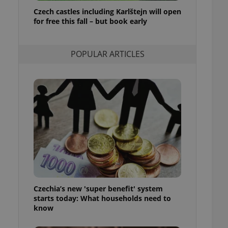
ensure best practices
Czech castles including Karlštejn will open
for free this fall – but book early
ob advertisers of a
is is necessary to
anding presence and
atedly triggered on
POPULAR ARTICLES
cord of user
ecessary to ensure
uizzes and to ensure
Expats.cz users of
formation that
site and informs
 them. This is
ortant information
 users.
-Script.com service
nsent preferences.
ipt.com cookie
Czechia’s new 'super benefit' system
and article usage
starts today: What households need to
necessary for us to
ty services and
know
ble.
ions based on the