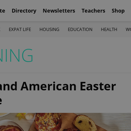
te
Directory
Newsletters
Teachers
Shop
K
EXPAT LIFE
HOUSING
EDUCATION
HEALTH
W
NING
and American Easter
e