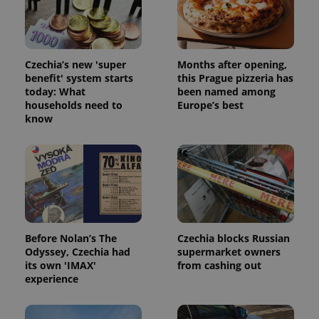
Strictly necessary cookies allow core website
functionality such as user login and account
management. The website cannot be used properly
without strictly necessary cookies.
Provider
/
Czechia’s new 'super
Months after opening,
Name
Expi
Domain
benefit' system starts
this Prague pizzeria has
today: What
been named among
missing_agency_profile_modal_displayed
.expats.cz
1 
households need to
Europe’s best
know
Before Nolan’s The
Czechia blocks Russian
Odyssey, Czechia had
supermarket owners
its own 'IMAX'
from cashing out
Google
experience
Privacy Policy
ex_polls
.expats.cz
1 