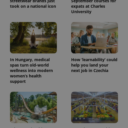
streetwear brands just
September courses for
took on a national icon
expats at Charles
University
^eps_[0-9]+$
.expats.cz
1 m
In Hungary, medical
How ‘learnability’ could
spas turn old-world
help you land your
wellness into modern
next job in Czechia
women’s health
support
CookieScriptConsent
1 m
CookieScript
.expats.cz