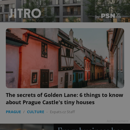
The secrets of Golden Lane: 6 things to know
about Prague Castle's tiny houses
PRAGUE
/
CULTURE
-
Expats.cz Staff
Advertisement