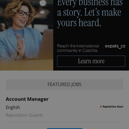
FEATURED JOBS
Account Manager
English
Reputation Guards