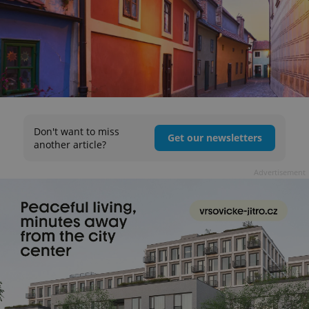
Don't want to miss
Get our newsletters
another article?
Advertisement