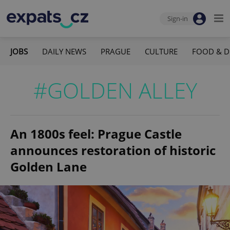
Sign-in
JOBS
DAILY NEWS
PRAGUE
CULTURE
FOOD & D
#GOLDEN ALLEY
An 1800s feel: Prague Castle
announces restoration of historic
Golden Lane