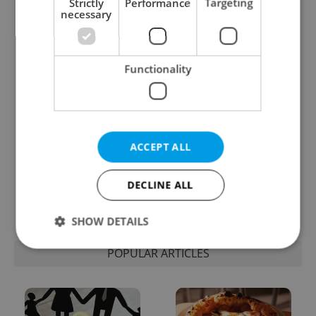
Strictly
Performance
Targeting
necessary
One of Prague’s coolest
Czech heatwave breaks
streetwear brands just
records: The numbers
took on a national icon
you need to know
Functionality
ACCEPT ALL
Learn Czech in Prague:
VIDEO: A Czech
September courses for
carmaker wants Brits
DECLINE ALL
expats at Charles
to stop saying its name
University
wrong
SHOW DETAILS
POPULAR ARTICLES
Strictly necessary
Performance
Targeting
Functionality