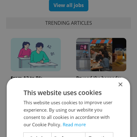
View all jobs
TRENDING ARTICLES
From A2 to B1:
Beyond the hospoda:
×
Everything you need to
Prague’s new
know about Czech
generation of beer
This website uses cookies
language tests
culture
This website uses cookies to improve user
experience. By using our website you
consent to all cookies in accordance with
our Cookie Policy.
Read more