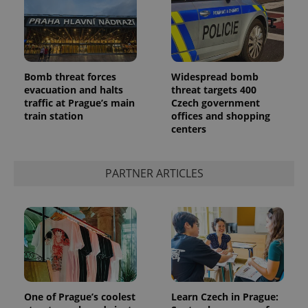
Bomb threat forces
Widespread bomb
evacuation and halts
threat targets 400
traffic at Prague’s main
Czech government
add_logo_profile_modal_displayed
.expats.cz
1 
train station
offices and shopping
centers
PARTNER ARTICLES
^qs_[0-9]+$
.expats.cz
1 m
One of Prague’s coolest
Learn Czech in Prague: