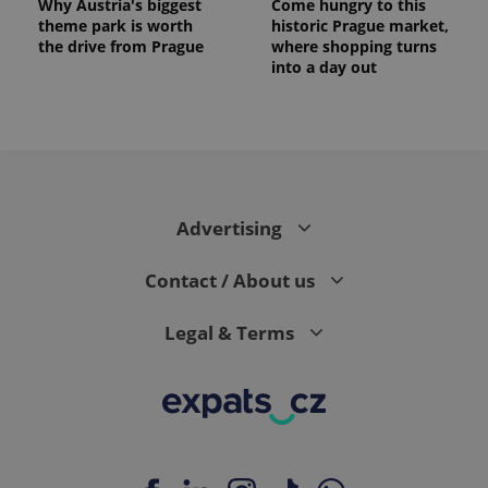
Why Austria's biggest
Come hungry to this
theme park is worth
historic Prague market,
the drive from Prague
where shopping turns
into a day out
expss
.www.expats.cz
12 
Advertising
Contact / About us
Legal & Terms
PHPSESSID
PHP.net
min
.www.expats.cz