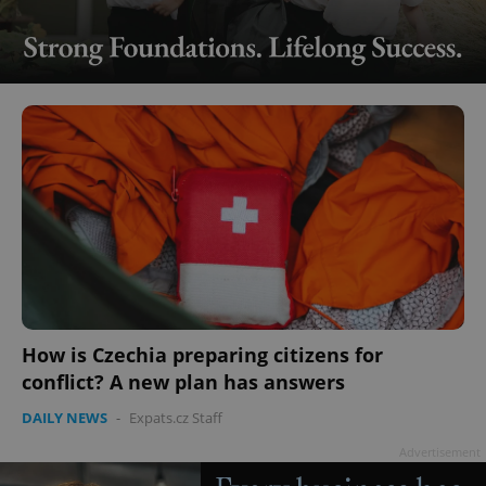
How is Czechia preparing citizens for
conflict? A new plan has answers
DAILY NEWS
-
Expats.cz Staff
Advertisement