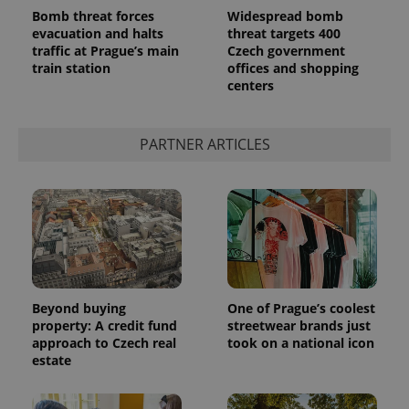
Bomb threat forces
Widespread bomb
evacuation and halts
threat targets 400
traffic at Prague’s main
Czech government
train station
offices and shopping
centers
add_logo_profile_modal_displayed
.expats.cz
1 
PARTNER ARTICLES
^qs_[0-9]+$
.expats.cz
1 m
Beyond buying
One of Prague’s coolest
property: A credit fund
streetwear brands just
approach to Czech real
took on a national icon
estate