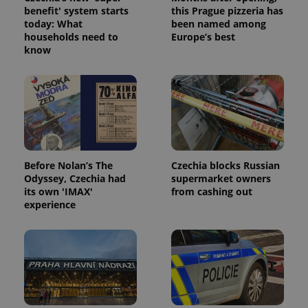
without strictly necessary cookies.
benefit' system starts
this Prague pizzeria has
Provider
/
today: What
been named among
Name
Expi
Domain
households need to
Europe’s best
know
missing_agency_profile_modal_displayed
.expats.cz
1 
Before Nolan’s The
Czechia blocks Russian
Odyssey, Czechia had
supermarket owners
its own 'IMAX'
from cashing out
experience
Google
Privacy Policy
ex_polls
.expats.cz
1 