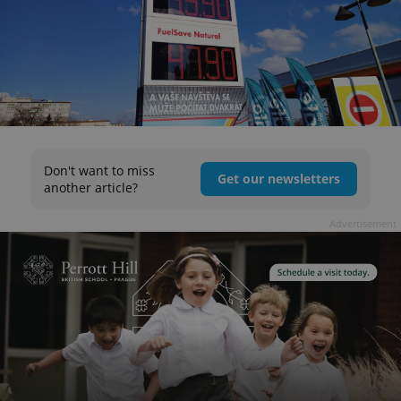
Don't want to miss
Get our newsletters
another article?
Advertisement