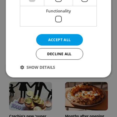
Functionality
Beyond the hospoda:
PHOTOS: 45,000 take
ACCEPT ALL
Prague’s new
part in Prague Pride
generation of beer
parade through Czech
culture
capital
DECLINE ALL
SHOW DETAILS
POPULAR ARTICLES
Strictly necessary
Performance
Targeting
Functionality
Strictly necessary cookies allow core website
functionality such as user login and account
management. The website cannot be used properly
Czechia’s new 'super
Months after opening,