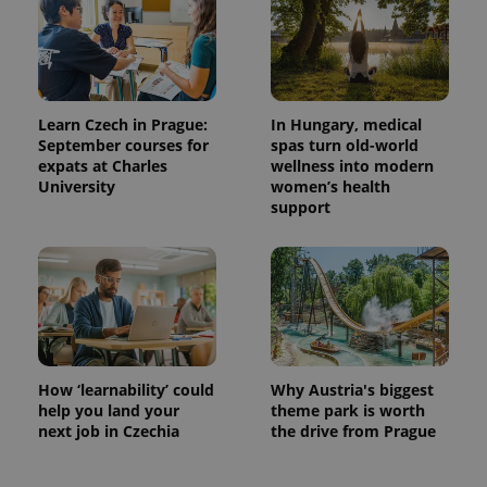
^eps_[0-9]+$
.expats.cz
1 m
Learn Czech in Prague:
In Hungary, medical
September courses for
spas turn old-world
expats at Charles
wellness into modern
University
women’s health
support
CookieScriptConsent
1 m
CookieScript
.expats.cz
How ‘learnability’ could
Why Austria's biggest
help you land your
theme park is worth
next job in Czechia
the drive from Prague