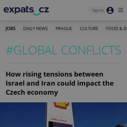
Sign-in
JOBS
DAILY NEWS
PRAGUE
CULTURE
FOOD & D
#GLOBAL CONFLICTS
How rising tensions between
Israel and Iran could impact the
Czech economy