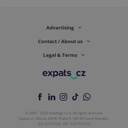
expss
.www.expats.cz
12 
Advertising
Contact / About us
Legal & Terms
PHPSESSID
PHP.net
min
.www.expats.cz
© 2001 - 2026 Howlings s.r.o. All rights reserved.
Expats.cz, Vítkova 244/8, Praha 8, 186 00 Czech Republic.
IČO: 27572102, DIČ: CZ27572102