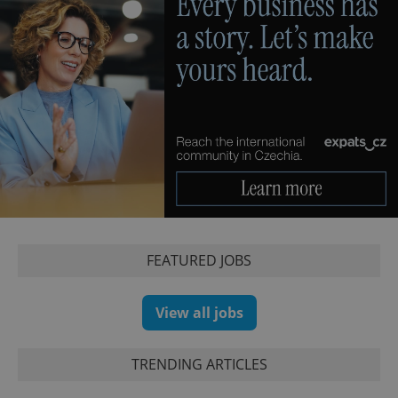
FEATURED JOBS
View all jobs
TRENDING ARTICLES