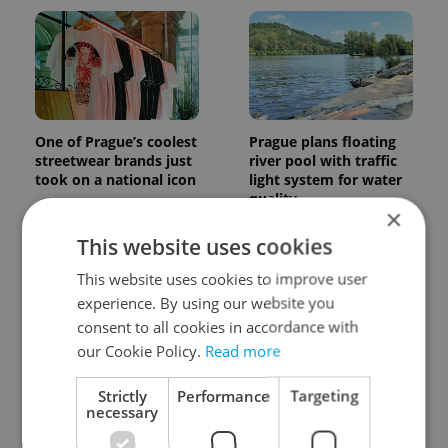
One of Prague’s coolest
Prague plans floating
streetwear brands just
river pool with traffic
took on a national icon
light system for water
quality
×
This website uses cookies
This website uses cookies to improve user
experience. By using our website you
consent to all cookies in accordance with
our Cookie Policy.
Read more
Czechia faces worst
Filling a Czech
drought in decades as
prescription abroad? 10
Strictly
Performance
Targeting
water levels hit 44-year
EU countries now
necessary
low
accept eRecept