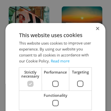
×
This website uses cookies
One of Prague’s coolest
Czech heatwave breaks
This website uses cookies to improve user
streetwear brands just
records: The numbers
took on a national icon
you need to know
experience. By using our website you
consent to all cookies in accordance with
our Cookie Policy.
Read more
Strictly
Performance
Targeting
necessary
Learn Czech in Prague:
VIDEO: A Czech
September courses for
carmaker wants Brits
Functionality
expats at Charles
to stop saying its name
University
wrong