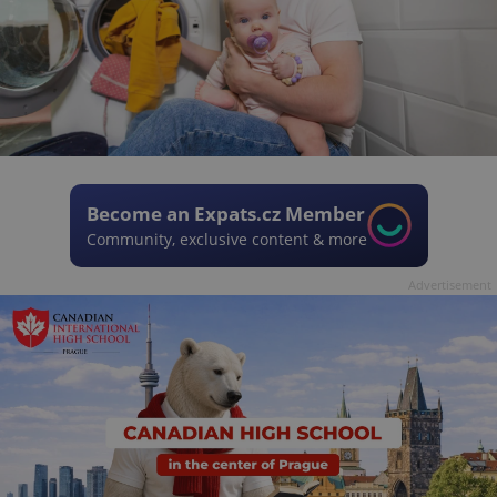
Become an Expats.cz Member
Community, exclusive content & more
Advertisement