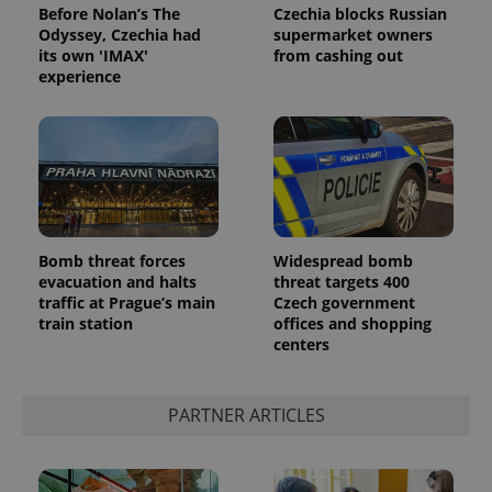
Before Nolan’s The
Czechia blocks Russian
Odyssey, Czechia had
supermarket owners
its own 'IMAX'
from cashing out
experience
Google
Privacy Policy
Bomb threat forces
Widespread bomb
ex_polls
.expats.cz
1 
evacuation and halts
threat targets 400
traffic at Prague’s main
Czech government
train station
offices and shopping
centers
PARTNER ARTICLES
add_logo_profile_modal_displayed
.expats.cz
1 