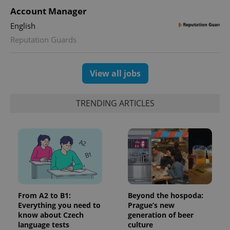
Account Manager
English
Reputation Guards
View all jobs
TRENDING ARTICLES
From A2 to B1:
Beyond the hospoda:
Everything you need to
Prague’s new
know about Czech
generation of beer
language tests
culture