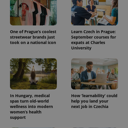
One of Prague’s coolest
Learn Czech in Prague:
streetwear brands just
September courses for
took on a national icon
expats at Charles
University
^qs_[0-9]+$
.expats.cz
1 m
In Hungary, medical
How ‘learnability’ could
spas turn old-world
help you land your
wellness into modern
next job in Czechia
women’s health
^eps_[0-9]+$
.expats.cz
1 m
support