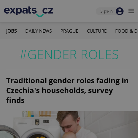
Sign-in
JOBS
DAILY NEWS
PRAGUE
CULTURE
FOOD & D
#GENDER ROLES
Traditional gender roles fading in
Czechia's households, survey
finds