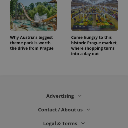
Why Austria's biggest
Come hungry to this
theme park is worth
historic Prague market,
the drive from Prague
where shopping turns
into a day out
CookieScriptConsent
1 m
CookieScript
.expats.cz
Advertising
Contact / About us
expss
.www.expats.cz
12 
Legal & Terms