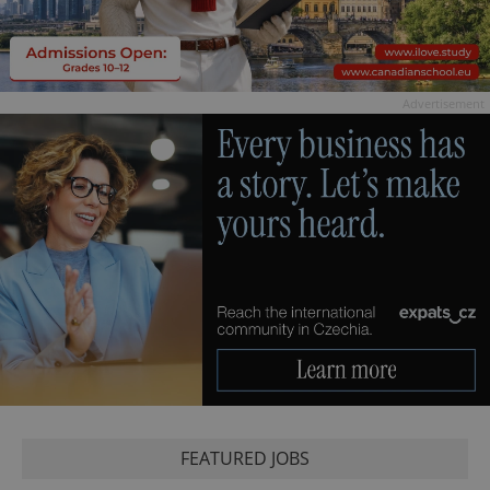
Advertisement
FEATURED JOBS