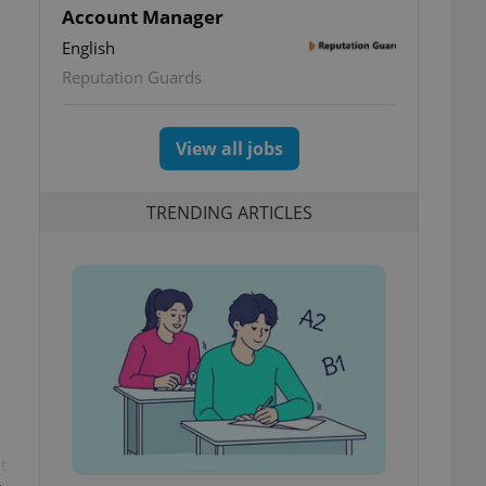
Account Manager
English
Reputation Guards
View all jobs
TRENDING ARTICLES
t