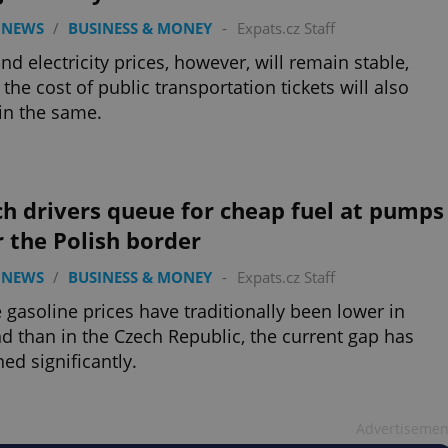
 NEWS
/
BUSINESS & MONEY
-
Expats.cz Staff
nd electricity prices, however, will remain stable,
 the cost of public transportation tickets will also
in the same.
h drivers queue for cheap fuel at pumps
 the Polish border
 NEWS
/
BUSINESS & MONEY
-
Expats.cz Staff
 gasoline prices have traditionally been lower in
d than in the Czech Republic, the current gap has
ed significantly.
Advertisemen