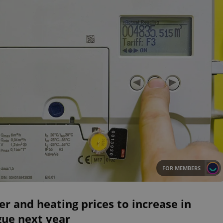
FOR MEMBERS
r and heating prices to increase in
gue next year