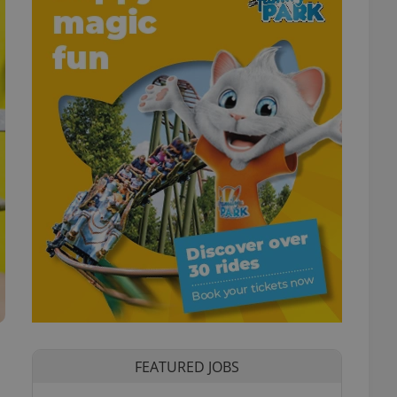
FEATURED JOBS