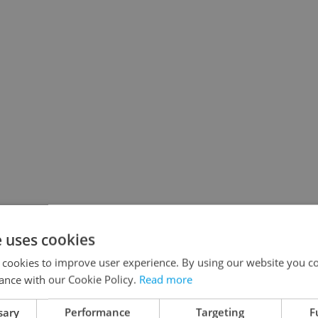
e uses cookies
 cookies to improve user experience. By using our website you co
ance with our Cookie Policy.
Read more
sary
Performance
Targeting
F