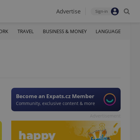
Advertise
Sign-in
ORK
TRAVEL
BUSINESS & MONEY
LANGUAGE
Become an Expats.cz Member
Community, exclusive content & more
Advertisement