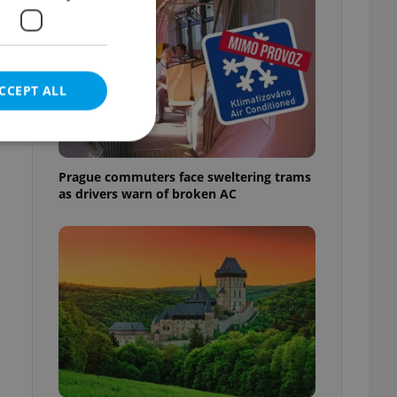
CCEPT ALL
Prague commuters face sweltering trams
as drivers warn of broken AC
e website cannot be
eal estate
state agency profile
 to provide full
te positions to end
s not repeatedly
cord of user votes
ensure the correct