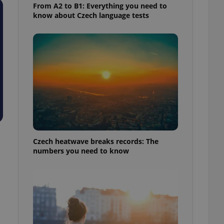
From A2 to B1: Everything you need to
know about Czech language tests
Czech heatwave breaks records: The
numbers you need to know