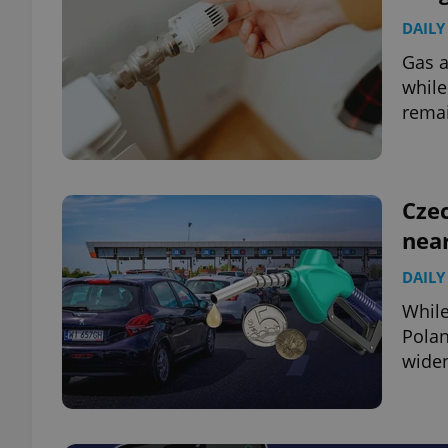
DAILY
Gas a
while
rema
Czec
near
DAILY
While
Polan
widen