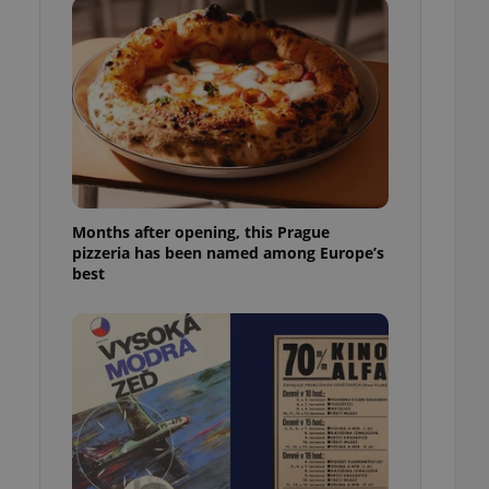
l purpose identifier
ariables. It is
 number, how it is
te, but a good
ed-in status for a
or long-term sign-ins
o ensure a
and maintain access
ring unnecessary
Months after opening, this Prague
pizzeria has been named among Europe’s
best
ch as real time
cs - which is a
 service. This
randomly generated
est in a site and
ites analytics
te.