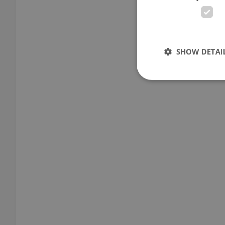
SHOW DETAI
Strictly necessary co
used properly without
Name
missing_agency_pro
ex_polls