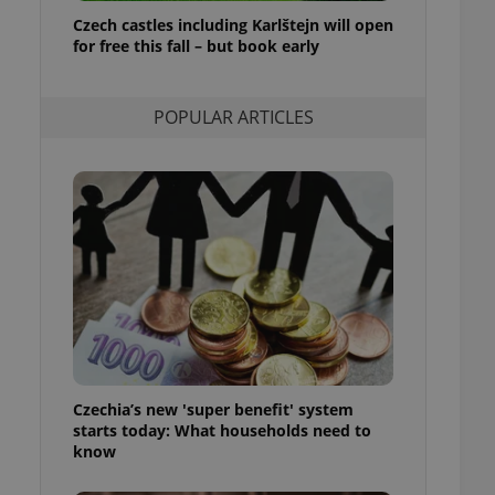
ensure best practices
Czech castles including Karlštejn will open
for free this fall – but book early
ob advertisers of a
is is necessary to
anding presence and
atedly triggered on
POPULAR ARTICLES
cord of user
ecessary to ensure
uizzes and to ensure
Expats.cz users of
formation that
site and informs
 them. This is
ortant information
 users.
-Script.com service
nsent preferences.
ipt.com cookie
Czechia’s new 'super benefit' system
and article usage
starts today: What households need to
necessary for us to
ty services and
know
ble.
ions based on the