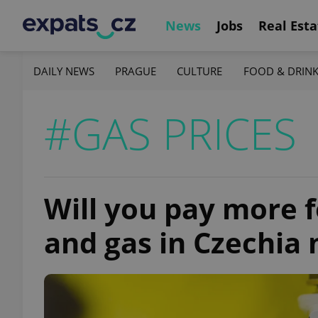
News
Jobs
Real Esta
DAILY NEWS
PRAGUE
CULTURE
FOOD & DRIN
#GAS PRICES
Will you pay more fo
and gas in Czechia 