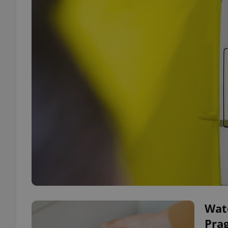
Wate
Pra