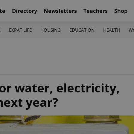
te
Directory
Newsletters
Teachers
Shop
K
EXPAT LIFE
HOUSING
EDUCATION
HEALTH
W
r water, electricity,
next year?