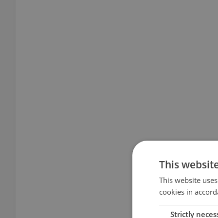
This websit
This website uses
cookies in accord
Strictly neces