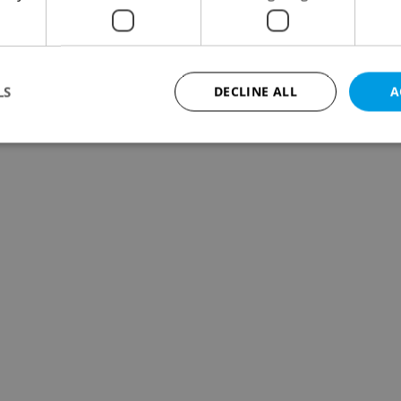
LS
DECLINE ALL
A
Strictly necessary
Performance
Targeting
Functionality
okies allow core website functionality such as user login and account management. Th
 strictly necessary cookies.
Provider
/
Expiration
Description
Domain
file_modal_displayed
.expats.cz
1 hour
This cookie is used to notify r
advertisers of a missing real e
on Expats.cz. This is necessary
visibility of client's real esta
users and to ensure a notice i
triggered on each page load.
.expats.cz
1 year
This cookie is used to keep re
on polls. This is necessary to 