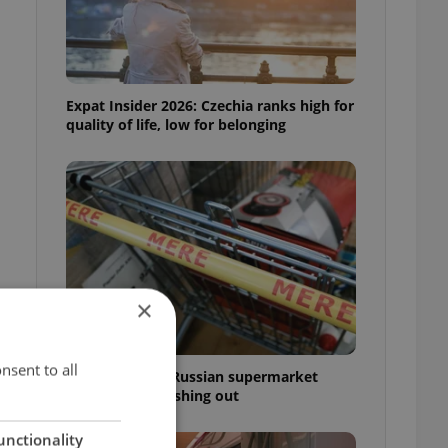
Expat Insider 2026: Czechia ranks high for
quality of life, low for belonging
×
nsent to all
Czechia blocks Russian supermarket
owners from cashing out
unctionality