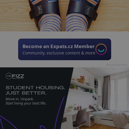
Become an Expats.cz Member
Community, exclusive content & more
Advertisement