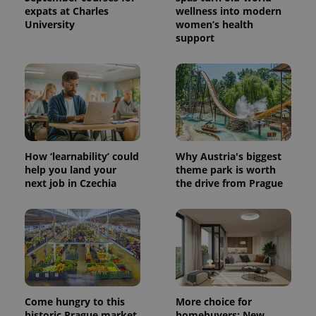
expats at Charles
wellness into modern
University
women’s health
support
^eps_[0-9]+$
.expats.cz
1 m
How ‘learnability’ could
Why Austria's biggest
help you land your
theme park is worth
next job in Czechia
the drive from Prague
CookieScriptConsent
1 m
CookieScript
.expats.cz
Come hungry to this
More choice for
historic Prague market,
homebuyers: New