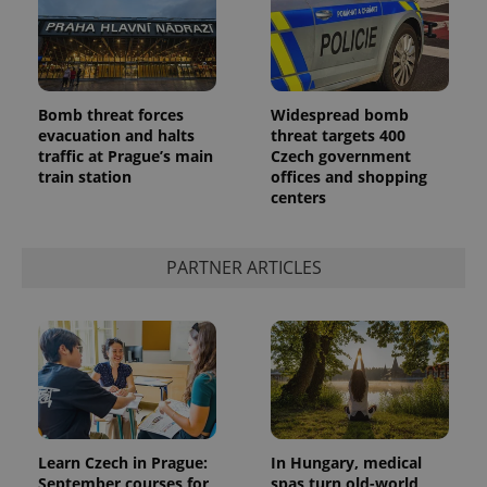
Bomb threat forces
Widespread bomb
evacuation and halts
threat targets 400
traffic at Prague’s main
Czech government
add_logo_profile_modal_displayed
.expats.cz
1 
train station
offices and shopping
centers
PARTNER ARTICLES
^qs_[0-9]+$
.expats.cz
1 m
Learn Czech in Prague:
In Hungary, medical
September courses for
spas turn old-world