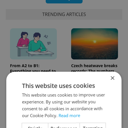
TRENDING ARTICLES
From A2 to B1:
Czech heatwave breaks
Everything you need to
records: The numbers
×
know about Czech
you need to know
language tests
This website uses cookies
This website uses cookies to improve user
experience. By using our website you
consent to all cookies in accordance with
our Cookie Policy.
Read more