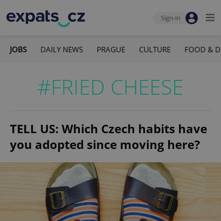
Sign-in
JOBS
DAILY NEWS
PRAGUE
CULTURE
FOOD & D
#FRIED CHEESE
TELL US: Which Czech habits have
you adopted since moving here?