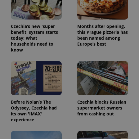
Strictly necessary cookies allow core website
functionality such as user login and account
management. The website cannot be used properly
without strictly necessary cookies.
Czechia’s new 'super
Months after opening,
Provider
/
Name
Expi
Domain
benefit' system starts
this Prague pizzeria has
today: What
been named among
missing_agency_profile_modal_displayed
.expats.cz
1 
households need to
Europe’s best
know
Before Nolan’s The
Czechia blocks Russian
Odyssey, Czechia had
supermarket owners
its own 'IMAX'
from cashing out
Google
experience
Privacy Policy
ex_polls
.expats.cz
1 