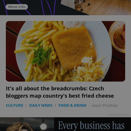
It's all about the breadcrumbs: Czech
bloggers map country's best fried cheese
CULTURE
/
DAILY NEWS
/
FOOD & DRINK
-
Jason Pirodsky
Advertisement