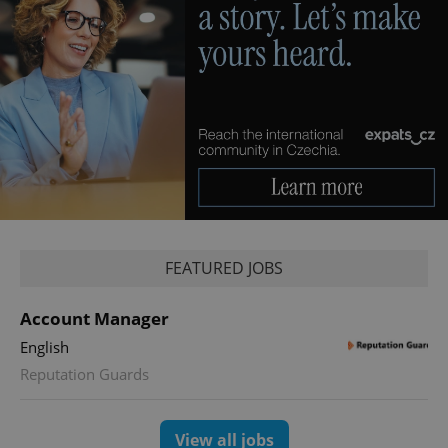
FEATURED JOBS
Account Manager
English
Reputation Guards
View all jobs