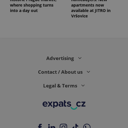
where shopping turns
apartments now
into a day out
available at JITRO in
Vršovice
expss
.www.expats.cz
12 
Advertising
Contact / About us
Legal & Terms
PHPSESSID
PHP.net
min
.www.expats.cz