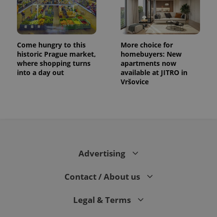
Come hungry to this
More choice for
historic Prague market,
homebuyers: New
where shopping turns
apartments now
into a day out
available at JITRO in
Vršovice
CookieScriptConsent
1 m
CookieScript
.expats.cz
Advertising
Contact / About us
Legal & Terms
expss
.www.expats.cz
12 