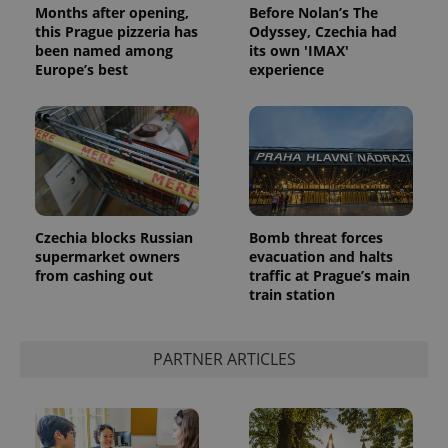
Months after opening,
Before Nolan’s The
this Prague pizzeria has
Odyssey, Czechia had
been named among
its own 'IMAX'
Europe’s best
experience
Google
Privacy Policy
Czechia blocks Russian
Bomb threat forces
ex_polls
.expats.cz
1 
supermarket owners
evacuation and halts
from cashing out
traffic at Prague’s main
train station
PARTNER ARTICLES
add_logo_profile_modal_displayed
.expats.cz
1 