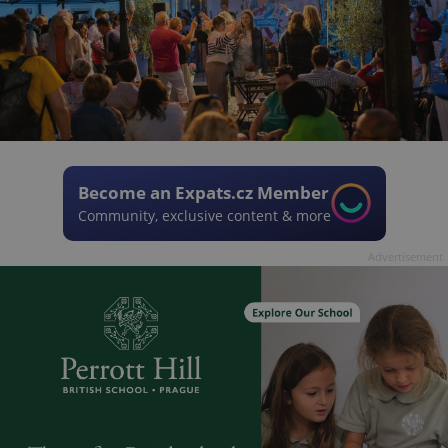
Become an Expats.cz Member
Community, exclusive content & more
Advertisement