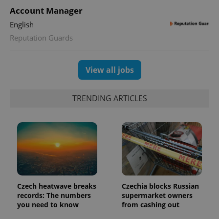
Account Manager
English
Reputation Guards
View all jobs
TRENDING ARTICLES
Czech heatwave breaks
Czechia blocks Russian
records: The numbers
supermarket owners
you need to know
from cashing out