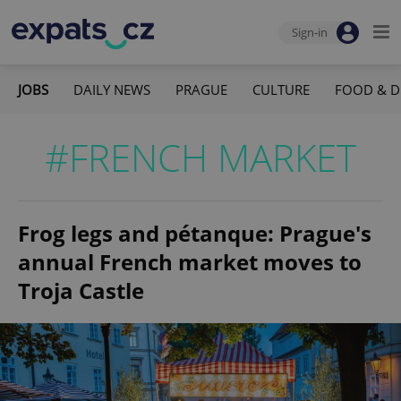
Sign-in
JOBS
DAILY NEWS
PRAGUE
CULTURE
FOOD & D
#FRENCH MARKET
Frog legs and pétanque: Prague's
annual French market moves to
Troja Castle