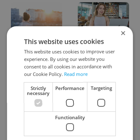
×
This website uses cookies
Expat Insider 2026:
Czech Labour Code
Czechia ranks high for
changes raise
This website uses cookies to improve user
quality of life, low for
questions for freelance
experience. By using our website you
belonging
workers
consent to all cookies in accordance with
our Cookie Policy.
Read more
Strictly
Performance
Targeting
necessary
From A2 to B1:
7 hidden legal issues
Functionality
Everything you need to
foreign buyers must
know about Czech
check before signing in
language tests
Czechia