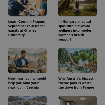
Learn Czech in Prague:
In Hungary, medical
September courses for
spas turn old-world
expats at Charles
wellness into modern
University
women’s health
support
^qs_[0-9]+$
.expats.cz
1 m
How ‘learnability’ could
Why Austria's biggest
help you land your
theme park is worth
next job in Czechia
the drive from Prague
^eps_[0-9]+$
.expats.cz
1 m