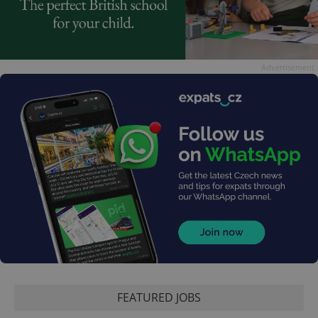
Advertisement
FEATURED JOBS