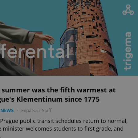
s summer was the fifth warmest at
gue's Klementinum since 1775
 NEWS
-
Expats.cz Staff
 Prague public transit schedules return to normal,
 minister welcomes students to first grade, and
.