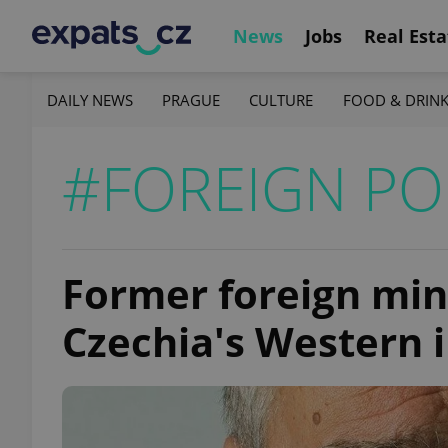
News
Jobs
Real Esta
DAILY NEWS
PRAGUE
CULTURE
FOOD & DRIN
#FOREIGN PO
Former foreign min
Czechia's Western i