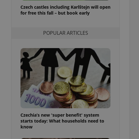
ensure best practices
Czech castles including Karlštejn will open
for free this fall – but book early
ob advertisers of a
is is necessary to
anding presence and
atedly triggered on
POPULAR ARTICLES
cord of user
ecessary to ensure
uizzes and to ensure
Expats.cz users of
formation that
site and informs
 them. This is
ortant information
 users.
-Script.com service
nsent preferences.
ipt.com cookie
Czechia’s new 'super benefit' system
and article usage
starts today: What households need to
necessary for us to
ty services and
know
ble.
ions based on the