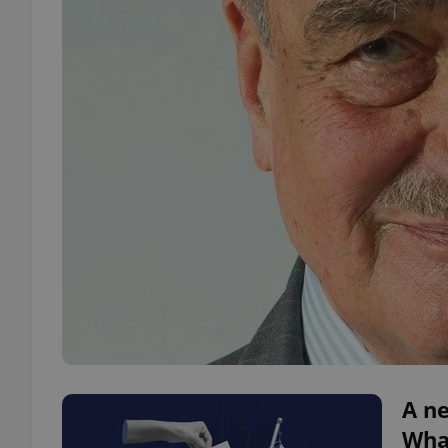
A ne
What