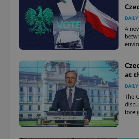
Cze
DAILY
A new
betwe
envir
Czec
at 
DAILY
The C
discu
forei