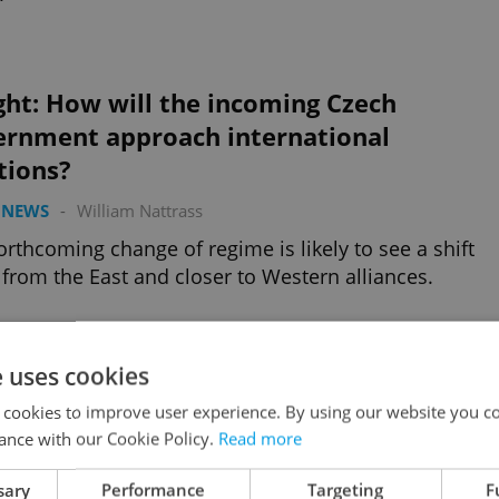
ght: How will the incoming Czech
ernment approach international
tions?
 NEWS
-
William Nattrass
orthcoming change of regime is likely to see a shift
from the East and closer to Western alliances.
Advertisemen
e uses cookies
 cookies to improve user experience. By using our website you co
ance with our Cookie Policy.
Read more
sary
Performance
Targeting
F