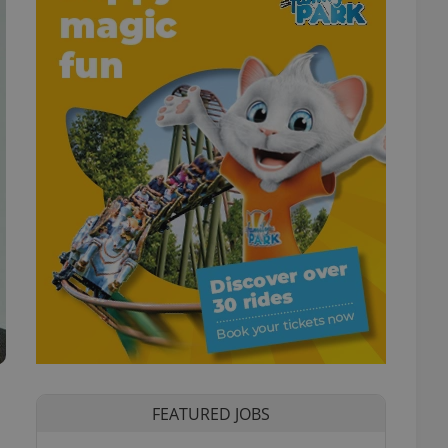
FEATURED JOBS