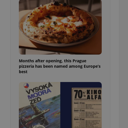
l purpose identifier
ariables. It is
 number, how it is
te, but a good
ed-in status for a
or long-term sign-ins
o ensure a
and maintain access
ring unnecessary
Months after opening, this Prague
pizzeria has been named among Europe’s
best
ch as real time
cs - which is a
 service. This
randomly generated
est in a site and
ites analytics
te.