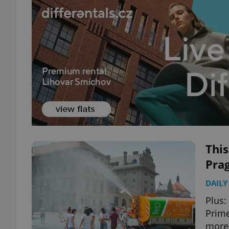
Thi
Pra
DAILY
Plus:
Prime
more