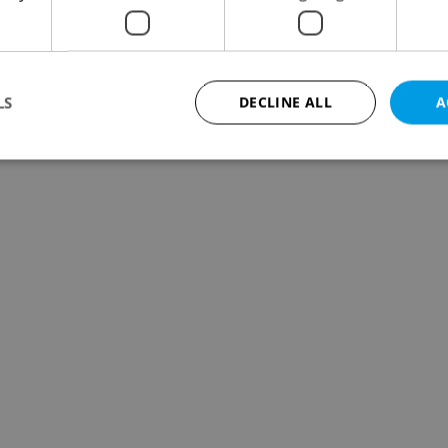
LS
DECLINE ALL
A
Strictly necessary
Performance
Targeting
Functionality
okies allow core website functionality such as user login and account management. Th
 strictly necessary cookies.
Provider
/
Expiration
Description
Domain
file_modal_displayed
.expats.cz
1 hour
This cookie is used to notify r
advertisers of a missing real e
on Expats.cz. This is necessary
visibility of client's real esta
users and to ensure a notice i
triggered on each page load.
.expats.cz
1 year
This cookie is used to keep re
on polls. This is necessary to 