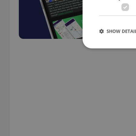
SHOW DETAI
Strictly necessary co
used properly without
Name
missing_agency_pro
ex_polls