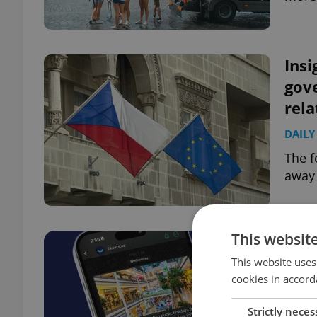
Insi
gov
rela
DAILY
The f
away 
This websit
This website uses
cookies in accord
Strictly neces