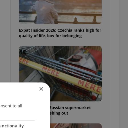
Expat Insider 2026: Czechia ranks high for
quality of life, low for belonging
×
t
nsent to all
Czechia blocks Russian supermarket
owners from cashing out
unctionality