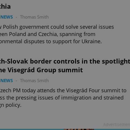
chia
 NEWS
-
Thomas Smith
 Polish government could solve several issues
en Poland and Czechia, spanning from
onmental disputes to support for Ukraine.
h-Slovak border controls in the spotligh
the Visegrád Group summit
 NEWS
-
Thomas Smith
zech PM today attends the Visegrád Four summit to
ss the pressing issues of immigration and strained
gn policy.
Advertisemen