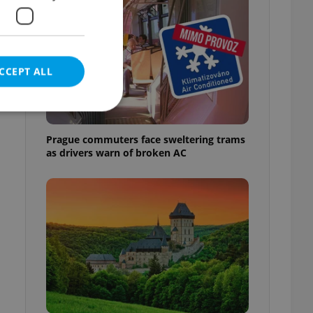
CCEPT ALL
Prague commuters face sweltering trams
as drivers warn of broken AC
e website cannot be
eal estate
state agency profile
 to provide full
te positions to end
s not repeatedly
cord of user votes
ensure the correct