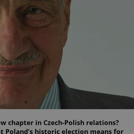
w chapter in Czech-Polish relations?
 Poland’s historic election means for