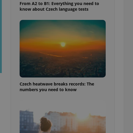
From A2 to B1: Everything you need to
know about Czech language tests
Czech heatwave breaks records: The
numbers you need to know