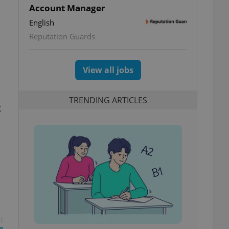
Account Manager
English
Reputation Guards
View all jobs
TRENDING ARTICLES
t
t