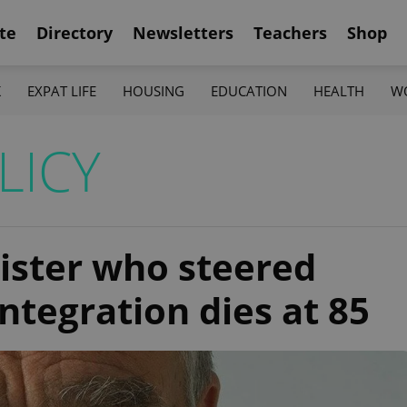
te
Directory
Newsletters
Teachers
Shop
K
EXPAT LIFE
HOUSING
EDUCATION
HEALTH
W
LICY
ister who steered
ntegration dies at 85