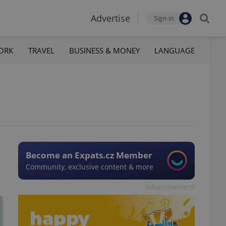
Advertise
Sign-in
ORK
TRAVEL
BUSINESS & MONEY
LANGUAGE
Become an Expats.cz Member
Community, exclusive content & more
Advertisement