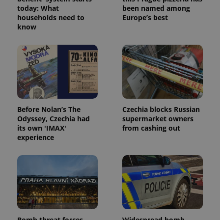
today: What
been named among
households need to
Europe’s best
know
Google
Privacy Policy
ex_polls
.expats.cz
1 
Before Nolan’s The
Czechia blocks Russian
Odyssey, Czechia had
supermarket owners
its own 'IMAX'
from cashing out
experience
add_logo_profile_modal_displayed
.expats.cz
1 
Bomb threat forces
Widespread bomb