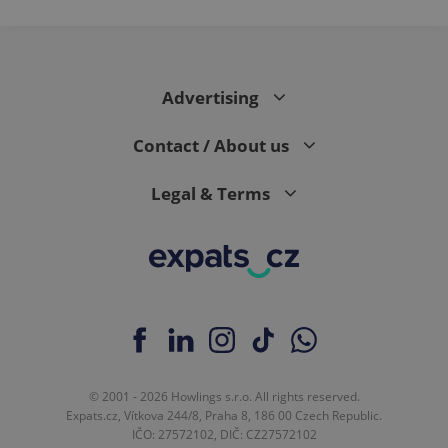
PHPSESSID
PHP.net
min
.www.expats.cz
Advertising
Contact / About us
Legal & Terms
exprt
.expats.cz
6 m
© 2001 - 2026 Howlings s.r.o. All rights reserved.
Expats.cz, Vítkova 244/8, Praha 8, 186 00 Czech Republic.
IČO: 27572102, DIČ: CZ27572102