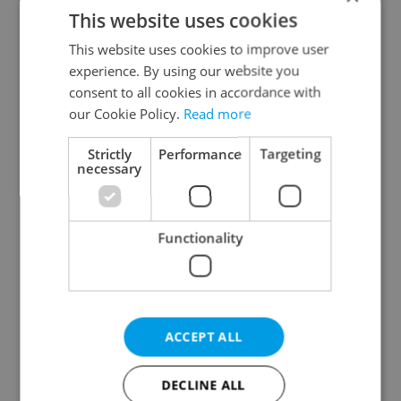
This website uses cookies
This website uses cookies to improve user
experience. By using our website you
consent to all cookies in accordance with
our Cookie Policy.
Read more
From A2 to B1:
Beyond the hospoda:
Everything you need to
Prague’s new
Strictly
Performance
Targeting
know about Czech
generation of beer
necessary
language tests
culture
Functionality
One of Prague’s coolest
Czech heatwave breaks
ACCEPT ALL
streetwear brands just
records: The numbers
took on a national icon
you need to know
DECLINE ALL