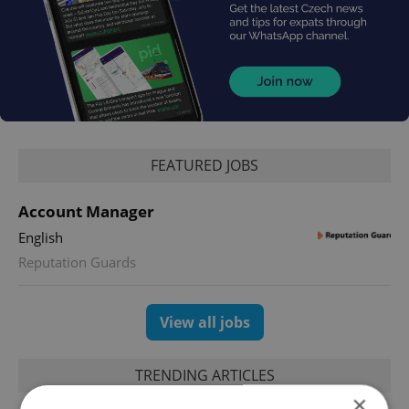
FEATURED JOBS
Account Manager
English
Reputation Guards
View all jobs
TRENDING ARTICLES
×