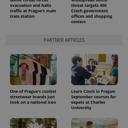
evacuation and halts
threat targets 400
traffic at Prague’s main
Czech government
train station
offices and shopping
centers
^qs_[0-9]+$
.expats.cz
1 m
PARTNER ARTICLES
^eps_[0-9]+$
.expats.cz
1 m
One of Prague’s coolest
Learn Czech in Prague:
streetwear brands just
September courses for
took on a national icon
expats at Charles
University