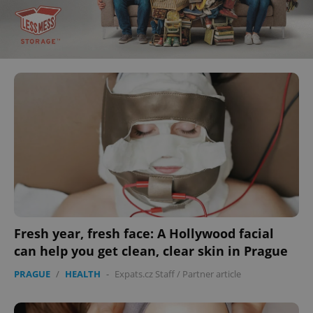
Fresh year, fresh face: A Hollywood facial
can help you get clean, clear skin in Prague
PRAGUE
/
HEALTH
-
Expats.cz Staff
/
Partner article