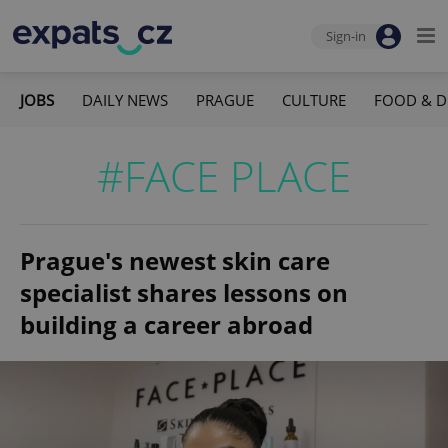
Sign-in
JOBS
DAILY NEWS
PRAGUE
CULTURE
FOOD & D
#FACE PLACE
Prague's newest skin care
specialist shares lessons on
building a career abroad