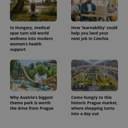
In Hungary, medical
How ‘learnability’ could
CookieScriptConsent
1 m
CookieScript
.expats.cz
spas turn old-world
help you land your
wellness into modern
next job in Czechia
women’s health
support
expss
.www.expats.cz
12 
Why Austria's biggest
Come hungry to this
theme park is worth
historic Prague market,
the drive from Prague
where shopping turns
into a day out