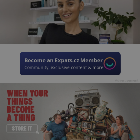
Become an Expats.cz Member
Community, exclusive content & more
Advertisement