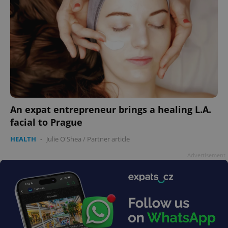
An expat entrepreneur brings a healing L.A.
facial to Prague
HEALTH
-
Julie O'Shea
/
Partner article
Advertisement