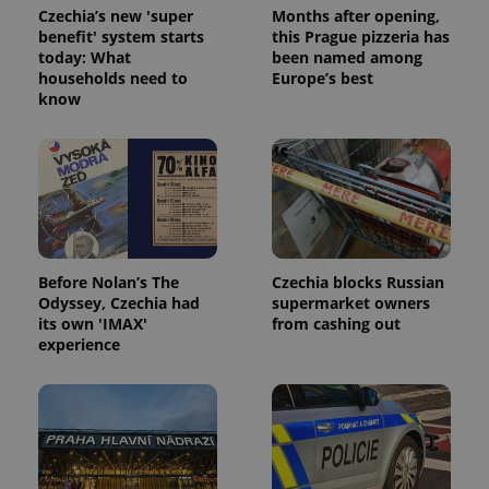
Czechia’s new 'super
Months after opening,
benefit' system starts
this Prague pizzeria has
today: What
been named among
households need to
Europe’s best
know
Google
Privacy Policy
ex_polls
.expats.cz
1 
Before Nolan’s The
Czechia blocks Russian
Odyssey, Czechia had
supermarket owners
its own 'IMAX'
from cashing out
experience
add_logo_profile_modal_displayed
.expats.cz
1 