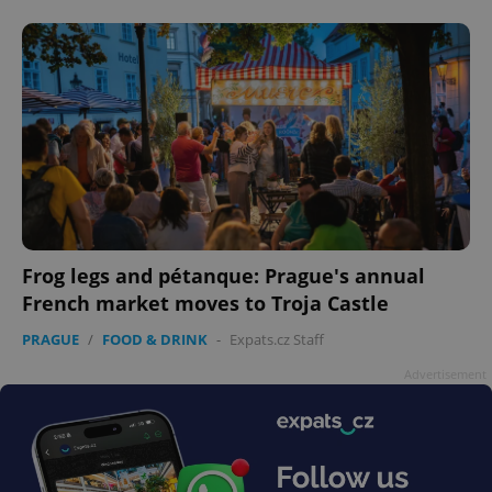
Frog legs and pétanque: Prague's annual
French market moves to Troja Castle
PRAGUE
/
FOOD & DRINK
-
Expats.cz Staff
Advertisement