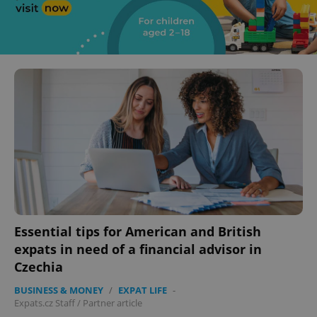
Essential tips for American and British
expats in need of a financial advisor in
Czechia
BUSINESS & MONEY
/
EXPAT LIFE
-
Expats.cz Staff
/
Partner article