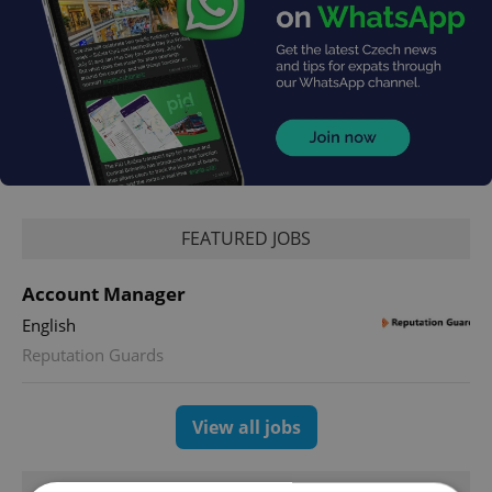
FEATURED JOBS
Account Manager
English
Reputation Guards
View all jobs
TRENDING ARTICLES