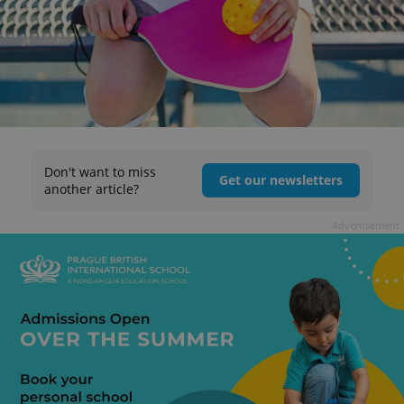
Don't want to miss
Get our newsletters
another article?
Advertisement