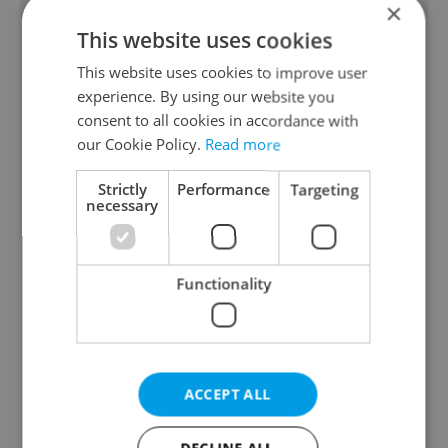
×
This website uses cookies
This website uses cookies to improve user
experience. By using our website you
consent to all cookies in accordance with
our Cookie Policy.
Read more
From A2 to B1:
Beyond the hospoda:
Strictly
Performance
Targeting
Everything you need to
Prague’s new
necessary
know about Czech
generation of beer
language tests
culture
Functionality
ACCEPT ALL
One of Prague’s coolest
Czech heatwave breaks
streetwear brands just
records: The numbers
took on a national icon
you need to know