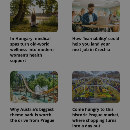
CookieScriptConsent
1 m
CookieScript
.expats.cz
In Hungary, medical
How ‘learnability’ could
spas turn old-world
help you land your
wellness into modern
next job in Czechia
women’s health
support
expss
.www.expats.cz
12 
Why Austria's biggest
Come hungry to this
theme park is worth
historic Prague market,
the drive from Prague
where shopping turns
into a day out