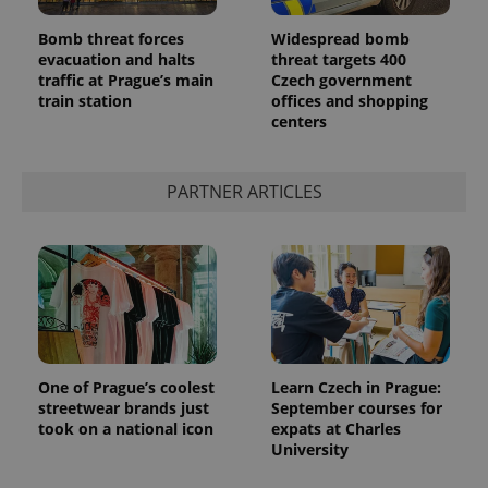
Bomb threat forces
Widespread bomb
evacuation and halts
threat targets 400
traffic at Prague’s main
Czech government
train station
offices and shopping
centers
^qs_[0-9]+$
.expats.cz
1 m
PARTNER ARTICLES
^eps_[0-9]+$
.expats.cz
1 m
One of Prague’s coolest
Learn Czech in Prague:
streetwear brands just
September courses for
took on a national icon
expats at Charles
University