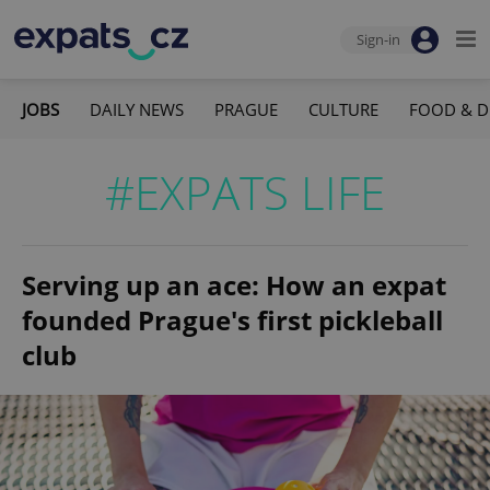
Sign-in
JOBS
DAILY NEWS
PRAGUE
CULTURE
FOOD & D
#EXPATS LIFE
Serving up an ace: How an expat
founded Prague's first pickleball
club