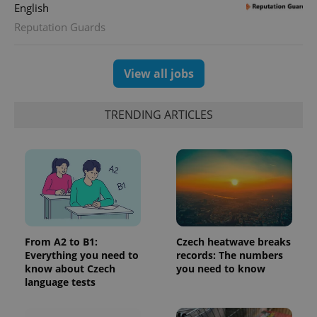
English
Reputation Guards
View all jobs
TRENDING ARTICLES
From A2 to B1:
Czech heatwave breaks
Everything you need to
records: The numbers
know about Czech
you need to know
language tests