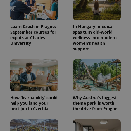
Learn Czech in Prague:
In Hungary, medical
September courses for
spas turn old-world
expats at Charles
wellness into modern
University
women’s health
support
^qs_[0-9]+$
.expats.cz
1 m
How ‘learnability’ could
Why Austria's biggest
help you land your
theme park is worth
next job in Czechia
the drive from Prague
^eps_[0-9]+$
.expats.cz
1 m