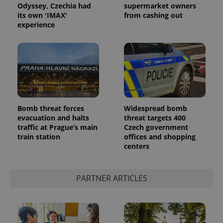
Odyssey, Czechia had
supermarket owners
its own 'IMAX'
from cashing out
experience
Google
Bomb threat forces
Widespread bomb
Privacy Policy
evacuation and halts
threat targets 400
ex_polls
.expats.cz
1 
traffic at Prague’s main
Czech government
train station
offices and shopping
centers
PARTNER ARTICLES
add_logo_profile_modal_displayed
.expats.cz
1 