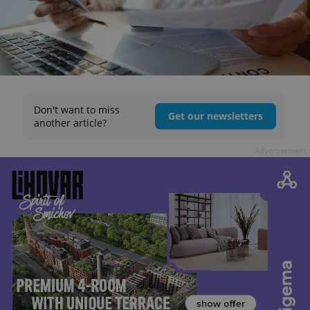
Don't want to miss
Get our newsletters
another article?
Advertisement