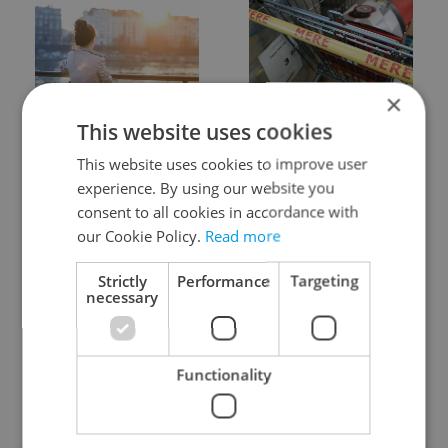
×
Expat Insider 2026:
Czechia blocks Russian
This website uses cookies
Czechia ranks high for
supermarket owners
quality of life, low for
from cashing out
This website uses cookies to improve user
belonging
experience. By using our website you
consent to all cookies in accordance with
our Cookie Policy.
Read more
Strictly
Performance
Targeting
necessary
Prague commuters face
Czech castles including
sweltering trams as
Karlštejn will open for
Functionality
drivers warn of broken
free this fall – but book
AC
early