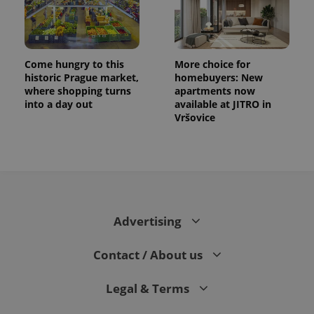
Come hungry to this
More choice for
historic Prague market,
homebuyers: New
where shopping turns
apartments now
into a day out
available at JITRO in
Vršovice
CookieScriptConsent
1 m
CookieScript
.expats.cz
Advertising
Contact / About us
Legal & Terms
expss
.www.expats.cz
12 