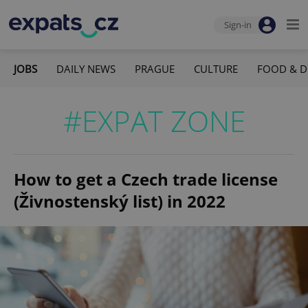
Sign-in
JOBS
DAILY NEWS
PRAGUE
CULTURE
FOOD & D
#EXPAT ZONE
How to get a Czech trade license
(Živnostenský list) in 2022