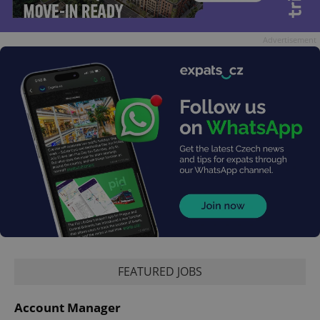
Advertisement
FEATURED JOBS
Account Manager