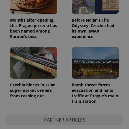
Months after opening,
Before Nolan’s The
this Prague pizzeria has
Odyssey, Czechia had
been named among
its own 'IMAX'
Europe’s best
experience
Google
Privacy Policy
ex_polls
.expats.cz
1 
Czechia blocks Russian
Bomb threat forces
supermarket owners
evacuation and halts
from cashing out
traffic at Prague’s main
train station
PARTNER ARTICLES