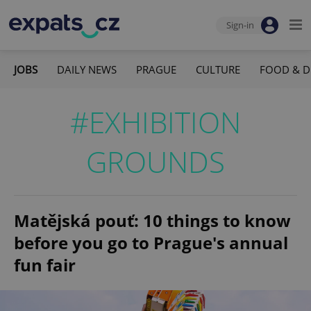
Sign-in
JOBS
DAILY NEWS
PRAGUE
CULTURE
FOOD & D
#EXHIBITION
GROUNDS
Matějská pouť: 10 things to know
before you go to Prague's annual
fun fair