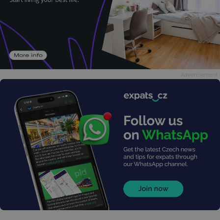
Advertisement