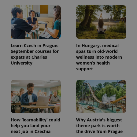
add_logo_profile_modal_displayed
.expats.cz
1 
Learn Czech in Prague:
In Hungary, medical
September courses for
spas turn old-world
expats at Charles
wellness into modern
University
women’s health
support
^qs_[0-9]+$
.expats.cz
1 m
How ‘learnability’ could
Why Austria's biggest
help you land your
theme park is worth
^eps_[0-9]+$
.expats.cz
1 m
next job in Czechia
the drive from Prague