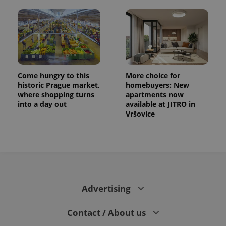
Come hungry to this
More choice for
historic Prague market,
homebuyers: New
where shopping turns
apartments now
into a day out
available at JITRO in
Vršovice
CookieScriptConsent
1 m
CookieScript
.expats.cz
Advertising
Contact / About us
expss
.www.expats.cz
12 