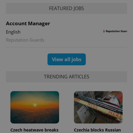
FEATURED JOBS
Account Manager
English
Reputation Guards
View all jobs
TRENDING ARTICLES
Czech heatwave breaks
Czechia blocks Russian