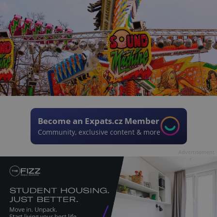
Become an Expats.cz Member
Community, exclusive content & more
Advertisement