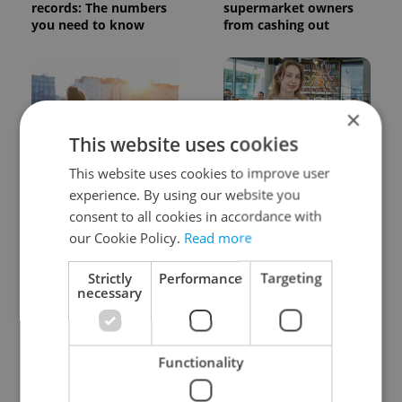
records: The numbers
supermarket owners
you need to know
from cashing out
×
This website uses cookies
This website uses cookies to improve user
Expat Insider 2026:
Czech Labour Code
Czechia ranks high for
changes raise
experience. By using our website you
quality of life, low for
questions for freelance
consent to all cookies in accordance with
belonging
workers
our Cookie Policy.
Read more
Strictly
Performance
Targeting
necessary
Functionality
From A2 to B1:
7 hidden legal issues
Everything you need to
foreign buyers must