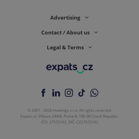
Advertising
expss
.www.expats.cz
12 
Contact / About us
Legal & Terms
PHPSESSID
PHP.net
min
.www.expats.cz
© 2001 - 2026 Howlings s.r.o. All rights reserved.
Expats.cz, Vítkova 244/8, Praha 8, 186 00 Czech Republic.
IČO: 27572102, DIČ: CZ27572102