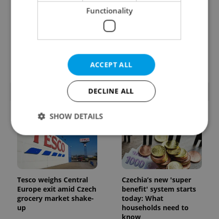
Functionality
Prague’s coffee culture
Czechia’s new 'super
faces a laptop
benefit' system starts
dilemma: When does a
today: What
café become an office?
households need to
know
ACCEPT ALL
DECLINE ALL
POPULAR ARTICLES
SHOW DETAILS
Strictly necessary
Performance
Targeting
Functionality
Tesco weighs Central
Czechia’s new 'super
Strictly necessary cookies allow core website
Europe exit amid Czech
benefit' system starts
functionality such as user login and account
grocery market shake-
today: What
management. The website cannot be used properly
up
households need to
without strictly necessary cookies.
know