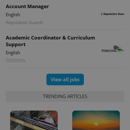
Account Manager
English
Reputation Guards
Academic Coordinator & Curriculum
Support
English
TOSCOOL
View all jobs
TRENDING ARTICLES