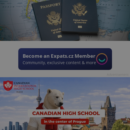
Become an Expats.cz Member
Community, exclusive content & more
Advertisement