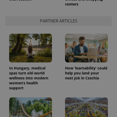
centers
add_logo_profile_modal_displayed
.expats.cz
1 
PARTNER ARTICLES
In Hungary, medical
How ‘learnability’ could
spas turn old-world
help you land your
wellness into modern
next job in Czechia
^qs_[0-9]+$
.expats.cz
1 m
women’s health
support