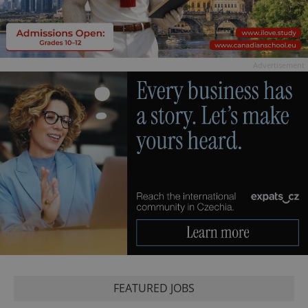
Advertisement
FEATURED JOBS