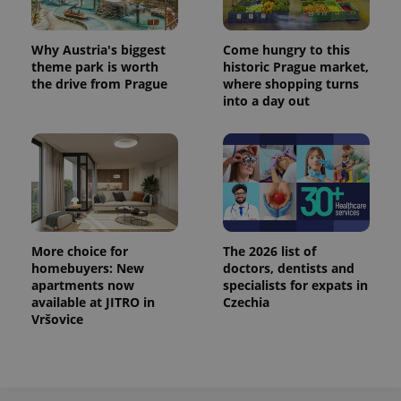
^eps_[0-9]+$
.expats.cz
1 m
Why Austria's biggest
Come hungry to this
theme park is worth
historic Prague market,
the drive from Prague
where shopping turns
into a day out
More choice for
The 2026 list of
homebuyers: New
doctors, dentists and
CookieScriptConsent
1 m
CookieScript
.expats.cz
apartments now
specialists for expats in
available at JITRO in
Czechia
Vršovice