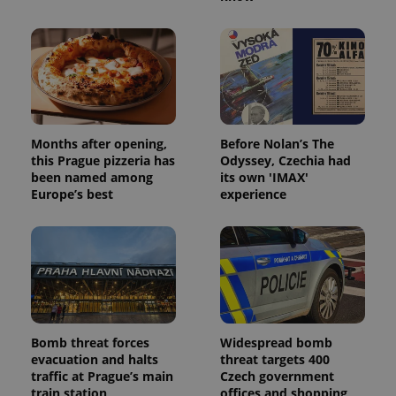
Provider
/
Name
Expi
Domain
missing_agency_profile_modal_displayed
.expats.cz
1 
Months after opening,
Before Nolan’s The
this Prague pizzeria has
Odyssey, Czechia had
been named among
its own 'IMAX'
Europe’s best
experience
Google
Privacy Policy
ex_polls
.expats.cz
1 
Bomb threat forces
Widespread bomb
evacuation and halts
threat targets 400
traffic at Prague’s main
Czech government
train station
offices and shopping