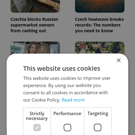
Czechia blocks Russian
Czech heatwave breaks
supermarket owners
records: The numbers
from cashing out
you need to know
×
This website uses cookies
This website uses cookies to improve user
Czech Labour Code
7 hidden legal issues
experience. By using our website you
changes raise
foreign buyers must
consent to all cookies in accordance with
questions for freelance
check before signing in
workers
Czechia
our Cookie Policy.
Read more
Strictly
Performance
Targeting
necessary