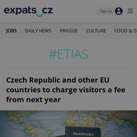
Sign-in
JOBS
DAILY NEWS
PRAGUE
CULTURE
FOOD & D
#ETIAS
Czech Republic and other EU
countries to charge visitors a fee
from next year