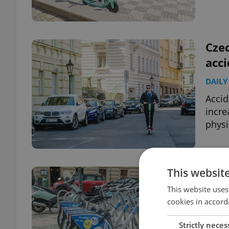
Czec
acci
DAILY
Accid
incre
physi
This websit
Prag
wit
This website uses
cookies in accord
DAILY
Strictly neces
A me