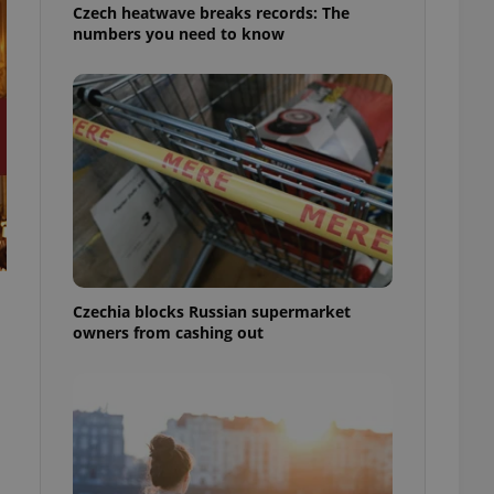
Czech heatwave breaks records: The
numbers you need to know
Czechia blocks Russian supermarket
owners from cashing out