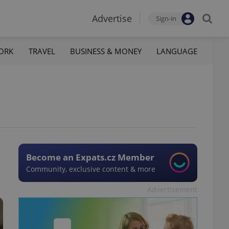
Advertise
Sign-in
ORK
TRAVEL
BUSINESS & MONEY
LANGUAGE
Become an Expats.cz Member
Community, exclusive content & more
Advertisement