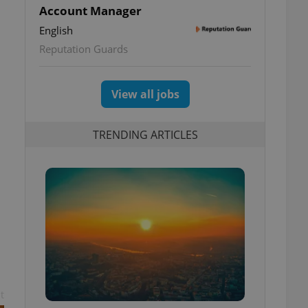
Account Manager
English
Reputation Guards
View all jobs
TRENDING ARTICLES
t