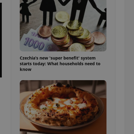
l purpose identifier
ariables. It is
 number, how it is
te, but a good
ed-in status for a
or long-term sign-ins
o ensure a
and maintain access
ring unnecessary
Czechia’s new 'super benefit' system
starts today: What households need to
know
ch as real time
cs - which is a
 service. This
randomly generated
est in a site and
ites analytics
te.