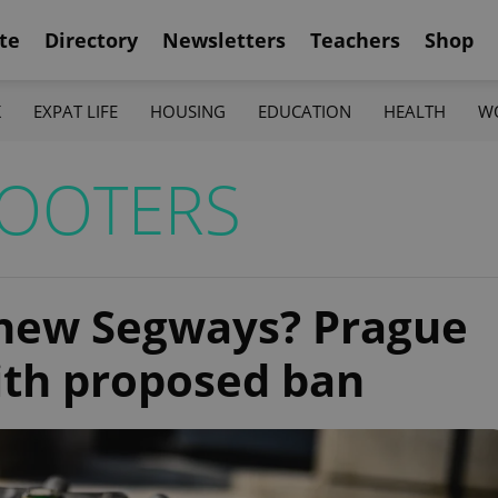
te
Directory
Newsletters
Teachers
Shop
K
EXPAT LIFE
HOUSING
EDUCATION
HEALTH
W
COOTERS
 new Segways? Prague
ith proposed ban