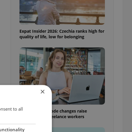
Expat Insider 2026: Czechia ranks high for
quality of life, low for belonging
n
×
nsent to all
Czech Labour Code changes raise
questions for freelance workers
unctionality