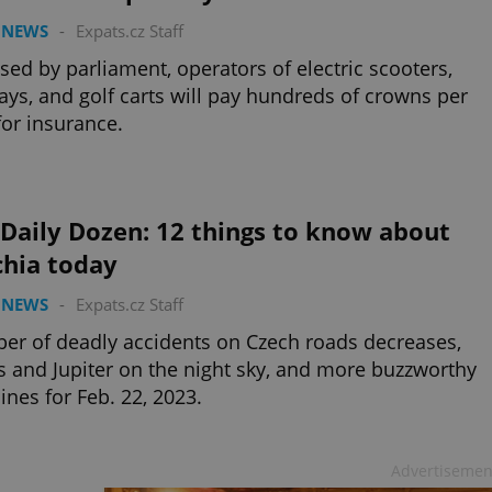
 NEWS
-
Expats.cz Staff
ssed by parliament, operators of electric scooters,
ys, and golf carts will pay hundreds of crowns per
for insurance.
Daily Dozen: 12 things to know about
chia today
 NEWS
-
Expats.cz Staff
r of deadly accidents on Czech roads decreases,
 and Jupiter on the night sky, and more buzzworthy
ines for Feb. 22, 2023.
Advertisemen