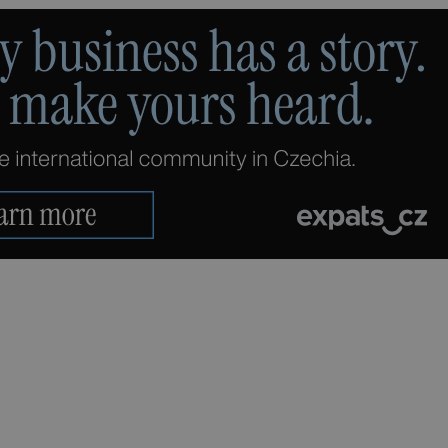
PHP.net
minutes
PHP language. This is a genera
.www.expats.cz
used to maintain user session v
normally a random generated
used can be specific to the si
example is maintaining a logg
user between pages.
.expats.cz
6 months
This cookie is used to allow f
on Expats.cz. It is necessary t
comfortable user experience 
to key services without requi
sign ins.
Provider
Expiration
Expiration
Description
Description
/
Domain
3 months
1 year 1
Used by Facebook to deliver a series of advertisement products su
This cookie name is associated with Google Universal Analyti
Google
month
bidding from third party advertisers
significant update to Google's more commonly used analytics
Inc.
LLC
cookie is used to distinguish unique users by assigning a 
.expats.cz
number as a client identifier. It is included in each page requ
used to calculate visitor, session and campaign data for the s
reports.
.expats.cz
1 year 1
This cookie is used by Google Analytics to persist session sta
month