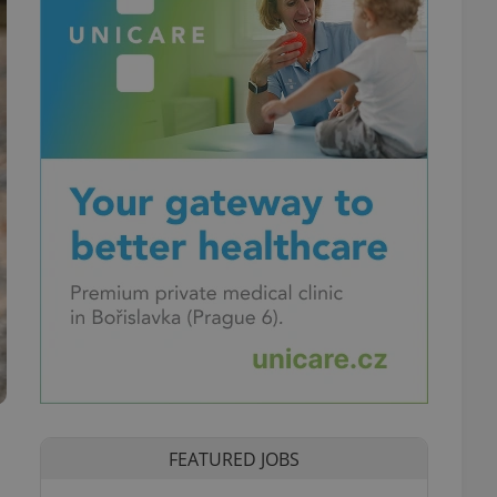
FEATURED JOBS