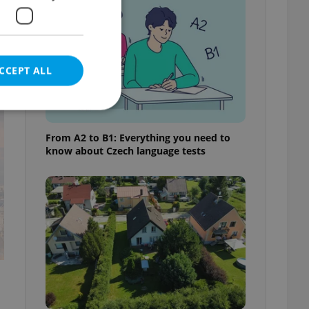
CCEPT ALL
t
From A2 to B1: Everything you need to
know about Czech language tests
e website cannot be
eal estate
state agency profile
 to provide full
te positions to end
s not repeatedly
cord of user votes
ensure the correct