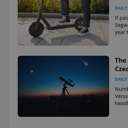
DAILY
If pa
Segwa
year 
The 
Cze
DAILY
Numbe
Venus
headl