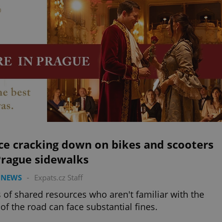
ce cracking down on bikes and scooters
Prague sidewalks
 NEWS
-
Expats.cz Staff
 of shared resources who aren't familiar with the
 of the road can face substantial fines.