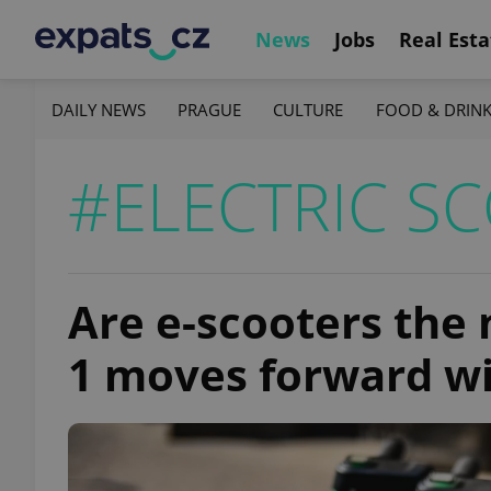
News
Jobs
Real Esta
DAILY NEWS
PRAGUE
CULTURE
FOOD & DRIN
#ELECTRIC S
Are e-scooters the
1 moves forward w