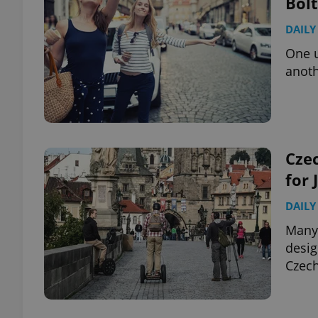
Bolt
DAILY
add_logo_profile_m
One u
anoth
^qs_[0-9]+$
^eps_[0-9]+$
Czec
for 
DAILY
CookieScriptConse
Many 
desig
Czech
expss
PHPSESSID