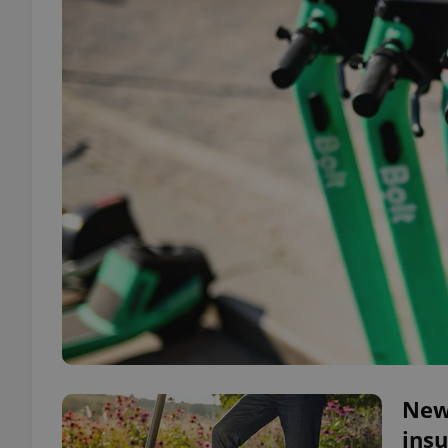
New 
insu