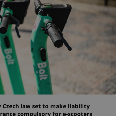
Czech law set to make liability
rance compulsory for e-scooters