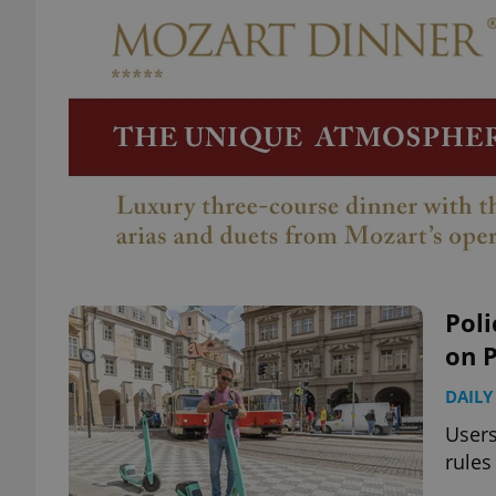
Poli
on 
DAILY
Users
rules