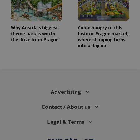
series of
.expats.cz
Analytics -
advertisement
which is a
products such
significant
as real time
update to
bidding from
Google's
third party
more
advertisers
Why Austria's biggest
Come hungry to this
commonly
theme park is worth
historic Prague market,
used
analytics
the drive from Prague
where shopping turns
service.
into a day out
This cookie
is used to
distinguish
unique
users by
assigning a
randomly
generated
number as
a client
Advertising
identifier. It
is included
in each
page
Contact / About us
request in
a site and
used to
Legal & Terms
calculate
visitor,
session
and
campaign