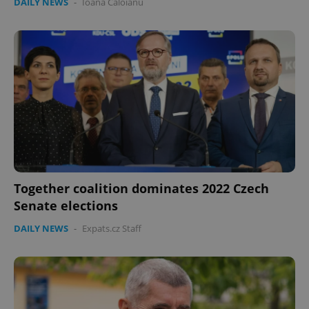
DAILY NEWS
-
Ioana Caloianu
Together coalition dominates 2022 Czech
Senate elections
DAILY NEWS
-
Expats.cz Staff