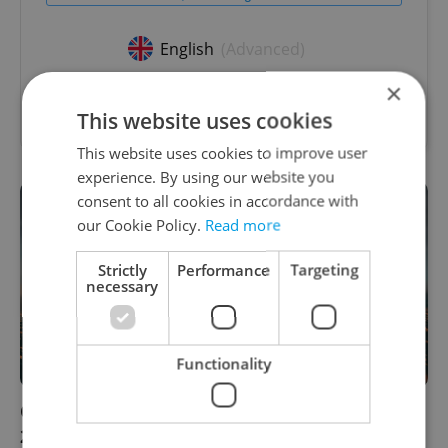
English
(Advanced)
×
Reputation Guards • CZK 40,000 - 50,000 • Full-
time • Remote work - EU
This website uses cookies
This website uses cookies to improve user
experience. By using our website you
consent to all cookies in accordance with
our Cookie Policy.
Read more
Strictly
Performance
Targeting
necessary
Functionality
Czech daily news roundup: Monday, Feb. 21,
2022