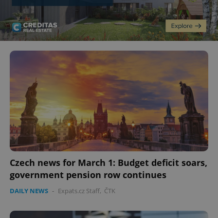
Czech news for March 1: Budget deficit soars,
government pension row continues
DAILY NEWS
-
Expats.cz Staff
,
ČTK