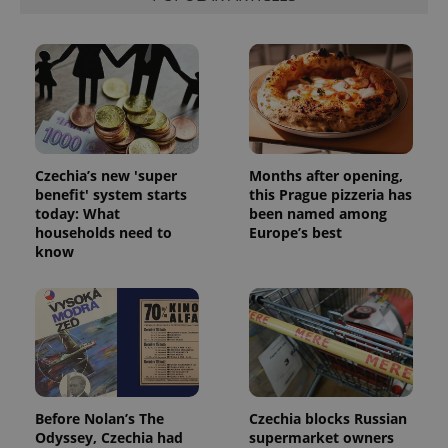
Czechia’s new 'super
Months after opening,
benefit' system starts
this Prague pizzeria has
CookieScriptConsent
1 m
CookieScript
.expats.cz
today: What
been named among
households need to
Europe’s best
know
expss
.www.expats.cz
12 
Before Nolan’s The
Czechia blocks Russian
Odyssey, Czechia had
supermarket owners