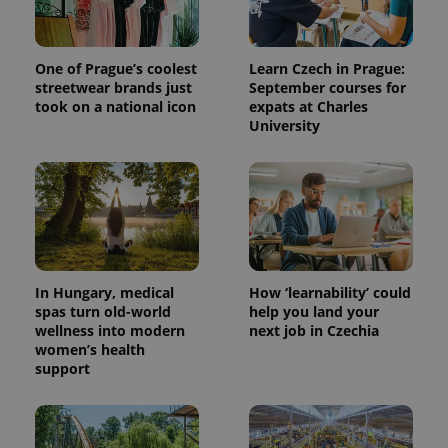
exprt
.expats.cz
6 m
One of Prague’s coolest
Learn Czech in Prague:
streetwear brands just
September courses for
took on a national icon
expats at Charles
University
In Hungary, medical
How ‘learnability’ could
spas turn old-world
help you land your
wellness into modern
next job in Czechia
Provider
Name
Expiration
Description
/
Domain
women’s health
Provider
support
Name
Expiration
Description
_ga
1 year 1
This cookie
Google
/
Domain
month
name is
LLC
associated
.expats.cz
_fbp
3 months
Used by
Meta
with
Facebook to
Platform
Google
deliver a
Inc.
Universal