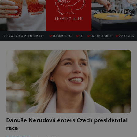
Danuše Nerudová enters Czech presidential
race