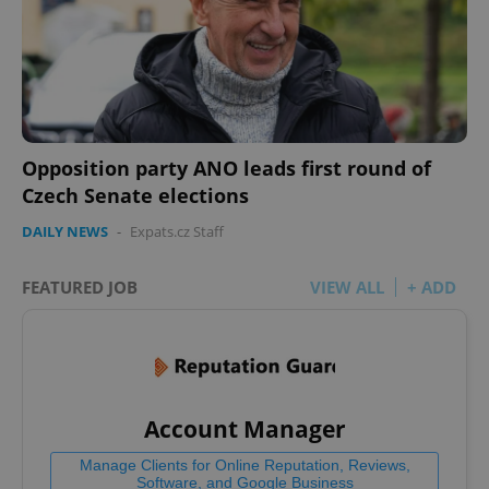
Opposition party ANO leads first round of
Czech Senate elections
DAILY NEWS
-
Expats.cz Staff
FEATURED JOB
VIEW ALL
+ ADD
Account Manager
Manage Clients for Online Reputation, Reviews,
Software, and Google Business