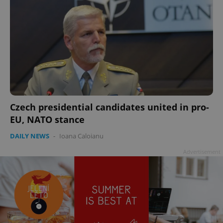
Czech presidential candidates united in pro-
EU, NATO stance
DAILY NEWS
-
Ioana Caloianu
Advertisement