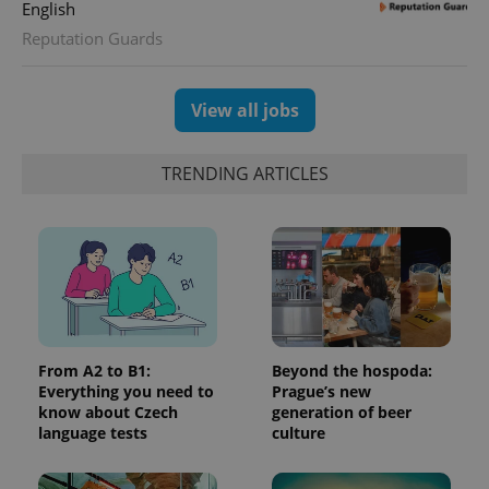
English
Reputation Guards
View all jobs
TRENDING ARTICLES
Google
Privacy Policy
ex_polls
.expats.cz
1 
From A2 to B1:
Beyond the hospoda:
Everything you need to
Prague’s new
know about Czech
generation of beer
language tests
culture
add_logo_profile_modal_displayed
.expats.cz
1 