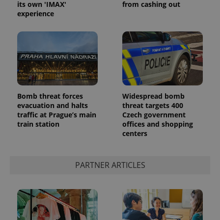
its own 'IMAX'
from cashing out
experience
PHPSESSID
PHP.net
min
.www.expats.cz
Bomb threat forces
Widespread bomb
evacuation and halts
threat targets 400
traffic at Prague’s main
Czech government
train station
offices and shopping
centers
PARTNER ARTICLES