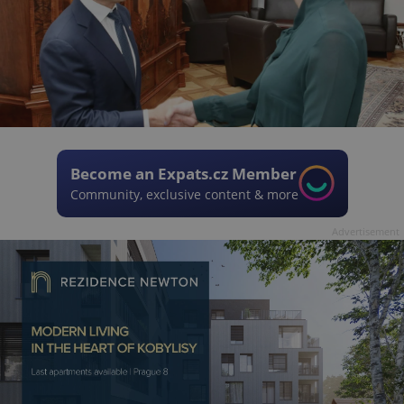
Become an Expats.cz Member
Community, exclusive content & more
Advertisement