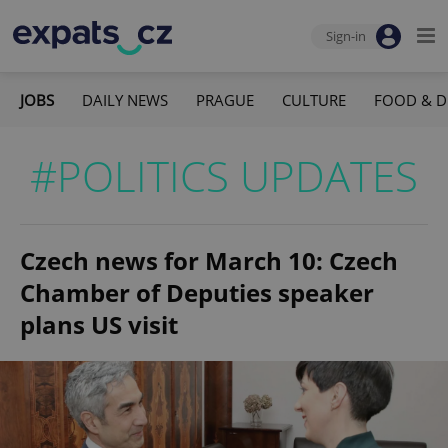
Sign-in
JOBS
DAILY NEWS
PRAGUE
CULTURE
FOOD & D
#POLITICS UPDATES
Czech news for March 10: Czech
Chamber of Deputies speaker
plans US visit