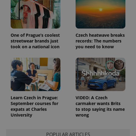
One of Prague’s coolest
Czech heatwave breaks
streetwear brands just
records: The numbers
took on a national icon
you need to know
^qs_[0-9]+$
.expats.cz
1 m
Learn Czech in Prague:
VIDEO: A Czech
September courses for
carmaker wants Brits
expats at Charles
to stop saying its name
^eps_[0-9]+$
.expats.cz
1 m
University
wrong
POPULAR ARTICLES