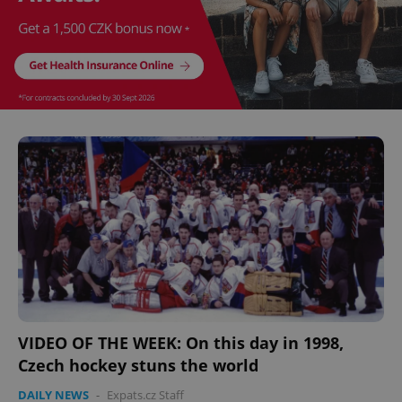
VIDEO OF THE WEEK: On this day in 1998,
Czech hockey stuns the world
DAILY NEWS
-
Expats.cz Staff