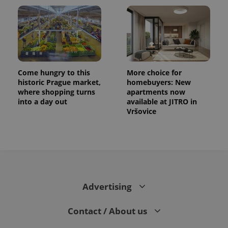
Come hungry to this
More choice for
historic Prague market,
homebuyers: New
where shopping turns
apartments now
into a day out
available at JITRO in
Vršovice
Advertising
Contact / About us