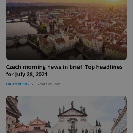
Czech morning news in brief: Top headlines
CookieScriptConsent
1 m
CookieScript
.expats.cz
for July 28, 2021
DAILY NEWS
-
Expats.cz Staff
expss
.www.expats.cz
12 