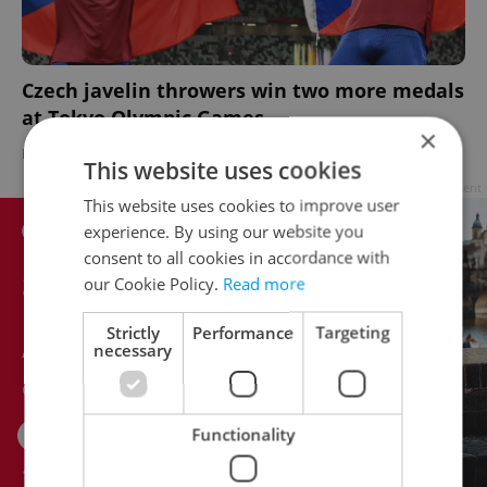
Czech javelin throwers win two more medals
at Tokyo Olympic Games
×
DAILY NEWS
-
Jason Pirodsky
This website uses cookies
Advertisement
This website uses cookies to improve user
experience. By using our website you
consent to all cookies in accordance with
our Cookie Policy.
Read more
Strictly
Performance
Targeting
necessary
Functionality