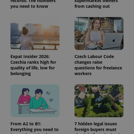
records: The numbers
supermarket owners
session
you need to know
from cashing out
and
campaign
data for
the sites
analytics
reports.
_ga_LSHBD1S1X4
.expats.cz
1 year 1
This cookie
month
is used by
Google
Analytics to
persist
Expat Insider 2026:
Czech Labour Code
session
state.
Czechia ranks high for
changes raise
quality of life, low for
questions for freelance
belonging
workers
From A2 to B1:
7 hidden legal issues
Everything you need to
foreign buyers must