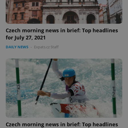
Czech morning news in brief: Top headlines
for July 27, 2021
DAILY NEWS
-
Expats.cz Staff
PHPSESSID
PHP.net
min
.www.expats.cz
Czech morning news in brief: Top headlines