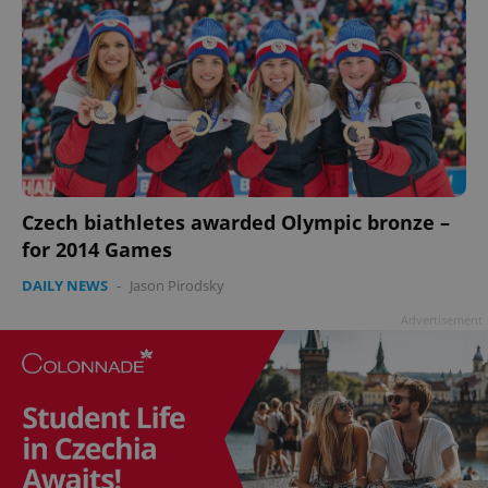
Czech biathletes awarded Olympic bronze –
for 2014 Games
DAILY NEWS
-
Jason Pirodsky
Advertisement