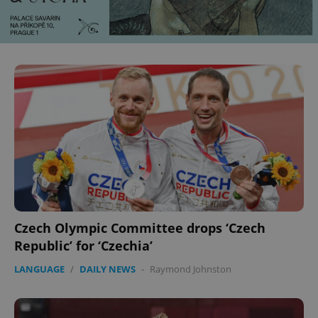
Czech Olympic Committee drops ‘Czech
Republic’ for ‘Czechia’
LANGUAGE
/
DAILY NEWS
-
Raymond Johnston