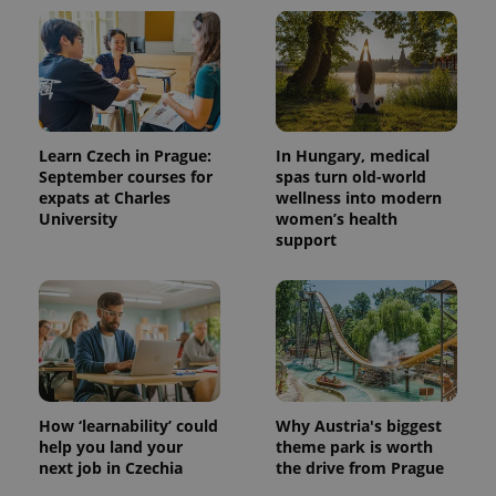
Learn Czech in Prague:
In Hungary, medical
September courses for
spas turn old-world
expats at Charles
wellness into modern
University
women’s health
support
How ‘learnability’ could
Why Austria's biggest
help you land your
theme park is worth
next job in Czechia
the drive from Prague