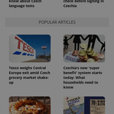
know about Czech
check before signing in
language tests
Czechia
POPULAR ARTICLES
Tesco weighs Central
Czechia’s new 'super
Europe exit amid Czech
benefit' system starts
grocery market shake-
today: What
up
households need to
know