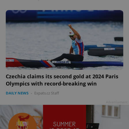
Czechia claims its second gold at 2024 Paris
Olympics with record-breaking win
DAILY NEWS
-
Expats.cz Staff
Advertisement