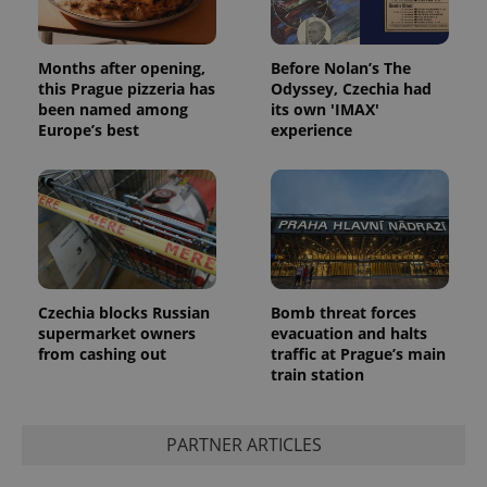
Months after opening,
Before Nolan’s The
this Prague pizzeria has
Odyssey, Czechia had
been named among
its own 'IMAX'
Europe’s best
experience
Czechia blocks Russian
Bomb threat forces
supermarket owners
evacuation and halts
from cashing out
traffic at Prague’s main
train station
PARTNER ARTICLES