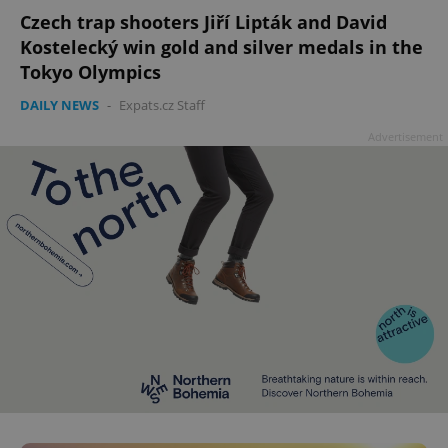
add_logo_profile_modal_displayed
.expats.cz
1 
Czech trap shooters Jiří Lipták and David
Kostelecký win gold and silver medals in the
Tokyo Olympics
DAILY NEWS
-
Expats.cz Staff
Advertisement
^qs_[0-9]+$
.expats.cz
1 m
^eps_[0-9]+$
.expats.cz
1 m