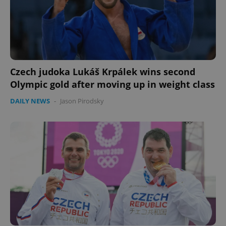
Czech judoka Lukáš Krpálek wins second
Olympic gold after moving up in weight class
DAILY NEWS
-
Jason Pirodsky
Google
Privacy Policy
ex_polls
.expats.cz
1 