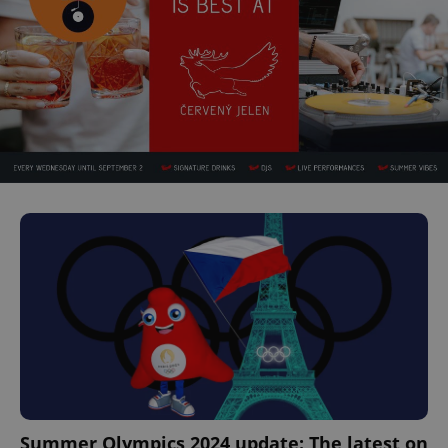
Summer Olympics 2024 update: The latest on