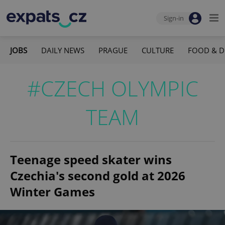
Sign-in
JOBS
DAILY NEWS
PRAGUE
CULTURE
FOOD & D
#CZECH OLYMPIC
TEAM
Teenage speed skater wins
Czechia's second gold at 2026
Winter Games