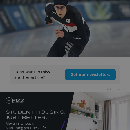
Don't want to miss
Get our newsletters
another article?
Advertisement