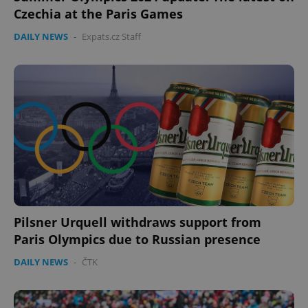
Czechia at the Paris Games
DAILY NEWS
-
Expats.cz Staff
Pilsner Urquell withdraws support from
Paris Olympics due to Russian presence
DAILY NEWS
-
ČTK