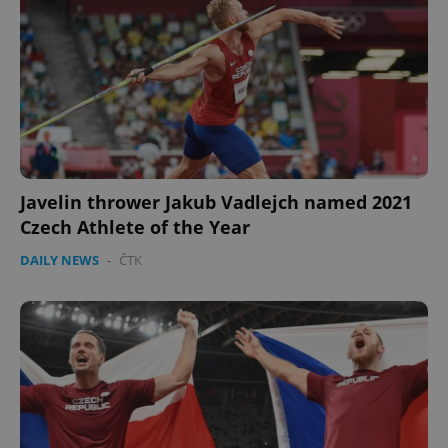
Javelin thrower Jakub Vadlejch named 2021
Czech Athlete of the Year
DAILY NEWS
-
ČTK