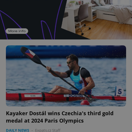
Kayaker Dostál wins Czechia's third gold
medal at 2024 Paris Olympics
DAILY NEWS
-
Expats.cz Staff