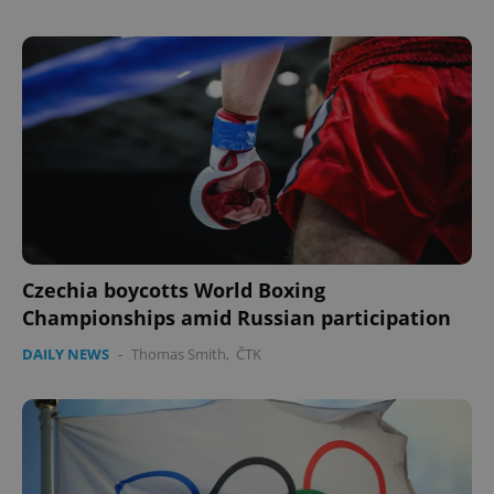
Czechia boycotts World Boxing
Championships amid Russian participation
DAILY NEWS
-
Thomas Smith
,
ČTK