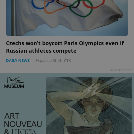
Czechs won’t boycott Paris Olympics even if
Russian athletes compete
DAILY NEWS
-
Expats.cz Staff
,
ČTK
Advertisement