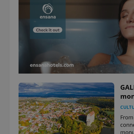
GALL
mon
CULT
From 
conne
monum