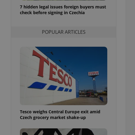
ensure best practices
7 hidden legal issues foreign buyers must
check before signing in Czechia
ob advertisers of a
is is necessary to
anding presence and
atedly triggered on
POPULAR ARTICLES
cord of user
ecessary to ensure
uizzes and to ensure
Expats.cz users of
formation that
site and informs
 them. This is
ortant information
 users.
-Script.com service
nsent preferences.
ipt.com cookie
Tesco weighs Central Europe exit amid
and article usage
Czech grocery market shake-up
necessary for us to
ty services and
ble.
ions based on the