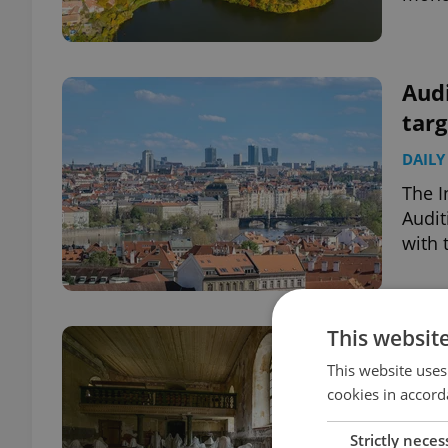
Audi
targ
DAILY
The I
Audit
with 
This websit
Czec
than
This website uses
cookies in accord
TRAVE
Strictly neces
A vil