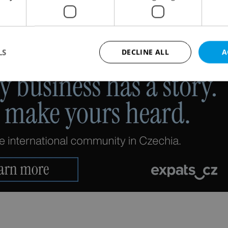
a spooky art installation put it on the tourist map.
LS
DECLINE ALL
A
Advertisemen
Strictly necessary
Performance
Targeting
Functionality
okies allow core website functionality such as user login and account management. Th
 strictly necessary cookies.
Provider
/
Expiration
Description
Domain
file_modal_displayed
.expats.cz
1 hour
This cookie is used to notify r
advertisers of a missing real e
on Expats.cz. This is necessary
visibility of client's real esta
users and to ensure a notice i
triggered on each page load.
.expats.cz
1 year
This cookie is used to keep re
on polls. This is necessary to 