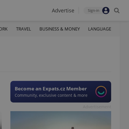
Advertise
Sign-in
ORK
TRAVEL
BUSINESS & MONEY
LANGUAGE
Become an Expats.cz Member
Community, exclusive content & more
Advertisement