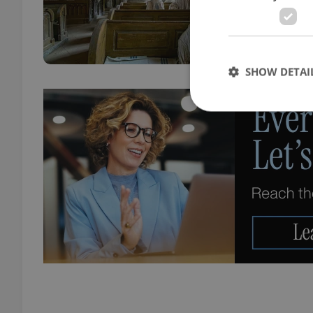
when 
SHOW DETAI
Strictly necessary co
used properly without
Name
missing_agency_pro
ex_polls