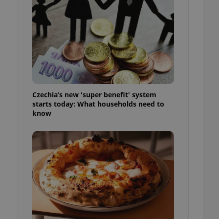
l purpose identifier
ariables. It is
 number, how it is
te, but a good
ed-in status for a
or long-term sign-ins
o ensure a
and maintain access
ring unnecessary
Czechia’s new 'super benefit' system
starts today: What households need to
know
ch as real time
cs - which is a
 service. This
randomly generated
est in a site and
ites analytics
te.