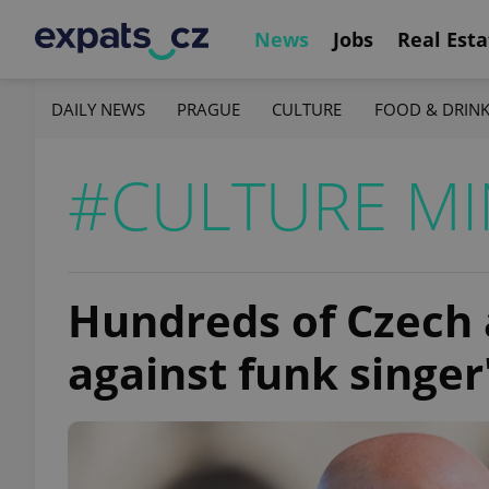
News
Jobs
Real Esta
DAILY NEWS
PRAGUE
CULTURE
FOOD & DRIN
#CULTURE MI
Hundreds of Czech 
against funk singer