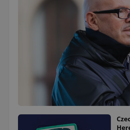
Czec
Here