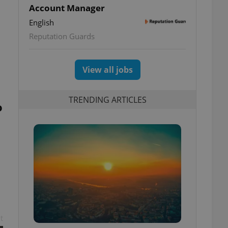
Account Manager
English
Reputation Guards
View all jobs
TRENDING ARTICLES
o
t