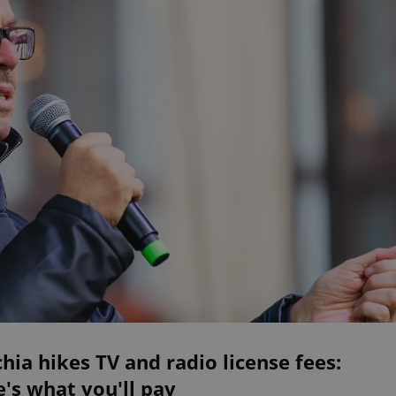
hia hikes TV and radio license fees:
's what you'll pay