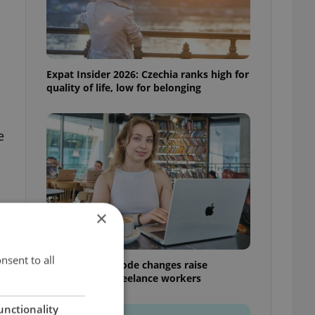
Expat Insider 2026: Czechia ranks high for
quality of life, low for belonging
e
×
nsent to all
Czech Labour Code changes raise
questions for freelance workers
unctionality