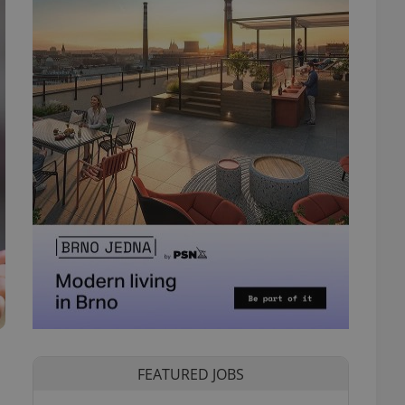
FEATURED JOBS