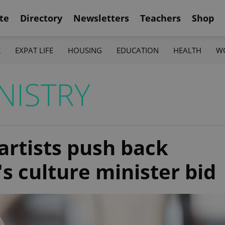
te
Directory
Newsletters
Teachers
Shop
K
EXPAT LIFE
HOUSING
EDUCATION
HEALTH
W
NISTRY
artists push back
's culture minister bid