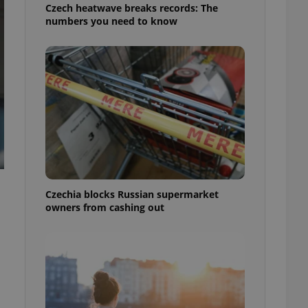
Czech heatwave breaks records: The
numbers you need to know
Czechia blocks Russian supermarket
l
owners from cashing out