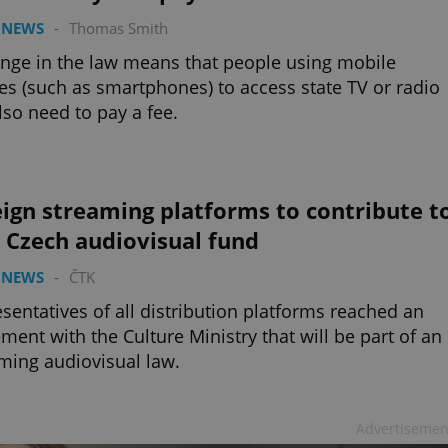
 NEWS
-
Thomas Smith
nge in the law means that people using mobile
es (such as smartphones) to access state TV or radio
also need to pay a fee.
ign streaming platforms to contribute t
 Czech audiovisual fund
 NEWS
-
ČTK
sentatives of all distribution platforms reached an
ment with the Culture Ministry that will be part of an
ing audiovisual law.
Advertisemen