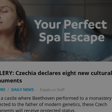
ERY: Czechia declares eight new cultura
uments
URE
/
DAILY NEWS
-
Expats.cz Staff
a castle where Beethoven performed to a monastery
cted to the father of modern genetics, these Czech
ents will receive protected status.