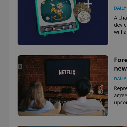
DAILY
A cha
devic
will 
Fore
new
DAILY
Repre
agree
upcom