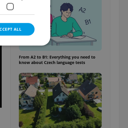
CCEPT ALL
t
From A2 to B1: Everything you need to
know about Czech language tests
e website cannot be
eal estate
state agency profile
 to provide full
te positions to end
s not repeatedly
cord of user votes
ensure the correct