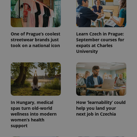
One of Prague’s coolest
Learn Czech in Prague:
streetwear brands just
September courses for
took on a national icon
expats at Charles
University
^qs_[0-9]+$
.expats.cz
1 m
In Hungary, medical
How ‘learnability’ could
spas turn old-world
help you land your
wellness into modern
next job in Czechia
women’s health
^eps_[0-9]+$
.expats.cz
1 m
support