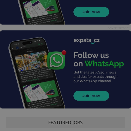
Advertisement
FEATURED JOBS