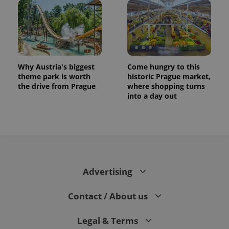
Why Austria's biggest
Come hungry to this
theme park is worth
historic Prague market,
the drive from Prague
where shopping turns
into a day out
CookieScriptConsent
1 m
CookieScript
.expats.cz
Advertising
Contact / About us
expss
.www.expats.cz
12 
Legal & Terms