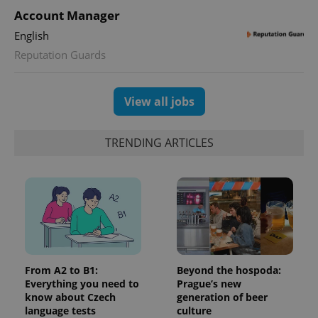
Account Manager
English
Reputation Guards
View all jobs
TRENDING ARTICLES
From A2 to B1:
Beyond the hospoda:
Everything you need to
Prague’s new
know about Czech
generation of beer
language tests
culture