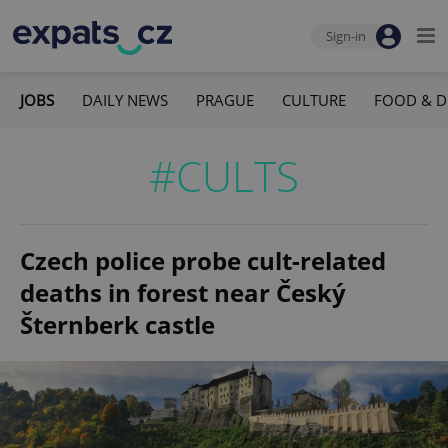
Sign-in
JOBS
DAILY NEWS
PRAGUE
CULTURE
FOOD & D
#CULTS
Czech police probe cult-related
deaths in forest near Český
Šternberk castle