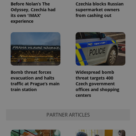
Before Nolan’s The
Czechia blocks Russian
Odyssey, Czechia had
supermarket owners
its own 'IMAX'
from cashing out
experience
Google
Privacy Policy
Bomb threat forces
Widespread bomb
ex_polls
.expats.cz
1 
evacuation and halts
threat targets 400
traffic at Prague’s main
Czech government
train station
offices and shopping
centers
PARTNER ARTICLES
add_logo_profile_modal_displayed
.expats.cz
1 