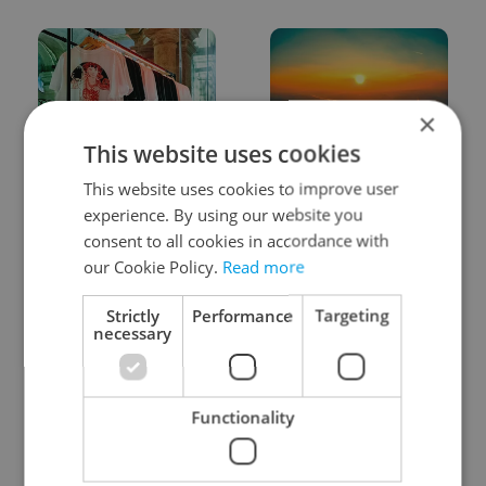
×
This website uses cookies
One of Prague’s coolest
Czech heatwave breaks
This website uses cookies to improve user
streetwear brands just
records: The numbers
took on a national icon
you need to know
experience. By using our website you
consent to all cookies in accordance with
our Cookie Policy.
Read more
Strictly
Performance
Targeting
necessary
Learn Czech in Prague:
VIDEO: A Czech
September courses for
carmaker wants Brits
Functionality
expats at Charles
to stop saying its name
University
wrong