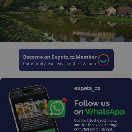
Become an Expats.cz Member
Community, exclusive content & more
Advertisement