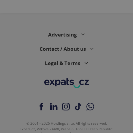
PHPSESSID
PHP.net
min
.www.expats.cz
Advertising
Contact / About us
Legal & Terms
exprt
.expats.cz
6 m
© 2001 - 2026 Howlings s.r.o. All rights reserved.
Expats.cz, Vítkova 244/8, Praha 8, 186 00 Czech Republic.