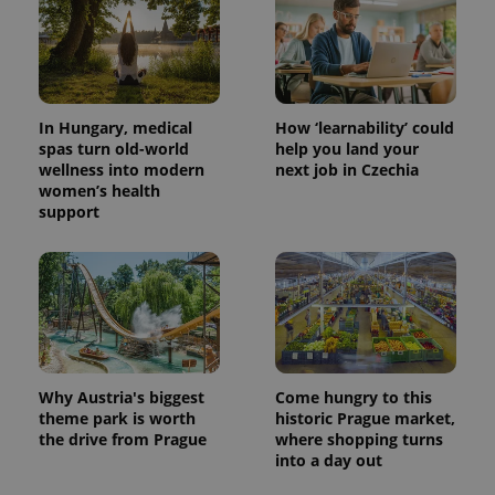
CookieScriptConsent
1 m
CookieScript
In Hungary, medical
How ‘learnability’ could
.expats.cz
spas turn old-world
help you land your
wellness into modern
next job in Czechia
women’s health
support
expss
.www.expats.cz
12 
Why Austria's biggest
Come hungry to this
theme park is worth
historic Prague market,
the drive from Prague
where shopping turns
into a day out