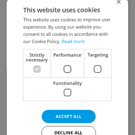
×
This website uses cookies
This website uses cookies to improve user
experience. By using our website you
consent to all cookies in accordance with
our Cookie Policy.
Read more
From A2 to B1:
Czech heatwave breaks
Everything you need to
records: The numbers
Strictly
Performance
Targeting
know about Czech
you need to know
necessary
language tests
Functionality
Expat Insider 2026:
Czechia blocks Russian
ACCEPT ALL
Czechia ranks high for
supermarket owners
quality of life, low for
from cashing out
belonging
DECLINE ALL