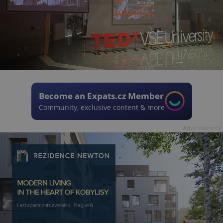
Become an Expats.cz Member
Community, exclusive content & more
Advertisement