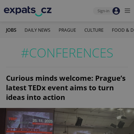
Sign-in
JOBS
DAILY NEWS
PRAGUE
CULTURE
FOOD & D
#CONFERENCES
Curious minds welcome: Prague’s
latest TEDx event aims to turn
ideas into action