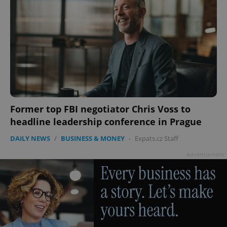
Former top FBI negotiator Chris Voss to
headline leadership conference in Prague
DAILY NEWS
/
BUSINESS & MONEY
-
Expats.cz Staff
Advertisement