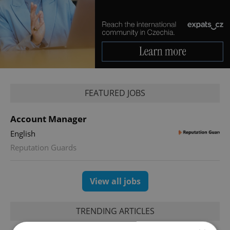
FEATURED JOBS
Account Manager
English
Reputation Guards
View all jobs
TRENDING ARTICLES