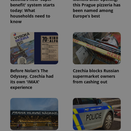
benefit' system starts
this Prague pizzeria has
today: What
been named among
households need to
Europe’s best
know
Google
Privacy Policy
ex_polls
.expats.cz
1 
Before Nolan’s The
Czechia blocks Russian
Odyssey, Czechia had
supermarket owners
its own 'IMAX'
from cashing out
experience
add_logo_profile_modal_displayed
.expats.cz
1 