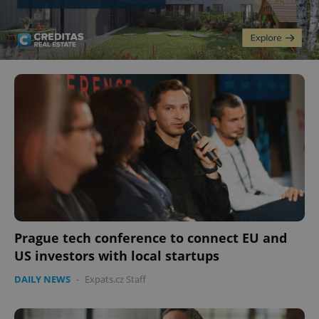
Prague tech conference to connect EU and
US investors with local startups
DAILY NEWS
-
Expats.cz Staff