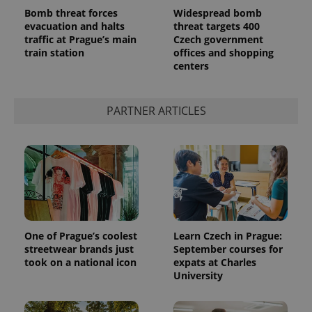
Bomb threat forces
Widespread bomb
evacuation and halts
threat targets 400
traffic at Prague’s main
Czech government
train station
offices and shopping
centers
^qs_[0-9]+$
.expats.cz
1 m
PARTNER ARTICLES
^eps_[0-9]+$
.expats.cz
1 m
One of Prague’s coolest
Learn Czech in Prague:
streetwear brands just
September courses for
took on a national icon
expats at Charles
University