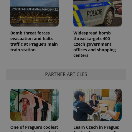
Bomb threat forces
Widespread bomb
evacuation and halts
threat targets 400
traffic at Prague’s main
Czech government
add_logo_profile_modal_displayed
.expats.cz
1 
train station
offices and shopping
centers
PARTNER ARTICLES
^qs_[0-9]+$
.expats.cz
1 m
One of Prague’s coolest
Learn Czech in Prague: