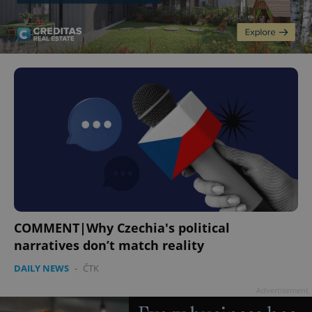
COMMENT|Why Czechia's political
narratives don’t match reality
DAILY NEWS
-
ČTK
Advertisement