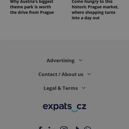
Why Austria's biggest
Come hungry to this
theme park is worth
historic Prague market,
the drive from Prague
where shopping turns
into a day out
expss
.www.expats.cz
12 
Advertising
Contact / About us
Legal & Terms
PHPSESSID
PHP.net
min
.www.expats.cz