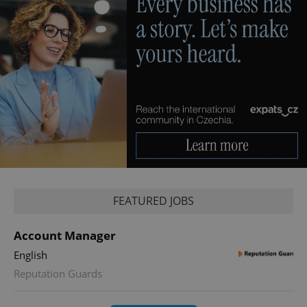
FEATURED JOBS
Account Manager
English
Reputation Guards