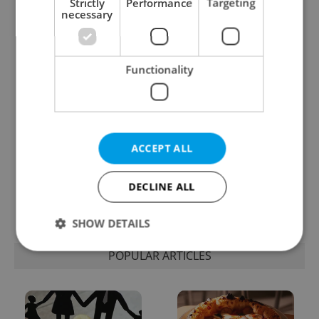
Strictly
Performance
Targeting
necessary
One of Prague’s coolest
Czech heatwave breaks
streetwear brands just
records: The numbers
took on a national icon
you need to know
Functionality
ACCEPT ALL
Learn Czech in Prague:
VIDEO: A Czech
September courses for
carmaker wants Brits
DECLINE ALL
expats at Charles
to stop saying its name
University
wrong
SHOW DETAILS
POPULAR ARTICLES
Strictly necessary
Performance
Targeting
Functionality