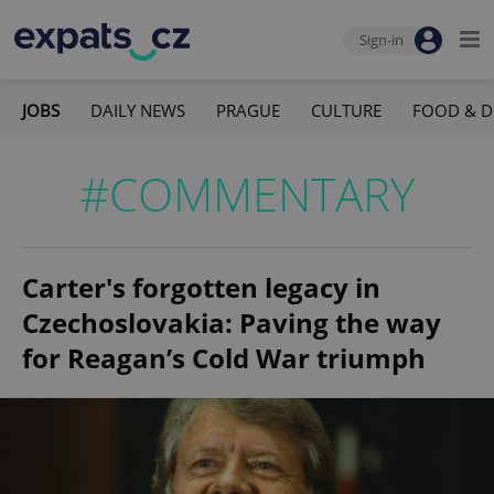
Sign-in
JOBS
DAILY NEWS
PRAGUE
CULTURE
FOOD & D
#COMMENTARY
Carter's forgotten legacy in
Czechoslovakia: Paving the way
for Reagan’s Cold War triumph