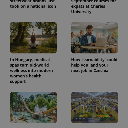
streetwear brands just
September courses for
took on a national icon
expats at Charles
University
^eps_[0-9]+$
.expats.cz
1 m
In Hungary, medical
How ‘learnability’ could
spas turn old-world
help you land your
wellness into modern
next job in Czechia
women’s health
support
CookieScriptConsent
1 m
CookieScript
.expats.cz