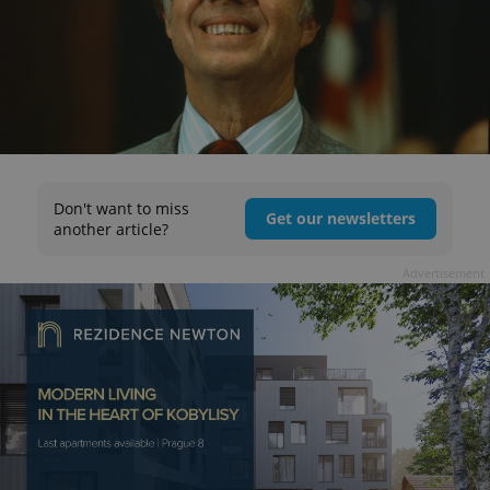
Don't want to miss
Get our newsletters
another article?
Advertisement