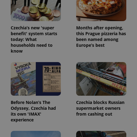
Strictly necessary cookies allow core website
functionality such as user login and account
management. The website cannot be used properly
without strictly necessary cookies.
Provider
/
Czechia’s new 'super
Months after opening,
Name
Expi
Domain
benefit' system starts
this Prague pizzeria has
today: What
been named among
missing_agency_profile_modal_displayed
.expats.cz
1 
households need to
Europe’s best
know
Before Nolan’s The
Czechia blocks Russian
Odyssey, Czechia had
supermarket owners
its own 'IMAX'
from cashing out
Google
experience
Privacy Policy
ex_polls
.expats.cz
1 