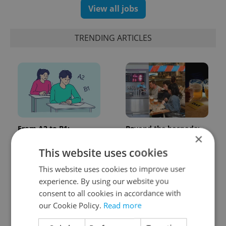
View all jobs
TRENDING ARTICLES
From A2 to B1:
Beyond the hospoda:
×
Everything you need to
Prague’s new
know about Czech
generation of beer
This website uses cookies
language tests
culture
This website uses cookies to improve user
experience. By using our website you
consent to all cookies in accordance with
our Cookie Policy.
Read more