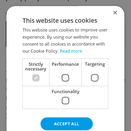
×
RECOMMENDED ARTICLE
This website uses cookies
Food prices in 1989 vs. 2024
This website uses cookies to improve user
showcase increase in Czech
experience. By using our website you
purchasing power
consent to all cookies in accordance with
our Cookie Policy.
Read more
Sadly, Czech politicians are not doing
Strictly
Performance
Targeting
necessary
enough to address these problems. There is
no effective social housing program, nor are
there meaningful efforts to combat illegal
Functionality
loan sharks and predatory bailiffs. As a
result, the situation is far worse than it was
35 years ago.
ACCEPT ALL