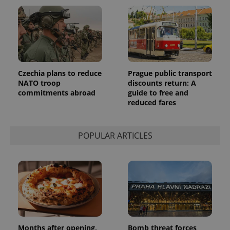
Czechia plans to reduce
Prague public transport
NATO troop
discounts return: A
commitments abroad
guide to free and
reduced fares
POPULAR ARTICLES
Months after opening,
Bomb threat forces