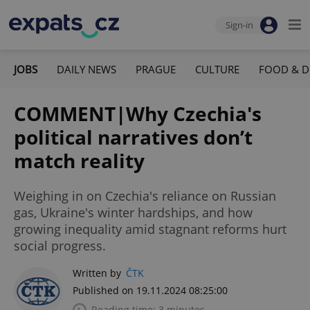
Sign-in
JOBS
DAILY NEWS
PRAGUE
CULTURE
FOOD & D
COMMENT|Why Czechia's
political narratives don’t
match reality
Weighing in on Czechia's reliance on Russian
gas, Ukraine's winter hardships, and how
growing inequality amid stagnant reforms hurt
social progress.
Written by
ČTK
Published on 19.11.2024 08:25:00
Reading time: 3 minutes