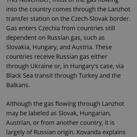
into the country comes through the Lanzhot
transfer station on the Czech-Slovak border.
Gas enters Czechia from countries still
dependent on Russian gas, such as
Slovakia, Hungary, and Austria. These
countries receive Russian gas either
through Ukraine or, in Hungary's case, via
Black Sea transit through Turkey and the
Balkans.
Although the gas flowing through Lanzhot
may be labeled as Slovak, Hungarian,
Austrian, or from another country, it is
largely of Russian origin. Kovanda explains