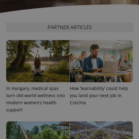
PARTNER ARTICLES
Provider
In Hungary, medical spas
How ‘learnability’ could help
Name
Expiration
Description
/
Domain
turn old-world wellness into
you land your next job in
Provider
Name
Expiration
Description
_ga
1 year 1
This cookie
Google
/
Domain
modern women’s health
Czechia
month
name is
LLC
support
associated
.expats.cz
_fbp
3 months
Used by
Meta
with
Facebook to
Platform
Google
deliver a
Inc.
Universal
series of
.expats.cz
Analytics -
advertisement
which is a
products such
significant
as real time