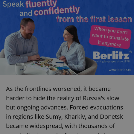
As the frontlines worsened, it became
harder to hide the reality of Russia's slow
but ongoing advances. Forced evacuations
in regions like Sumy, Kharkiv, and Donetsk
became widespread, with thousands of