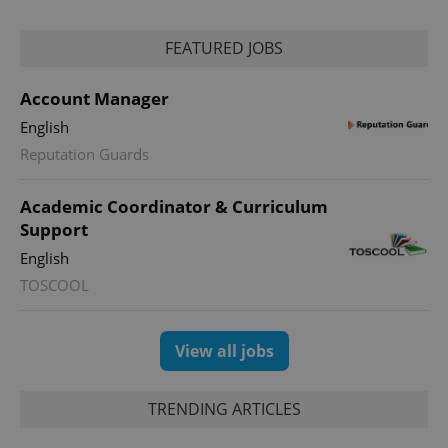
reports.
_ga_LSHBD1S1X4
.expats.cz
1 year 1
This cookie
FEATURED JOBS
month
is used by
Google
Analytics to
persist
Account Manager
session
state.
English
Reputation Guards
Academic Coordinator & Curriculum
Support
English
TOSCOOL
View all jobs
TRENDING ARTICLES