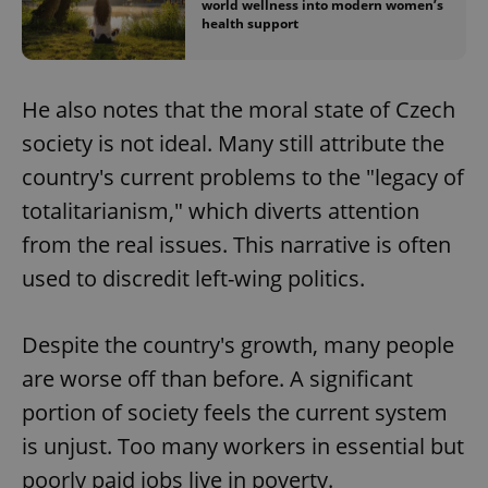
world wellness into modern women’s
health support
He also notes that the moral state of Czech
society is not ideal. Many still attribute the
country's current problems to the "legacy of
totalitarianism," which diverts attention
from the real issues. This narrative is often
used to discredit left-wing politics.
Despite the country's growth, many people
are worse off than before. A significant
portion of society feels the current system
is unjust. Too many workers in essential but
poorly paid jobs live in poverty.