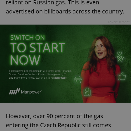
reliant on Russian gas. This is even
advertised on billboards across the country.
Advertisement
However, over 90 percent of the gas
entering the Czech Republic still comes