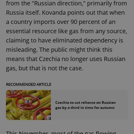
from the "Russian direction," primarily from
Russia itself. Kovanda points out that when
a country imports over 90 percent of an
essential resource like gas from any source,
claiming to have eliminated dependency is
misleading. The public might think this
means that Czechia no longer uses Russian
gas, but that is not the case.
RECOMMENDED ARTICLE
Czechia to cut reliance on Russian
gas by a third in time for autumn
This November, most of the gas flowing