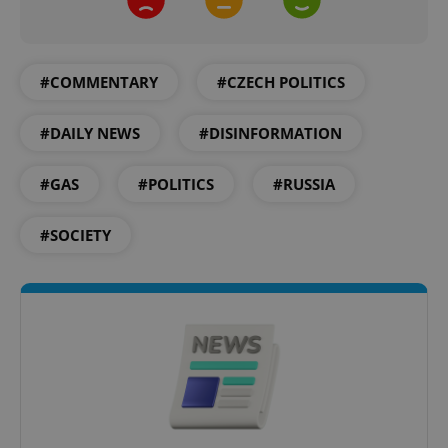
#COMMENTARY
#CZECH POLITICS
#DAILY NEWS
#DISINFORMATION
Google
Privacy Policy
ex_polls
.expats.cz
1 
#GAS
#POLITICS
#RUSSIA
#SOCIETY
add_logo_profile_modal_displayed
.expats.cz
1 