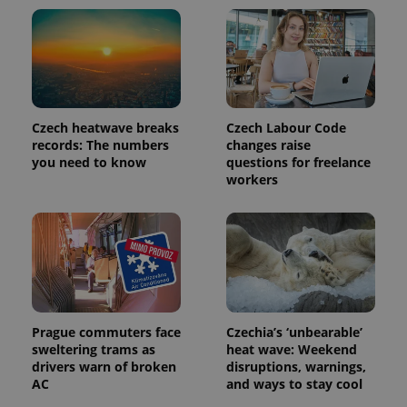
Czech heatwave breaks
Czech Labour Code
records: The numbers
changes raise
you need to know
questions for freelance
workers
Prague commuters face
Czechia’s ‘unbearable’
sweltering trams as
heat wave: Weekend
drivers warn of broken
disruptions, warnings,
AC
and ways to stay cool