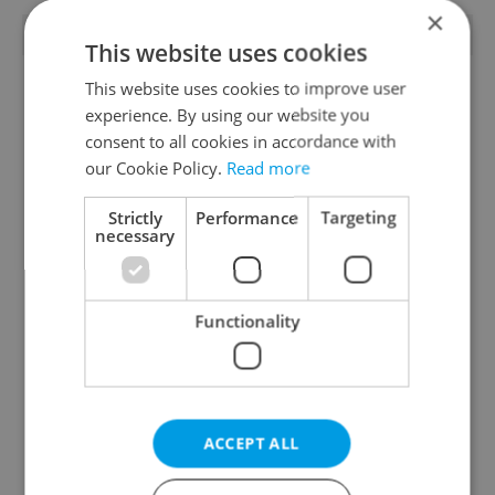
×
TRENDING ARTICLES
This website uses cookies
This website uses cookies to improve user
experience. By using our website you
consent to all cookies in accordance with
our Cookie Policy.
Read more
Strictly
Performance
Targeting
Czech heatwave breaks
Czechia blocks Russian
necessary
records: The numbers
supermarket owners
you need to know
from cashing out
Functionality
ACCEPT ALL
Expat Insider 2026:
Czech Labour Code
Czechia ranks high for
changes raise