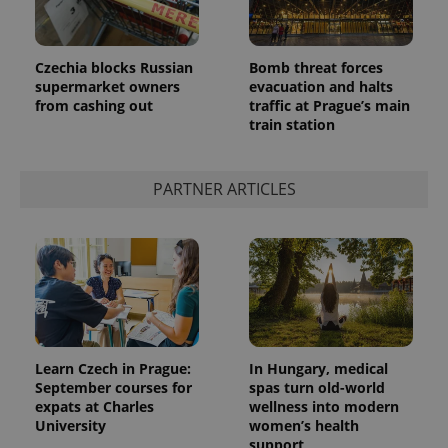
Czechia blocks Russian
Bomb threat forces
supermarket owners
evacuation and halts
from cashing out
traffic at Prague’s main
^qs_[0-9]+$
.expats.cz
1 m
train station
PARTNER ARTICLES
^eps_[0-9]+$
.expats.cz
1 m
Learn Czech in Prague:
In Hungary, medical
September courses for
spas turn old-world
expats at Charles
wellness into modern
University
women’s health
support