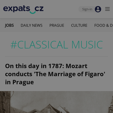
Sign-in
JOBS
DAILY NEWS
PRAGUE
CULTURE
FOOD & D
#CLASSICAL MUSIC
On this day in 1787: Mozart
conducts 'The Marriage of Figaro'
in Prague