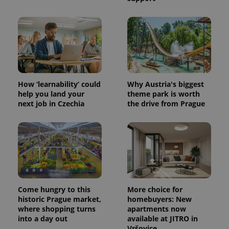
CookieScriptConsent
1 m
CookieScript
.expats.cz
How ‘learnability’ could
Why Austria's biggest
help you land your
theme park is worth
next job in Czechia
the drive from Prague
expss
.www.expats.cz
12 
Come hungry to this
More choice for
historic Prague market,
homebuyers: New
where shopping turns
apartments now
into a day out
available at JITRO in
Vršovice