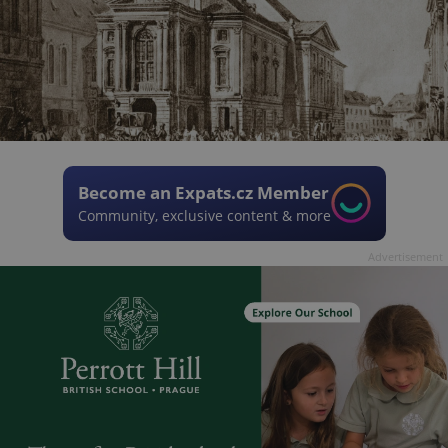
Become an Expats.cz Member
Community, exclusive content & more
Advertisement