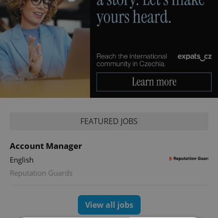
FEATURED JOBS
Account Manager
English
Reputation Guards
View all jobs