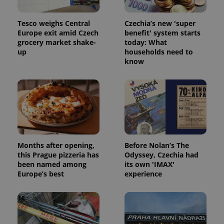
Tesco weighs Central
Czechia’s new 'super
Europe exit amid Czech
benefit' system starts
grocery market shake-
today: What
up
households need to
Google
know
Privacy Policy
ex_polls
.expats.cz
1 
Months after opening,
Before Nolan’s The
this Prague pizzeria has
Odyssey, Czechia had
been named among
its own 'IMAX'
add_logo_profile_modal_displayed
.expats.cz
1 
Europe’s best
experience