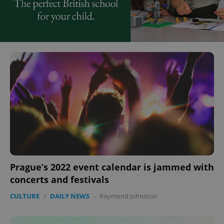
Prague’s 2022 event calendar is jammed with
concerts and festivals
CULTURE
/
DAILY NEWS
-
Raymond Johnston