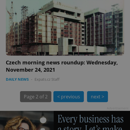
Czech morning news roundup: Wednesday,
November 24, 2021
DAILY NEWS
-
Expats.cz Staff
Page
2 of 2
< previous
next >
Advertisement