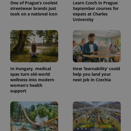
One of Prague’s coolest
Learn Czech in Prague:
streetwear brands just
September courses for
took on a national icon
expats at Charles
University
^eps_[0-9]+$
.expats.cz
1 m
In Hungary, medical
How ‘learnability’ could
spas turn old-world
help you land your
wellness into modern
next job in Czechia
women’s health
support
CookieScriptConsent
1 m
CookieScript
.expats.cz