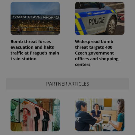
Bomb threat forces
Widespread bomb
evacuation and halts
threat targets 400
add_logo_profile_modal_displayed
.expats.cz
1 
traffic at Prague’s main
Czech government
train station
offices and shopping
centers
PARTNER ARTICLES
^qs_[0-9]+$
.expats.cz
1 m