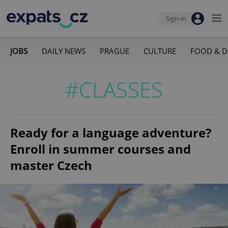
Sign-in
JOBS
DAILY NEWS
PRAGUE
CULTURE
FOOD & D
#CLASSES
Ready for a language adventure?
Enroll in summer courses and
master Czech