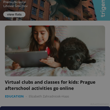
Virtual clubs and classes for kids: Prague
afterschool activities go online
EDUCATION
-
Elizabeth Zahradnicek-Haas
Advertisement