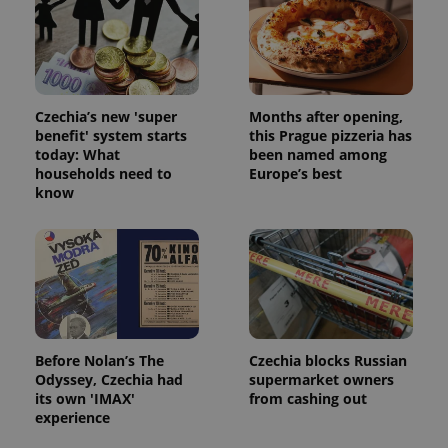
Strictly necessary cookies allow core website
functionality such as user login and account
management. The website cannot be used properly
without strictly necessary cookies.
Provider
/
Name
Expi
Czechia’s new 'super
Months after opening,
Domain
benefit' system starts
this Prague pizzeria has
missing_agency_profile_modal_displayed
.expats.cz
1 
today: What
been named among
households need to
Europe’s best
know
Before Nolan’s The
Czechia blocks Russian
Odyssey, Czechia had
supermarket owners
Google
its own 'IMAX'
from cashing out
Privacy Policy
experience
ex_polls
.expats.cz
1 