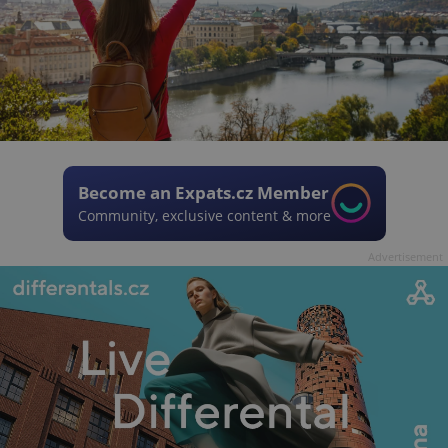
Become an Expats.cz Member
Community, exclusive content & more
Advertisement