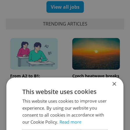
View all jobs
TRENDING ARTICLES
From A2 to B1:
Czech heatwave breaks
Everything you need to
records: The numbers
×
know about Czech
you need to know
This website uses cookies
language tests
This website uses cookies to improve user
experience. By using our website you
consent to all cookies in accordance with
our Cookie Policy.
Read more