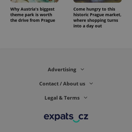
Why Austria's biggest
Come hungry to this
theme park is worth
historic Prague market,
the drive from Prague
where shopping turns
into a day out
expss
.www.expats.cz
12 
Advertising
Contact / About us
Legal & Terms
PHPSESSID
PHP.net
min
.www.expats.cz