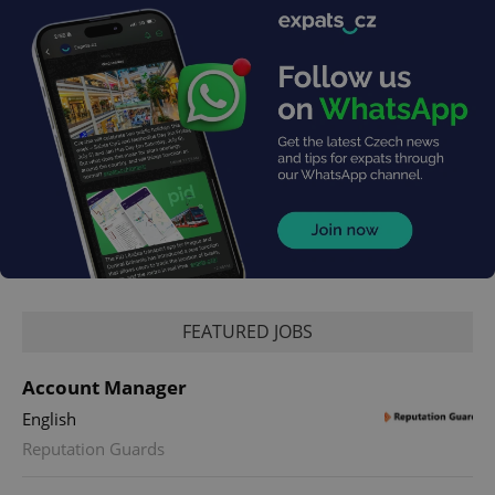
FEATURED JOBS
Account Manager
English
Reputation Guards