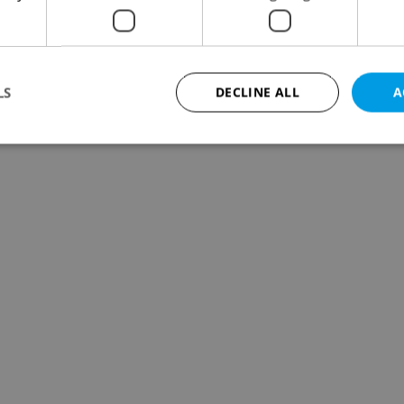
LS
DECLINE ALL
A
Strictly necessary
Performance
Targeting
Functionality
okies allow core website functionality such as user login and account management. Th
 strictly necessary cookies.
Provider
/
Expiration
Description
Domain
file_modal_displayed
.expats.cz
1 hour
This cookie is used to notify r
advertisers of a missing real e
on Expats.cz. This is necessary
visibility of client's real esta
users and to ensure a notice i
triggered on each page load.
.expats.cz
1 year
This cookie is used to keep re
on polls. This is necessary to 