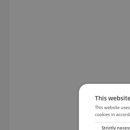
This websit
This website uses
cookies in accord
Strictly neces