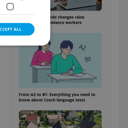
Czech Labour Code changes raise
questions for freelance workers
CCEPT ALL
e website cannot be
eal estate
From A2 to B1: Everything you need to
state agency profile
know about Czech language tests
 to provide full
te positions to end
s not repeatedly
cord of user votes
ensure the correct