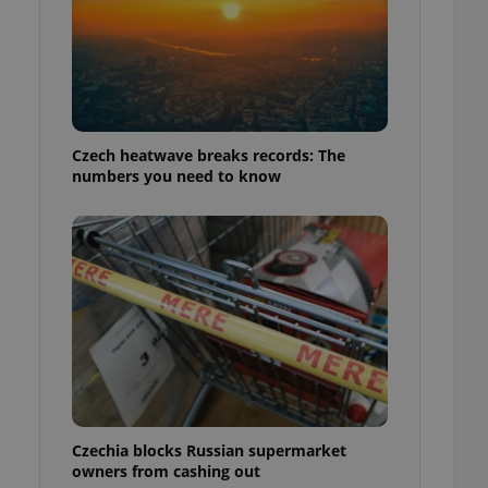
Czech heatwave breaks records: The
numbers you need to know
Czechia blocks Russian supermarket
owners from cashing out