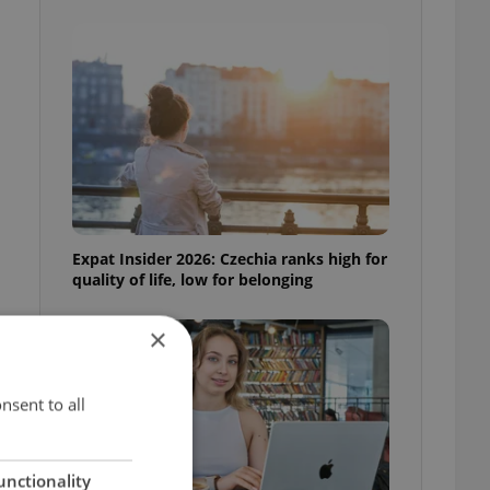
Expat Insider 2026: Czechia ranks high for
quality of life, low for belonging
×
nsent to all
unctionality