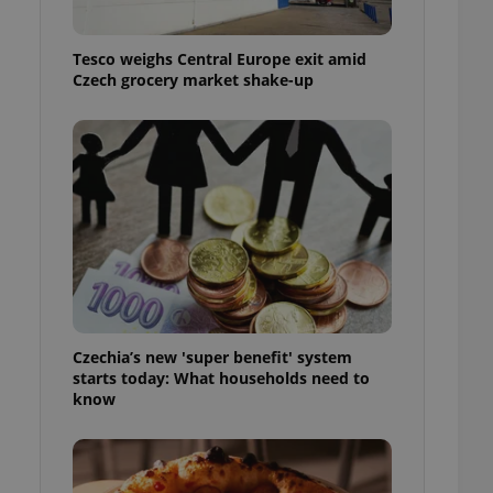
l purpose identifier
ariables. It is
 number, how it is
Tesco weighs Central Europe exit amid
te, but a good
ed-in status for a
Czech grocery market shake-up
or long-term sign-ins
o ensure a
and maintain access
ring unnecessary
ch as real time
cs - which is a
 service. This
randomly generated
Czechia’s new 'super benefit' system
est in a site and
starts today: What households need to
ites analytics
know
te.