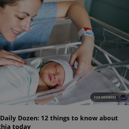
FOR MEMBERS
Daily Dozen: 12 things to know about
chia today