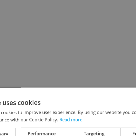
e uses cookies
 cookies to improve user experience. By using our website you co
ance with our Cookie Policy.
Read more
sary
Performance
Targeting
F