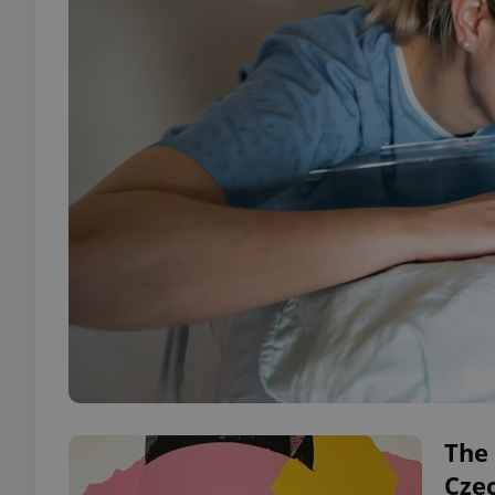
The 
Cze