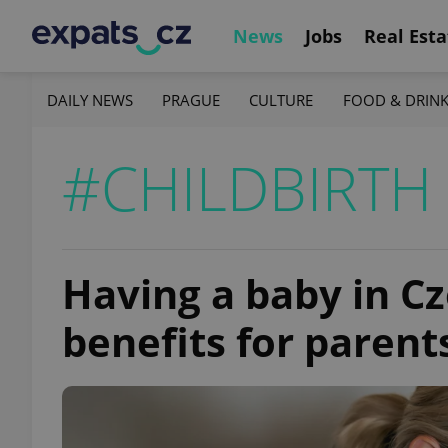
News
Jobs
Real Esta
DAILY NEWS
PRAGUE
CULTURE
FOOD & DRIN
#CHILDBIRTH
Having a baby in C
benefits for parent