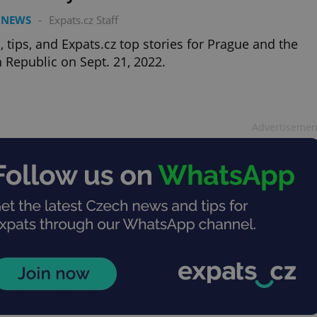
 NEWS
-
Expats.cz Staff
 tips, and Expats.cz top stories for Prague and the
 Republic on Sept. 21, 2022.
Advertisemen