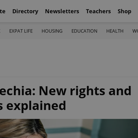
te
Directory
Newsletters
Teachers
Shop
K
EXPAT LIFE
HOUSING
EDUCATION
HEALTH
W
zechia: New rights and
s explained