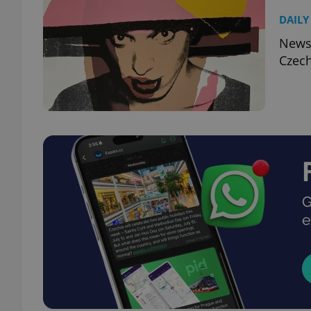
DAILY
News,
Czech