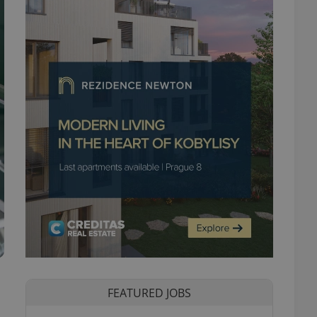
FEATURED JOBS