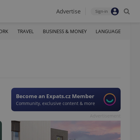
Advertise
Sign-in
ORK
TRAVEL
BUSINESS & MONEY
LANGUAGE
Become an Expats.cz Member
Community, exclusive content & more
Advertisement