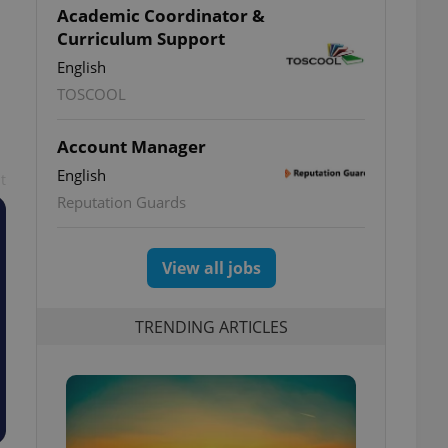
Academic Coordinator &
Curriculum Support
English
TOSCOOL
Account Manager
English
t
Reputation Guards
View all jobs
TRENDING ARTICLES