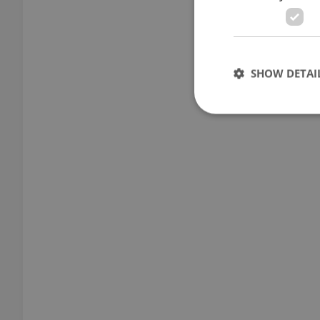
SHOW DETAI
Strictly necessary co
used properly without
Name
missing_agency_pro
ex_polls