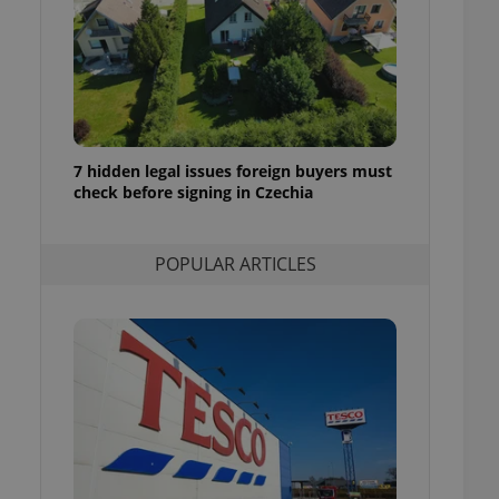
ensure best practices
ob advertisers of a
is is necessary to
anding presence and
atedly triggered on
cord of user
ecessary to ensure
7 hidden legal issues foreign buyers must
uizzes and to ensure
check before signing in Czechia
Expats.cz users of
formation that
POPULAR ARTICLES
site and informs
 them. This is
ortant information
 users.
-Script.com service
nsent preferences.
ipt.com cookie
and article usage
necessary for us to
ty services and
ble.
ions based on the