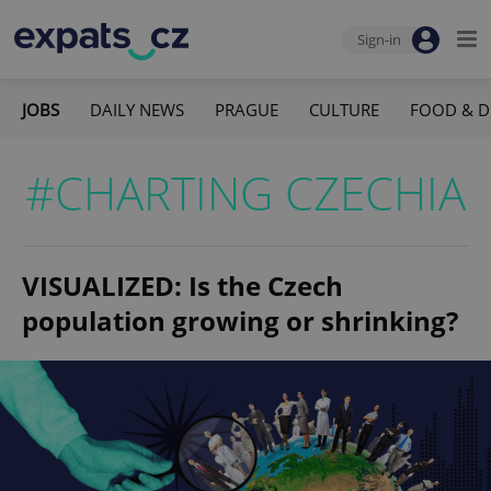
Sign-in
JOBS
DAILY NEWS
PRAGUE
CULTURE
FOOD & D
#CHARTING CZECHIA
VISUALIZED: Is the Czech
population growing or shrinking?