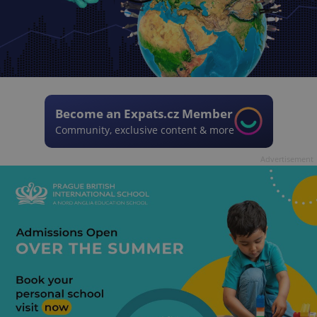
Become an Expats.cz Member
Community, exclusive content & more
Advertisement