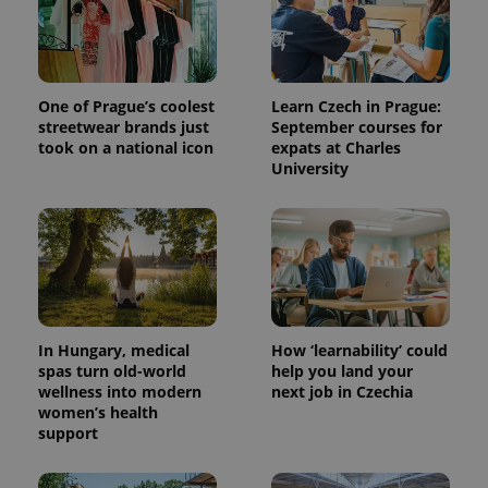
One of Prague’s coolest
Learn Czech in Prague:
streetwear brands just
September courses for
took on a national icon
expats at Charles
University
^qs_[0-9]+$
.expats.cz
1 m
In Hungary, medical
How ‘learnability’ could
spas turn old-world
help you land your
wellness into modern
next job in Czechia
women’s health
^eps_[0-9]+$
.expats.cz
1 m
support