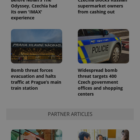
Odyssey, Czechia had
supermarket owners
its own 'IMAX'
from cashing out
experience
Google
Bomb threat forces
Widespread bomb
Privacy Policy
evacuation and halts
threat targets 400
ex_polls
.expats.cz
1 
traffic at Prague’s main
Czech government
train station
offices and shopping
centers
PARTNER ARTICLES
add_logo_profile_modal_displayed
.expats.cz
1 