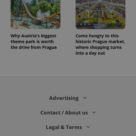
Why Austria's biggest
Come hungry to this
theme park is worth
historic Prague market,
the drive from Prague
where shopping turns
into a day out
CookieScriptConsent
1 m
CookieScript
.expats.cz
Advertising
Contact / About us
Legal & Terms
expss
.www.expats.cz
12 