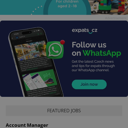
Advertisement
FEATURED JOBS
Account Manager