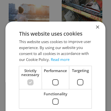
×
Expat Insider 2026:
Czechia blocks Russian
This website uses cookies
Czechia ranks high for
supermarket owners
quality of life, low for
from cashing out
This website uses cookies to improve user
belonging
experience. By using our website you
consent to all cookies in accordance with
our Cookie Policy.
Read more
Strictly
Performance
Targeting
necessary
Prague commuters face
Czech castles including
sweltering trams as
Karlštejn will open for
Functionality
drivers warn of broken
free this fall – but book
AC
early