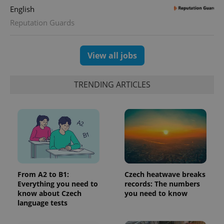
English
Reputation Guards
View all jobs
TRENDING ARTICLES
From A2 to B1:
Czech heatwave breaks
Everything you need to
records: The numbers
know about Czech
you need to know
language tests