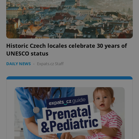
Historic Czech locales celebrate 30 years of
UNESCO status
DAILY NEWS
-
Expats.cz Staff