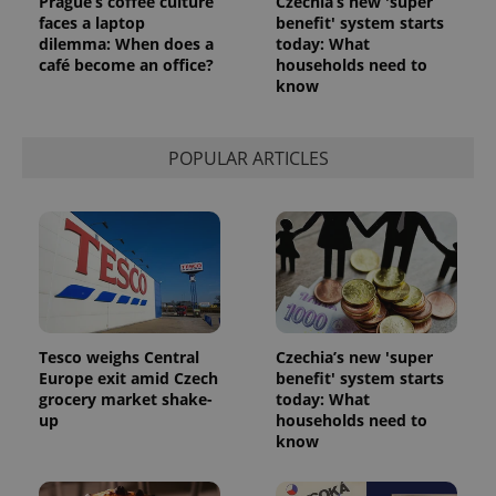
Prague’s coffee culture
Czechia’s new 'super
faces a laptop
benefit' system starts
dilemma: When does a
today: What
CookieScriptConsent
1 m
CookieScript
café become an office?
households need to
.expats.cz
know
POPULAR ARTICLES
expss
.www.expats.cz
12 
Tesco weighs Central
Czechia’s new 'super
Europe exit amid Czech
benefit' system starts
grocery market shake-
today: What
up
households need to
know