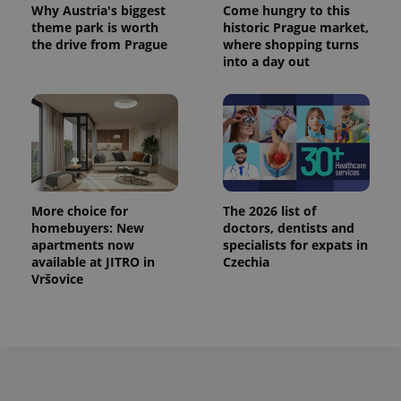
Why Austria's biggest
Come hungry to this
This cookie
is used to
theme park is worth
historic Prague market,
distinguish
the drive from Prague
where shopping turns
unique
into a day out
users by
assigning a
randomly
generated
number as
a client
identifier. It
is included
in each
page
request in
a site and
More choice for
The 2026 list of
used to
calculate
homebuyers: New
doctors, dentists and
visitor,
apartments now
specialists for expats in
session
available at JITRO in
Czechia
and
campaign
Vršovice
data for
the sites
analytics
reports.
_ga_LSHBD1S1X4
.expats.cz
1 year 1
This cookie
month
is used by
Google
Analytics to
persist