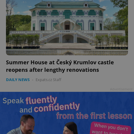
Summer House at Český Krumlov castle
reopens after lengthy renovations
DAILY NEWS
-
Expats.cz Staff
Advertisement