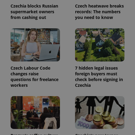
Czechia blocks Russian
Czech heatwave breaks
supermarket owners
records: The numbers
^qs_[0-9]+$
.expats.cz
1 m
from cashing out
you need to know
Czech Labour Code
7 hidden legal issues
^eps_[0-9]+$
.expats.cz
1 m
changes raise
foreign buyers must
questions for freelance
check before signing in
workers
Czechia