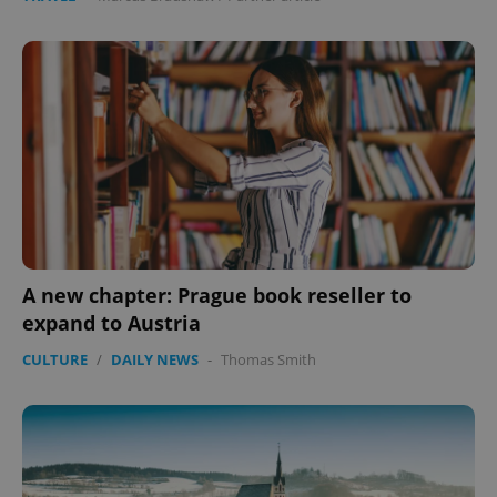
A new chapter: Prague book reseller to
expand to Austria
CULTURE
/
DAILY NEWS
-
Thomas Smith