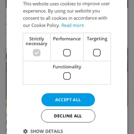
This website uses cookies to improve user
experience. By using our website you
Boating the Vltava: Why hitting the rapids of
consent to all cookies in accordance with
Český Krumlov is a must-do this summer
our Cookie Policy.
Read more
TRAVEL
-
Diana Bocco
/
Partner article
Strictly
Performance
Targeting
necessary
Functionality
ACCEPT ALL
Opera legend Plácido Domingo and
DECLINE ALL
bestelling author Dan Brown to headline
Český Krumlov festival
SHOW DETAILS