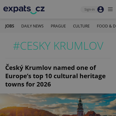
Sign-in
JOBS
DAILY NEWS
PRAGUE
CULTURE
FOOD & D
#CESKY KRUMLOV
Český Krumlov named one of
Europe’s top 10 cultural heritage
towns for 2026