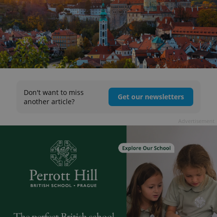
Don't want to miss
Get our newsletters
another article?
Advertisement