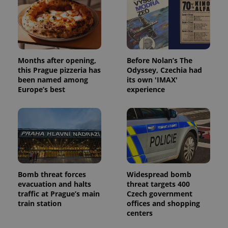
PHPSESSID
PHP.net
min
.www.expats.cz
Months after opening,
Before Nolan’s The
this Prague pizzeria has
Odyssey, Czechia had
been named among
its own 'IMAX'
Europe’s best
experience
Bomb threat forces
Widespread bomb
exprt
.expats.cz
6 m
evacuation and halts
threat targets 400
traffic at Prague’s main
Czech government
train station
offices and shopping
centers