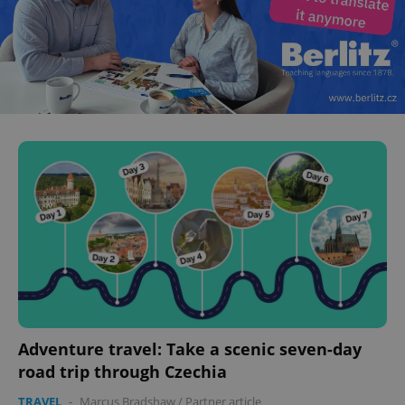
Adventure travel: Take a scenic seven-day
road trip through Czechia
TRAVEL
-
Marcus Bradshaw
/
Partner article