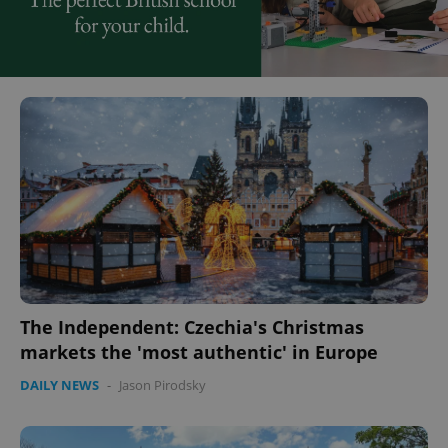
The Independent: Czechia's Christmas
markets the 'most authentic' in Europe
DAILY NEWS
-
Jason Pirodsky