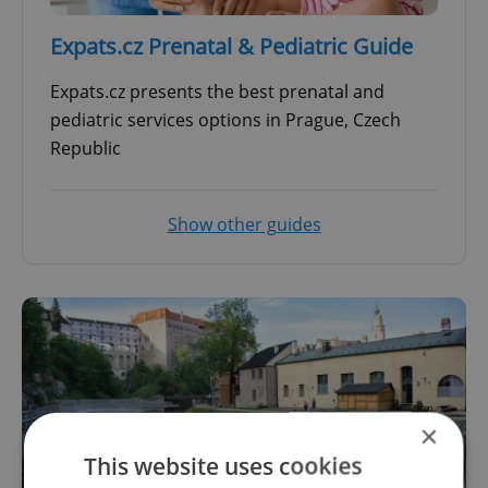
Expats.cz Prenatal & Pediatric Guide
Expats.cz presents the best prenatal and
pediatric services options in Prague, Czech
Republic
Show other guides
×
This website uses cookies