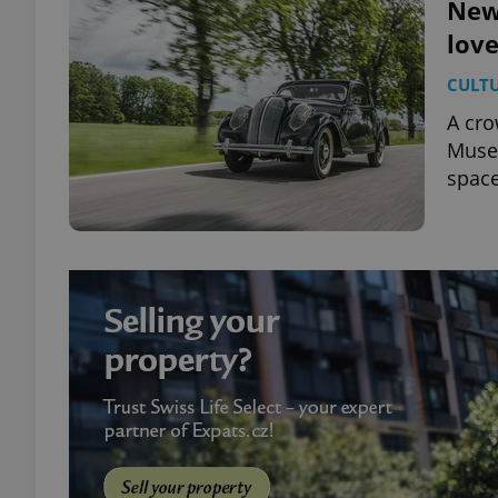
New
love
CULT
A cro
Museu
space