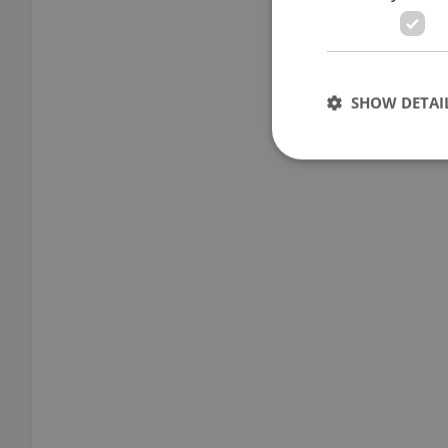
SHOW DETAI
Strictly necessary co
used properly without
Name
missing_agency_pro
ex_polls