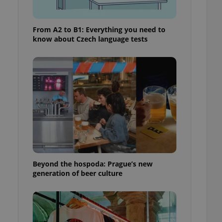
From A2 to B1: Everything you need to
know about Czech language tests
Beyond the hospoda: Prague’s new
generation of beer culture