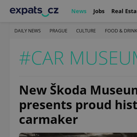
News
Jobs
Real Esta
DAILY NEWS
PRAGUE
CULTURE
FOOD & DRIN
#CAR MUSEU
New Škoda Museum
presents proud his
carmaker