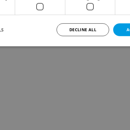
LS
DECLINE ALL
A
Strictly necessary
Performance
Targeting
Functionality
okies allow core website functionality such as user login and account management. Th
 strictly necessary cookies.
Provider
/
Expiration
Description
Domain
file_modal_displayed
.expats.cz
1 hour
This cookie is used to notify r
advertisers of a missing real e
on Expats.cz. This is necessary
visibility of client's real esta
users and to ensure a notice i
triggered on each page load.
.expats.cz
1 year
This cookie is used to keep re
on polls. This is necessary to 