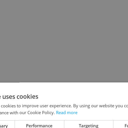
e uses cookies
 cookies to improve user experience. By using our website you co
ance with our Cookie Policy.
Read more
sary
Performance
Targeting
F