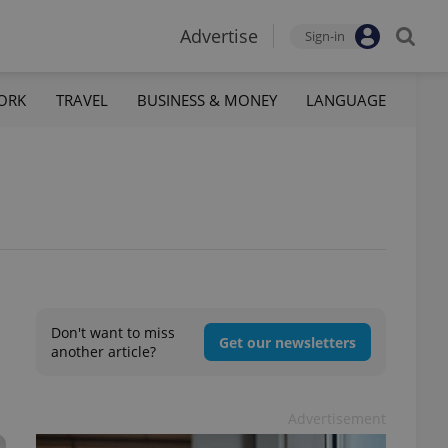
Advertise
Sign-in
ORK
TRAVEL
BUSINESS & MONEY
LANGUAGE
Don't want to miss
Get our newsletters
another article?
Advertisement