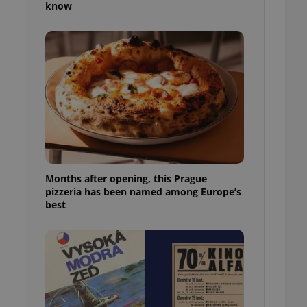
know
l purpose identifier
ariables. It is
 number, how it is
te, but a good
ed-in status for a
or long-term sign-ins
o ensure a
and maintain access
ring unnecessary
Months after opening, this Prague
pizzeria has been named among Europe’s
ch as real time
cs - which is a
best
 service. This
randomly generated
est in a site and
ites analytics
te.