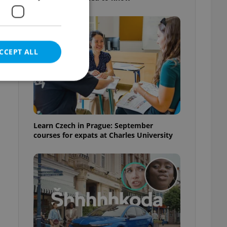
CCEPT ALL
e website cannot be
Learn Czech in Prague: September
courses for expats at Charles University
eal estate
state agency profile
 to provide full
te positions to end
s not repeatedly
cord of user votes
ensure the correct