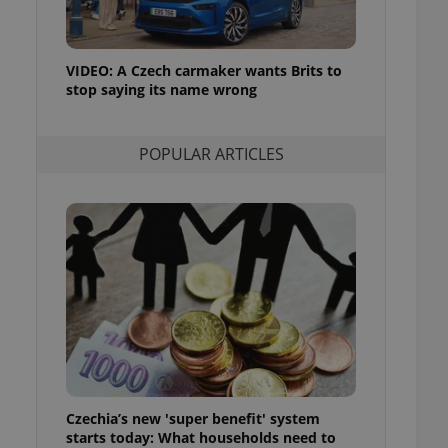
ensure best practices
ob advertisers of a
is is necessary to
VIDEO: A Czech carmaker wants Brits to
anding presence and
stop saying its name wrong
atedly triggered on
cord of user
ecessary to ensure
POPULAR ARTICLES
uizzes and to ensure
Expats.cz users of
formation that
site and informs
 them. This is
ortant information
 users.
-Script.com service
nsent preferences.
ipt.com cookie
and article usage
necessary for us to
ty services and
Czechia’s new 'super benefit' system
ble.
starts today: What households need to
ions based on the