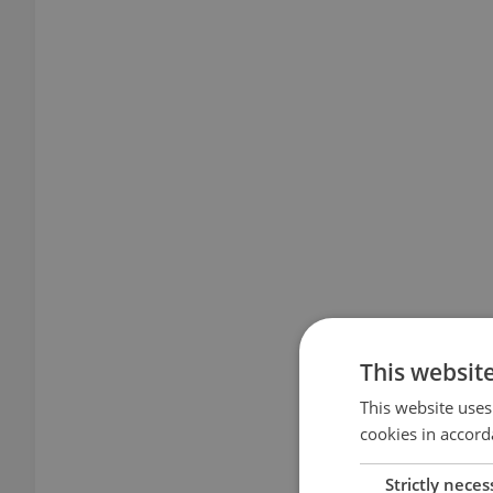
This websit
This website uses
cookies in accord
Strictly neces