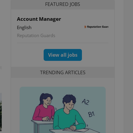
FEATURED JOBS
Account Manager
English
Reputation Guards
View all jobs
t
TRENDING ARTICLES