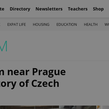
te
Directory
Newsletters
Teachers
Shop
K
EXPAT LIFE
HOUSING
EDUCATION
HEALTH
W
M
 near Prague
tory of Czech