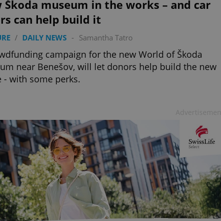
 Škoda museum in the works – and car
rs can help build it
URE
/
DAILY NEWS
-
Samantha Tatro
wdfunding campaign for the new World of Škoda
m near Benešov, will let donors help build the new
 - with some perks.
Advertisemen