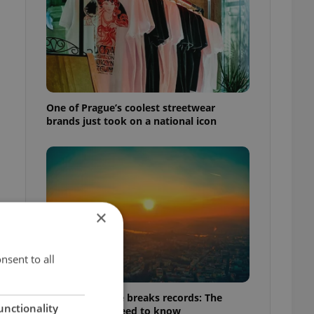
One of Prague’s coolest streetwear
brands just took on a national icon
×
nsent to all
Czech heatwave breaks records: The
unctionality
numbers you need to know