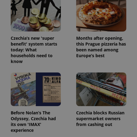
Czechia’s new 'super
Months after opening,
benefit' system starts
this Prague pizzeria has
today: What
been named among
add_logo_profile_modal_displayed
.expats.cz
1 
households need to
Europe’s best
know
Before Nolan’s The
Czechia blocks Russian
Odyssey, Czechia had
supermarket owners
^qs_[0-9]+$
.expats.cz
1 m
its own 'IMAX'
from cashing out
experience