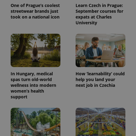
One of Prague’s coolest
Learn Czech in Prague:
streetwear brands just
September courses for
took on a national icon
expats at Charles
University
expss
.www.expats.cz
12 
In Hungary, medical
How ‘learnability’ could
spas turn old-world
help you land your
wellness into modern
next job in Czechia
women’s health
support
PHPSESSID
PHP.net
min
.www.expats.cz