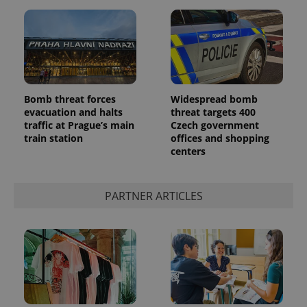
^eps_[0-9]+$
.expats.cz
1 m
Bomb threat forces
Widespread bomb
evacuation and halts
threat targets 400
traffic at Prague’s main
Czech government
train station
offices and shopping
centers
PARTNER ARTICLES
CookieScriptConsent
1 m
CookieScript
.expats.cz