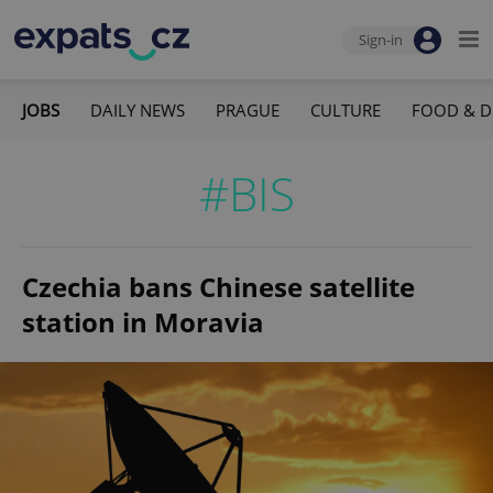
Sign-in
JOBS
DAILY NEWS
PRAGUE
CULTURE
FOOD & D
#BIS
Czechia bans Chinese satellite
station in Moravia