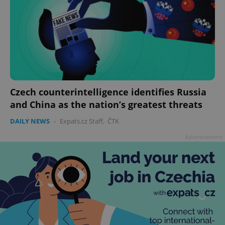
Czech counterintelligence identifies Russia
and China as the nation’s greatest threats
DAILY NEWS
-
Expats.cz Staff
,
ČTK
Advertisement