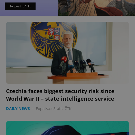
Czechia faces biggest security risk since
World War II – state intelligence service
DAILY NEWS
-
Expats.cz Staff
,
ČTK