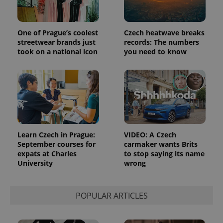
Strictly necessary cookies allow core website
functionality such as user login and account
management. The website cannot be used properly
One of Prague’s coolest
Czech heatwave breaks
without strictly necessary cookies.
streetwear brands just
records: The numbers
took on a national icon
you need to know
Provider
/
Name
Expi
Domain
missing_agency_profile_modal_displayed
.expats.cz
1 
Learn Czech in Prague:
VIDEO: A Czech
September courses for
carmaker wants Brits
expats at Charles
to stop saying its name
University
wrong
POPULAR ARTICLES
Google
Privacy Policy
ex_polls
.expats.cz
1 