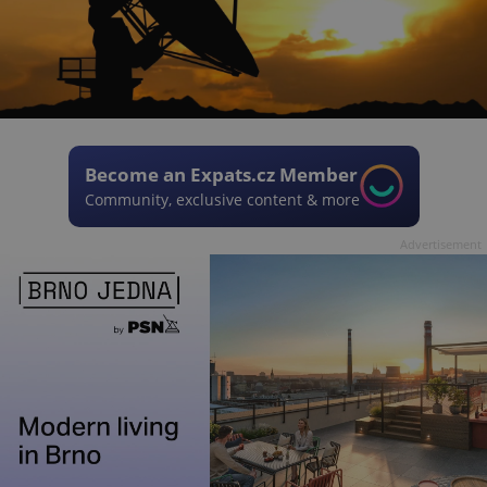
Become an Expats.cz Member
Community, exclusive content & more
Advertisement