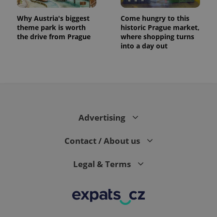
Why Austria's biggest
Come hungry to this
theme park is worth
historic Prague market,
the drive from Prague
where shopping turns
into a day out
Advertising
exprt
.expats.cz
6 m
Contact / About us
Legal & Terms