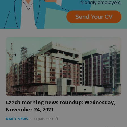
Czech morning news roundup: Wednesday,
November 24, 2021
DAILY NEWS
-
Expats.cz Staff