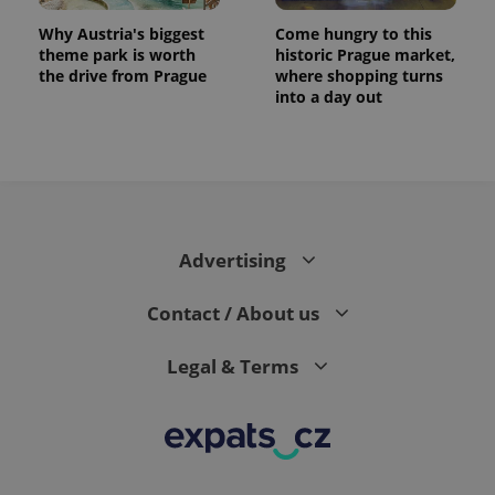
Why Austria's biggest
Come hungry to this
theme park is worth
historic Prague market,
the drive from Prague
where shopping turns
into a day out
expss
.www.expats.cz
12 
Advertising
Contact / About us
Legal & Terms
PHPSESSID
PHP.net
min
.www.expats.cz