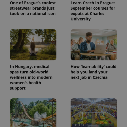
One of Prague’s coolest
Learn Czech in Prague:
streetwear brands just
September courses for
took on a national icon
expats at Charles
University
^eps_[0-9]+$
.expats.cz
1 m
In Hungary, medical
How ‘learnability’ could
spas turn old-world
help you land your
wellness into modern
next job in Czechia
women’s health
support
CookieScriptConsent
1 m
CookieScript
.expats.cz