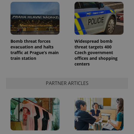
Bomb threat forces
Widespread bomb
evacuation and halts
threat targets 400
add_logo_profile_modal_displayed
.expats.cz
1 
traffic at Prague’s main
Czech government
train station
offices and shopping
centers
PARTNER ARTICLES
^qs_[0-9]+$
.expats.cz
1 m