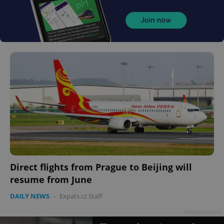
Direct flights from Prague to Beijing will
resume from June
DAILY NEWS
-
Expats.cz Staff
Advertisement