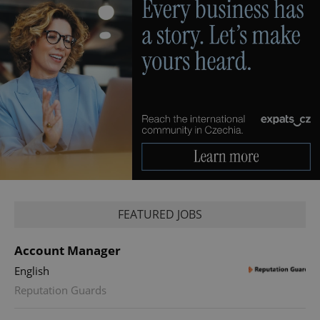
FEATURED JOBS
Account Manager
English
Reputation Guards