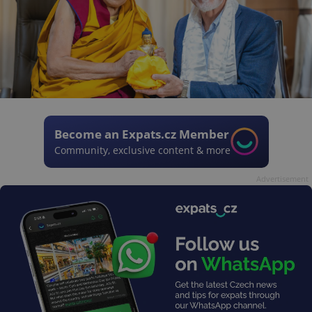
Become an Expats.cz Member
Community, exclusive content & more
Advertisement