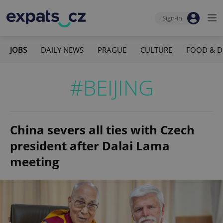
Sign-in
JOBS
DAILY NEWS
PRAGUE
CULTURE
FOOD & D
#BEIJING
China severs all ties with Czech
president after Dalai Lama
meeting