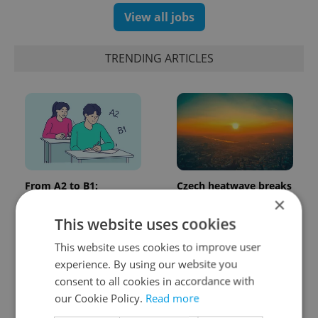
View all jobs
TRENDING ARTICLES
From A2 to B1:
Czech heatwave breaks
Everything you need to
records: The numbers
×
know about Czech
you need to know
This website uses cookies
language tests
This website uses cookies to improve user
experience. By using our website you
consent to all cookies in accordance with
our Cookie Policy.
Read more