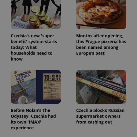
Strictly necessary cookies allow core website
functionality such as user login and account
management. The website cannot be used properly
without strictly necessary cookies.
Provider
/
Name
Expi
Czechia’s new 'super
Months after opening,
Domain
benefit' system starts
this Prague pizzeria has
missing_agency_profile_modal_displayed
.expats.cz
1 
today: What
been named among
households need to
Europe’s best
know
Before Nolan’s The
Czechia blocks Russian
Odyssey, Czechia had
supermarket owners
Google
its own 'IMAX'
from cashing out
Privacy Policy
experience
ex_polls
.expats.cz
1 