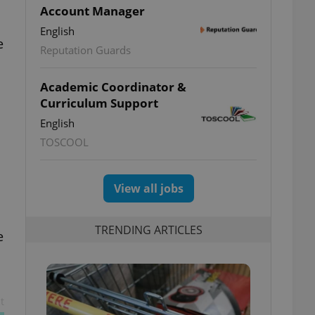
Account Manager
English
e
Reputation Guards
Academic Coordinator &
Curriculum Support
English
TOSCOOL
View all jobs
TRENDING ARTICLES
e
t