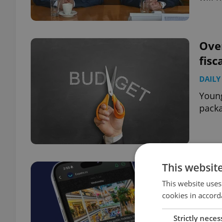
Over
fisc
DAILY
Young
packa
This websit
This website uses
cookies in accord
Strictly neces