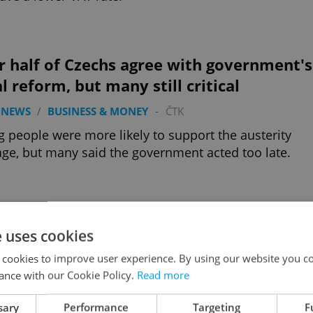
 half of Czechs agree with government's
al reform, but many still critical
 NEWS
/
BUSINESS & MONEY
-
ČTK
 people were more likely to support the austerity
ge, but many said the government acted too late.
Advertisemen
e uses cookies
 cookies to improve user experience. By using our website you co
ance with our Cookie Policy.
Read more
sary
Performance
Targeting
F