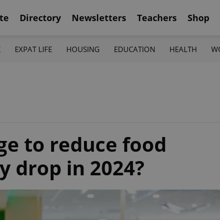
te
Directory
Newsletters
Teachers
Shop
K
EXPAT LIFE
HOUSING
EDUCATION
HEALTH
W
e to reduce food
ey drop in 2024?