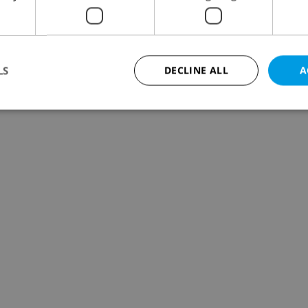
LS
DECLINE ALL
A
Strictly necessary
Performance
Targeting
Functionality
okies allow core website functionality such as user login and account management. Th
 strictly necessary cookies.
Provider
/
Expiration
Description
Domain
file_modal_displayed
.expats.cz
1 hour
This cookie is used to notify r
advertisers of a missing real e
on Expats.cz. This is necessary
visibility of client's real esta
users and to ensure a notice i
triggered on each page load.
.expats.cz
1 year
This cookie is used to keep re
on polls. This is necessary to 