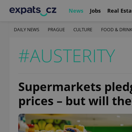
News
Jobs
Real Esta
DAILY NEWS
PRAGUE
CULTURE
FOOD & DRIN
#AUSTERITY
Supermarkets pledg
prices – but will th