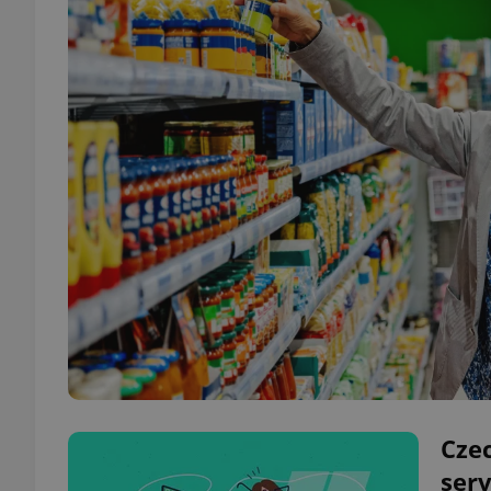
Czec
serv