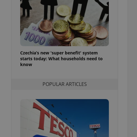
ensure best practices
ob advertisers of a
is is necessary to
anding presence and
atedly triggered on
cord of user
ecessary to ensure
uizzes and to ensure
Czechia’s new 'super benefit' system
starts today: What households need to
Expats.cz users of
know
formation that
site and informs
 them. This is
ortant information
POPULAR ARTICLES
 users.
-Script.com service
nsent preferences.
ipt.com cookie
and article usage
necessary for us to
ty services and
ble.
ions based on the