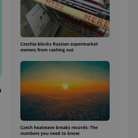
Czechia blocks Russian supermarket
owners from cashing out
n
Czech heatwave breaks records: The
s
numbers you need to know