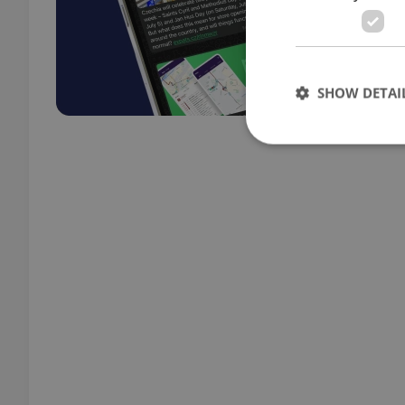
SHOW DETAI
Strictly necessary co
used properly without
Name
missing_agency_pro
ex_polls