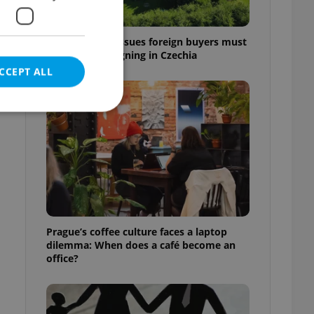
7 hidden legal issues foreign buyers must
check before signing in Czechia
CCEPT ALL
e website cannot be
eal estate
Prague’s coffee culture faces a laptop
state agency profile
dilemma: When does a café become an
 to provide full
office?
te positions to end
s not repeatedly
cord of user votes
ensure the correct