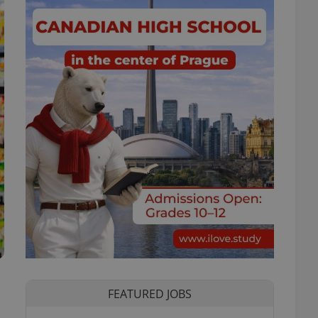
FEATURED JOBS