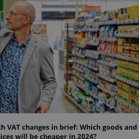
h VAT changes in brief: Which goods and
ices will be cheaper in 2024?