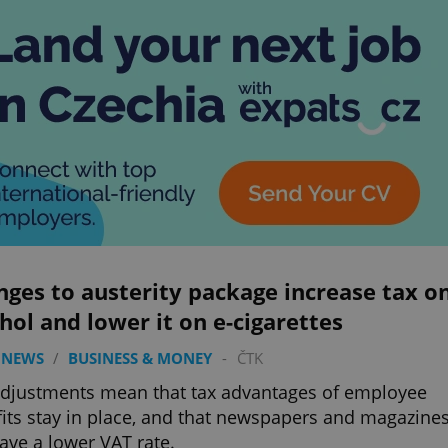
ges to austerity package increase tax o
hol and lower it on e-cigarettes
 NEWS
/
BUSINESS & MONEY
-
ČTK
djustments mean that tax advantages of employee
its stay in place, and that newspapers and magazine
have a lower VAT rate.