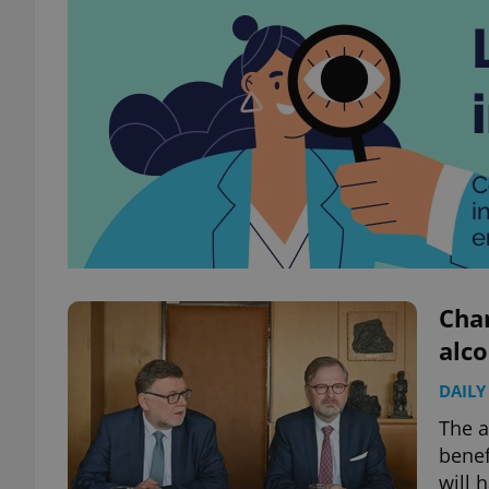
Chan
alco
DAILY
The a
benef
will 