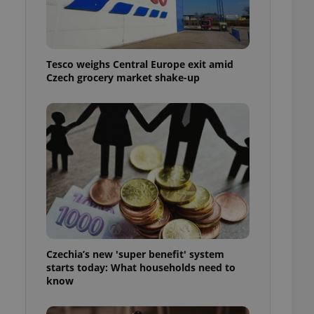
l purpose identifier
ariables. It is
 number, how it is
te, but a good
ed-in status for a
Tesco weighs Central Europe exit amid
Czech grocery market shake-up
or long-term sign-ins
o ensure a
and maintain access
ring unnecessary
ch as real time
cs - which is a
 service. This
randomly generated
est in a site and
ites analytics
Czechia’s new 'super benefit' system
starts today: What households need to
te.
know