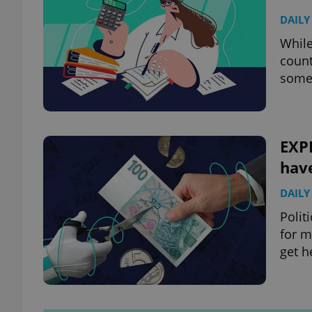
DAILY
While
count
some 
EXP
hav
DAILY
Polit
for m
get h