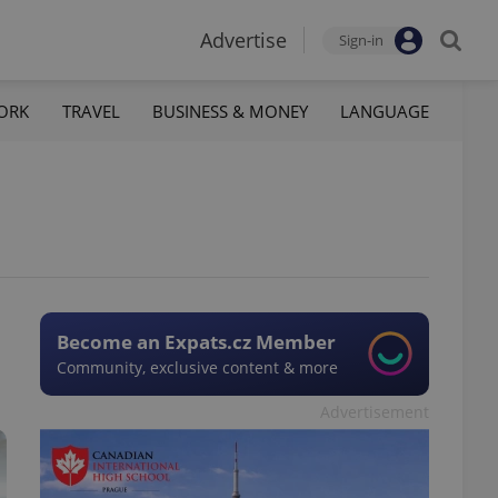
Advertise
Sign-in
ORK
TRAVEL
BUSINESS & MONEY
LANGUAGE
Become an Expats.cz Member
Community, exclusive content & more
Advertisement