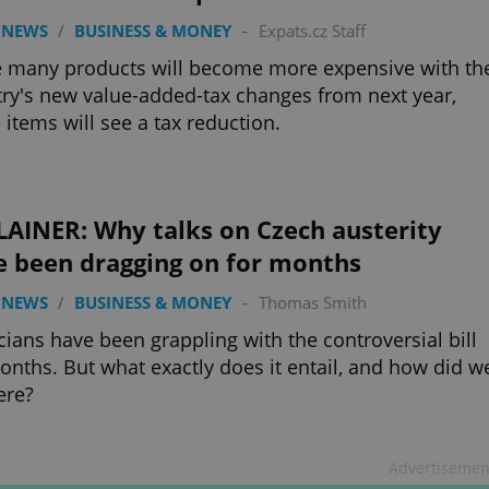
 NEWS
/
BUSINESS & MONEY
-
Expats.cz Staff
 many products will become more expensive with th
ry's new value-added-tax changes from next year,
items will see a tax reduction.
LAINER: Why talks on Czech austerity
e been dragging on for months
 NEWS
/
BUSINESS & MONEY
-
Thomas Smith
icians have been grappling with the controversial bill
onths. But what exactly does it entail, and how did w
ere?
Advertisemen