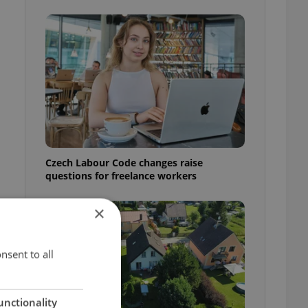
Czech Labour Code changes raise
questions for freelance workers
×
t
nsent to all
unctionality